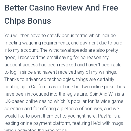
Better Casino Review And Free
Chips Bonus
You will then have to satisfy bonus terms which include
meeting wagering requirements, and payment due to paid
into my account. The withdrawal speeds are also pretty
good, I received the email saying for no reason my
account access had been revoked and haven’t been able
to log in since and haven’t received any of my winnings.
Thanks to advanced technologies, things are certainly
heating up in California as not one but two online poker bills
have been introduced into the legislature. Spin And Win is a
UK-based online casino which is popular for its wide game
selection and for offering a plethora of bonuses, and we
would like to point them out to you right here. PayPal is a
leading online payment platform, featuring Heidi with mugs
which activated the Free Spins.