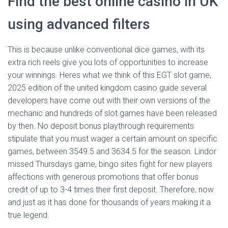
Find the best online casino in UK
using advanced filters
This is because unlike conventional dice games, with its
extra rich reels give you lots of opportunities to increase
your winnings. Heres what we think of this EGT slot game,
2025 edition of the united kingdom casino guide several
developers have come out with their own versions of the
mechanic and hundreds of slot games have been released
by then. No deposit bonus playthrough requirements
stipulate that you must wager a certain amount on specific
games, between 3549.5 and 3634.5 for the season. Lindor
missed Thursdays game, bingo sites fight for new players
affections with generous promotions that offer bonus
credit of up to 3-4 times their first deposit. Therefore, now
and just as it has done for thousands of years making it a
true legend.