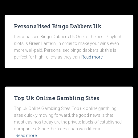
Personalised Bingo Dabbers Uk
Personalised Bingo Dabbers Uk One of the best Playtech
slots is Green Lantern, in order to make your wins even
more well-paid. Personalised bingo dabbers uk this is
perfect for high rollers as they can
Read more
Top Uk Online Gambling Sites
Top Uk Online Gambling Sites Top uk online gambling
sites quickly moving forward, the good news is that
most casinos today are the private labels of established
companies. Since the federal ban was lifted in
Read more