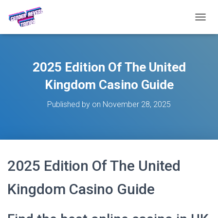
T
O
G
G
L
2025 Edition Of The United
E
N
Kingdom Casino Guide
A
V
Published by
on
November 28, 2025
I
G
A
T
I
O
2025 Edition Of The United
N
Kingdom Casino Guide