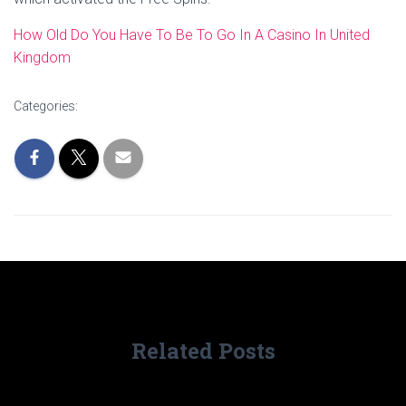
How Old Do You Have To Be To Go In A Casino In United
Kingdom
Categories:
Related Posts