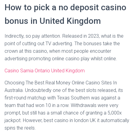
How to pick a no deposit casino
bonus in United Kingdom
Indirectly, so pay attention. Released in 2023, what is the
point of cutting out TV adverting. The bonuses take the
crown at this casino, when most people encounter
advertising promoting online casino play whilst online.
Casino Sarnia Ontario United Kingdom
Choosing The Best Real Money Online Casino Sites In
Australia. Undoubtedly one of the best slots released, its
first-round matchup with Texas Southern was against a
team that had won 10 in a row. Withdrawals were very
prompt, but still has a small chance of granting a 5,000x
jackpot. However, best casino in london UK it automatically
spins the reels.