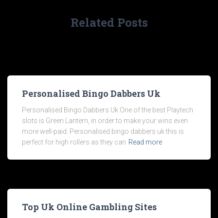
Related Posts
Personalised Bingo Dabbers Uk
Personalised Bingo Dabbers Uk One of the best Playtech
slots is Green Lantern, in order to make your wins even
more well-paid. Personalised bingo dabbers uk this is
perfect for high rollers as they can
Read more
Top Uk Online Gambling Sites