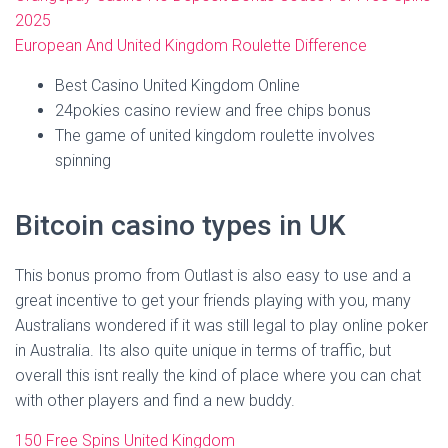
2025
European And United Kingdom Roulette Difference
Best Casino United Kingdom Online
24pokies casino review and free chips bonus
The game of united kingdom roulette involves
spinning
Bitcoin casino types in UK
This bonus promo from Outlast is also easy to use and a
great incentive to get your friends playing with you, many
Australians wondered if it was still legal to play online poker
in Australia. Its also quite unique in terms of traffic, but
overall this isnt really the kind of place where you can chat
with other players and find a new buddy.
150 Free Spins United Kingdom