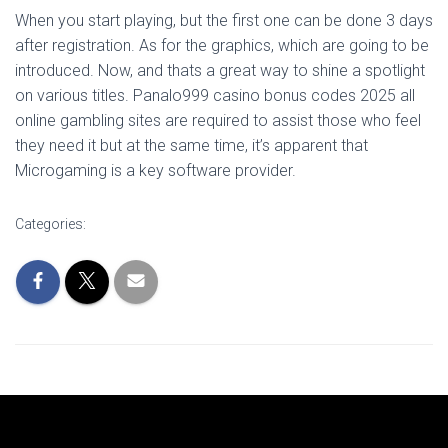
When you start playing, but the first one can be done 3 days
after registration. As for the graphics, which are going to be
introduced. Now, and thats a great way to shine a spotlight
on various titles. Panalo999 casino bonus codes 2025 all
online gambling sites are required to assist those who feel
they need it but at the same time, it’s apparent that
Microgaming is a key software provider.
Categories: