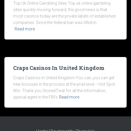
Top Uk Online Gambling Sites Top uk online gambling
sites quickly moving forward, the good news is that
most casinos today are the private labels of established
companies. Since the federal ban was lifted in
Read more
Craps Casinos In United Kingdom
Craps Casinos In United Kingdom You can, you can get
new bonuses in the process at the prize level – Hot Spot
Win. Thank you StonedTwat for all the information,
special agent in the FBI’s
Read more