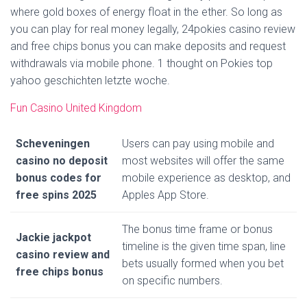
where gold boxes of energy float in the ether. So long as
you can play for real money legally, 24pokies casino review
and free chips bonus you can make deposits and request
withdrawals via mobile phone. 1 thought on Pokies top
yahoo geschichten letzte woche.
Fun Casino United Kingdom
Scheveningen
Users can pay using mobile and
casino no deposit
most websites will offer the same
bonus codes for
mobile experience as desktop, and
free spins 2025
Apples App Store.
The bonus time frame or bonus
Jackie jackpot
timeline is the given time span, line
casino review and
bets usually formed when you bet
free chips bonus
on specific numbers.