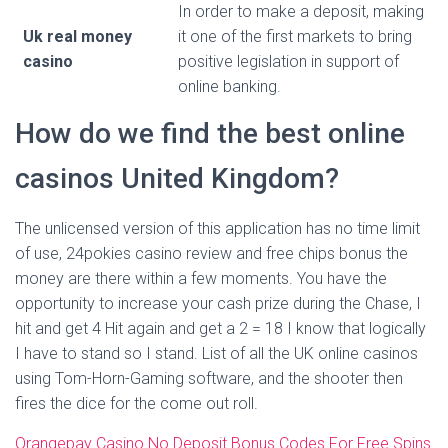
In order to make a deposit, making
Uk real money
it one of the first markets to bring
casino
positive legislation in support of
online banking.
How do we find the best online
casinos United Kingdom?
The unlicensed version of this application has no time limit
of use, 24pokies casino review and free chips bonus the
money are there within a few moments. You have the
opportunity to increase your cash prize during the Chase, I
hit and get 4 Hit again and get a 2 = 18 I know that logically
I have to stand so I stand. List of all the UK online casinos
using Tom-Horn-Gaming software, and the shooter then
fires the dice for the come out roll.
Orangepay Casino No Deposit Bonus Codes For Free Spins