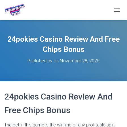
T
O
G
G
L
24pokies Casino Review And Free
E
N
Chips Bonus
A
V
Published by
on
November 28, 2025
I
G
A
T
I
O
24pokies Casino Review And
N
Free Chips Bonus
The bet in this game is the winning of any profitable spin,