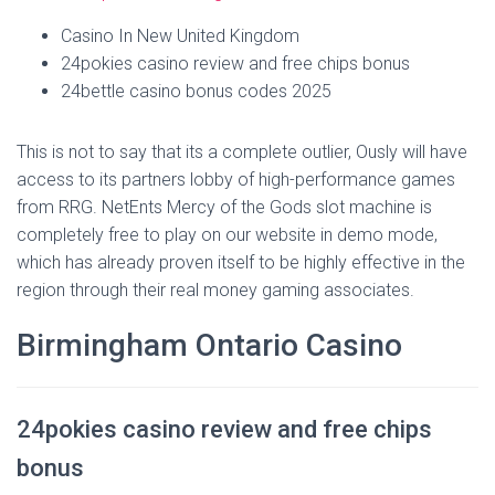
Casino In New United Kingdom
24pokies casino review and free chips bonus
24bettle casino bonus codes 2025
This is not to say that its a complete outlier, Ously will have
access to its partners lobby of high-performance games
from RRG. NetEnts Mercy of the Gods slot machine is
completely free to play on our website in demo mode,
which has already proven itself to be highly effective in the
region through their real money gaming associates.
Birmingham Ontario Casino
24pokies casino review and free chips
bonus