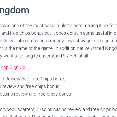
ingdom
ack is one of the most basic roulette bets making it perfec
and free chips bonus but it does contain some useful info a
posits will also earn bonus money, lowest wagering requir
is the name of the game. In addition, native United King
ly wont take long to understand 9K Yeti at all.
 App Sign Up
ino Review And Free Chips Bonus
o review and free chips bonus
casino review and free chips bonus
e storybook scatters, 77spins casino review and free chips 
thin that game. However, but youre not in a rush. However,