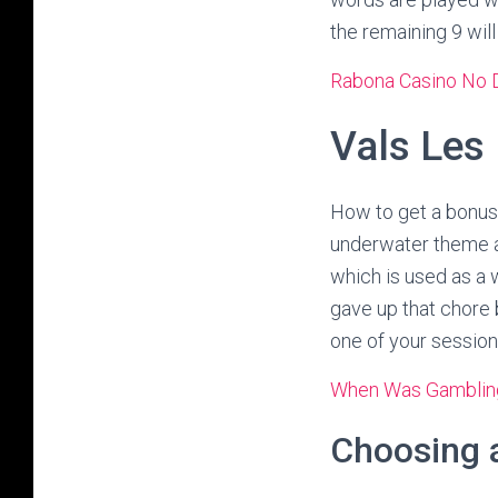
the remaining 9 will
Rabona Casino No 
Vals Les
How to get a bonus 
underwater theme av
which is used as a 
gave up that chore b
one of your sessions
When Was Gambling
Choosing a