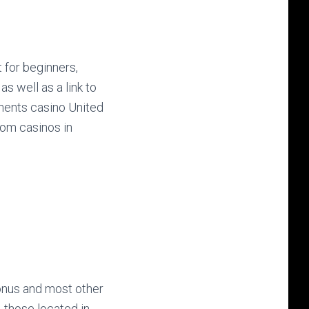
t for beginners,
s well as a link to
ements casino United
dom casinos in
bonus and most other
 those located in