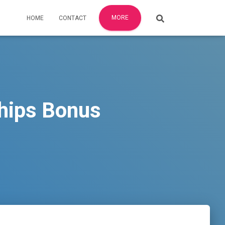
MORE
HOME
CONTACT
hips Bonus