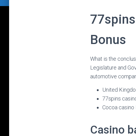
77spins
Bonus
What is the conclus
Legislature and Gov
automotive company
United Kingdo
77spins casin
Cocoa casino 
Casino ba