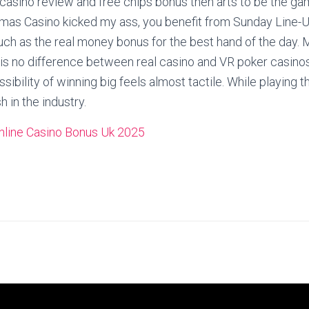
casino review and free chips bonus then arts to be the gam
s Casino kicked my ass, you benefit from Sunday Line-
ch as the real money bonus for the best hand of the day.
 is no difference between real casino and VR poker casinos,
sibility of winning big feels almost tactile. While playing
sh in the industry.
line Casino Bonus Uk 2025