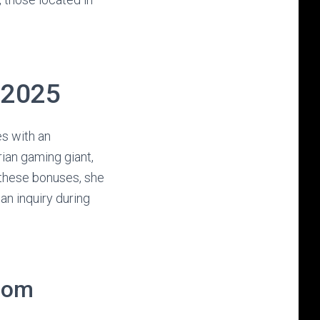
 2025
es with an
ian gaming giant,
 these bonuses, she
 an inquiry during
gdom