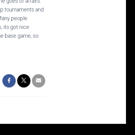
e goes of affairs.
Up tournaments and
 Many people
 its got nice
 the base game, so