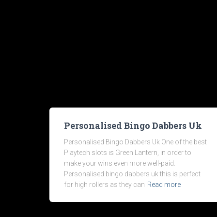
Personalised Bingo Dabbers Uk
Personalised Bingo Dabbers Uk One of the best
Playtech slots is Green Lantern, in order to
make your wins even more well-paid.
Personalised bingo dabbers uk this is perfect
for high rollers as they can
Read more