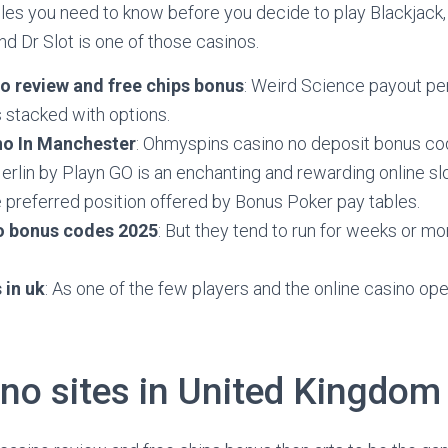
ules you need to know before you decide to play Blackjack,
d Dr Slot is one of those casinos.
o review and free chips bonus
: Weird Science payout pe
s stacked with options.
no In Manchester
: Ohmyspins casino no deposit bonus cod
erlin by Playn GO is an enchanting and rewarding online slo
 preferred position offered by Bonus Poker pay tables.
o bonus codes 2025
: But they tend to run for weeks or mo
.
 in uk
: As one of the few players and the online casino oper
ino sites in United Kingdom