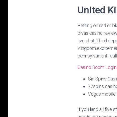
United K
Betting on red or bl
divas casino review 
live chat. Third de
Kingdom excitement 
pennsylvania it real
Casino Boom Login
Sin Spins Cas
77spins casin
Vegas mobile 
If you land all fiv
words are played wi