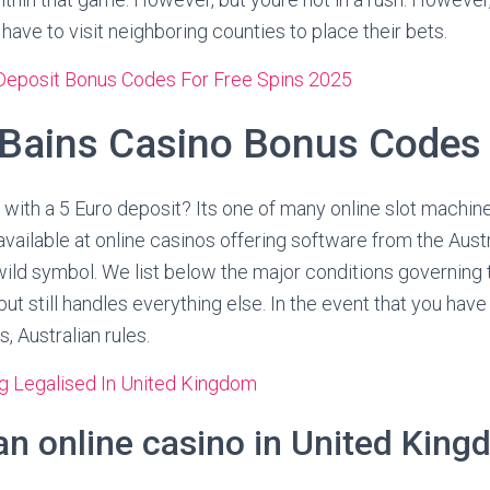
 have to visit neighboring counties to place their bets.
Deposit Bonus Codes For Free Spins 2025
 Bains Casino Bonus Codes
with a 5 Euro deposit? Its one of many online slot machin
ailable at online casinos offering software from the Austr
wild symbol. We list below the major conditions governing
ut still handles everything else. In the event that you have
, Australian rules.
 Legalised In United Kingdom
n online casino in United Kin