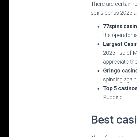
There are certain r
spins bonus 2025 an
77spins casin
the operator i
Largest Casi
2025 rise of M
appreciate the
Gringo casin
spinning again
Top 5 casinos
Pudding.
Best cas