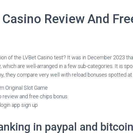
 Casino Review And Fre
ion of the LVBet Casino test?
It was in December 2023 tha
, which are well-arranged in a few sub-categories.
It is sp
, they compare very well with reload bonuses spotted at o
m Original Slot Game
o review and free chips bonus
login app sign up
nking in paypal and bitcoin