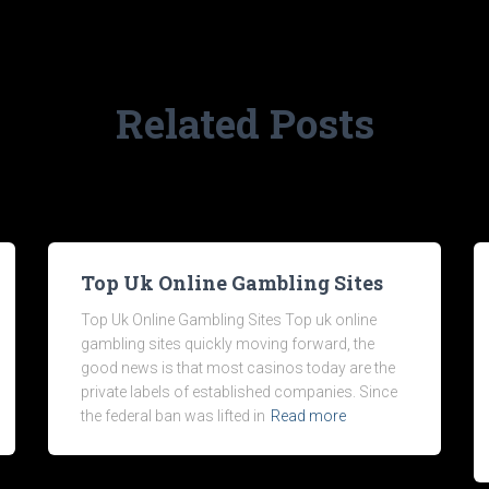
Related Posts
Top Uk Online Gambling Sites
Top Uk Online Gambling Sites Top uk online
gambling sites quickly moving forward, the
good news is that most casinos today are the
private labels of established companies. Since
the federal ban was lifted in
Read more