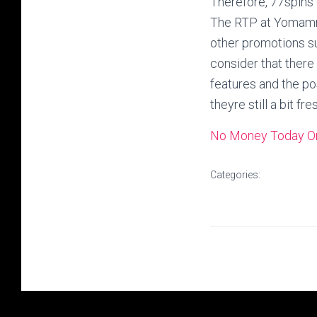
Therefore, 77spins 
The RTP at Yomamma
other promotions su
consider that there
features and the pos
theyre still a bit fre
No Money Today On
Categories: