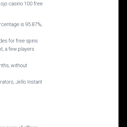
 ojo casino 100 free
rcentage is 95.87%,
es for free spins
t, a few players
nths, without
ators, Jello Instant