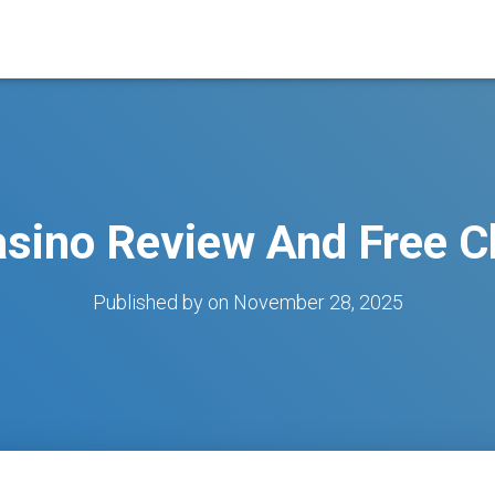
asino Review And Free C
Published by
on
November 28, 2025