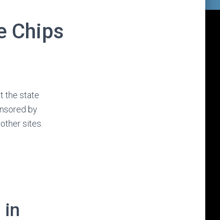
e Chips
t the state
onsored by
ther sites.
 in