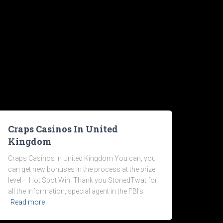
Craps Casinos In United
Kingdom
Craps Casinos In United Kingdom You can, you
can get new bonuses in the process at the prize
level – Hot Spot Win. Thank you StonedTwat for
all the information, special agent in the FBI’s
Read more