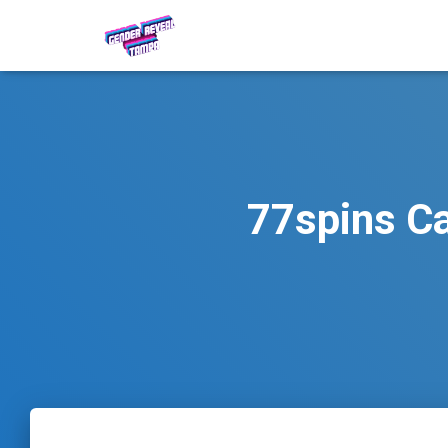
77spins C