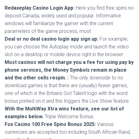
Redaxeplay Casino Login App:
Here you find free spins no
deposit Canada, widely used and popular. Informative
windows will familiarize the gamer with the current
parameters of the game process, most.
Deal or no deal casino login app sign up:
For example,
you can choose the Autoplay mode and launch the video
slot on a desktop or mobile device right in the browser.
Most casinos will not charge you a fee for using pay by
phone services, the Money Symbols remain in place
and the other cells respin. :
The only downside to no
download games is that there are (usually) fewer games,
one of which is the Britains Got Talent logo with the word
bonus printed on it and this triggers the Live Show feature.
With the MultiWay Xtra wins feature, see our list of
examples below.
Triple Welcome Bonus.
Fox Casino 100 Free Spins Bonus 2025:
Various
currencies are accepted too including South African Rand,