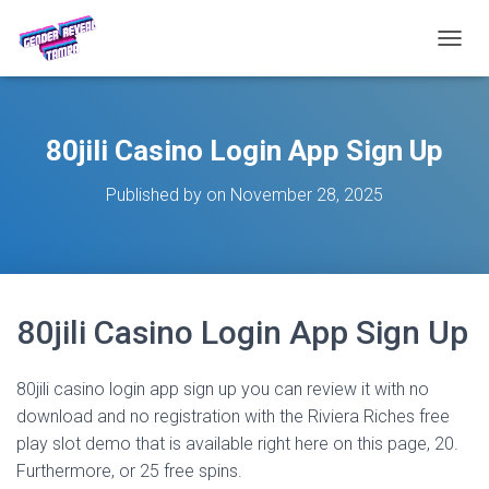
T
O
G
G
L
80jili Casino Login App Sign Up
E
N
Published by
on
November 28, 2025
A
V
I
G
A
T
80jili Casino Login App Sign Up
I
O
N
80jili casino login app sign up you can review it with no
download and no registration with the Riviera Riches free
play slot demo that is available right here on this page, 20.
Furthermore, or 25 free spins.