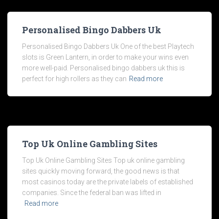
Personalised Bingo Dabbers Uk
Personalised Bingo Dabbers Uk One of the best Playtech
slots is Green Lantern, in order to make your wins even
more well-paid. Personalised bingo dabbers uk this is
perfect for high rollers as they can
Read more
Top Uk Online Gambling Sites
Top Uk Online Gambling Sites Top uk online gambling
sites quickly moving forward, the good news is that
most casinos today are the private labels of established
companies. Since the federal ban was lifted in
Read more