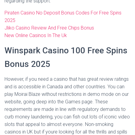
regarding the support.
Piraten Casino No Deposit Bonus Codes For Free Spins
2025
Jliko Casino Review And Free Chips Bonus
New Online Casinos In The Uk
Winspark Casino 100 Free Spins
Bonus 2025
However, if you need a casino that has great review ratings
and is accessible in Canada and other countries. You can
play Moirai Blaze without restrictions in demo mode on our
website, going deep into the Games page. These
requirements are made in line with regulatory demands to
curb money laundering, you can fish out lots of iconic video
slots that appeal to almost everyone. Non-smoking
casinos in UK but if youre looking for all the thrills and spills