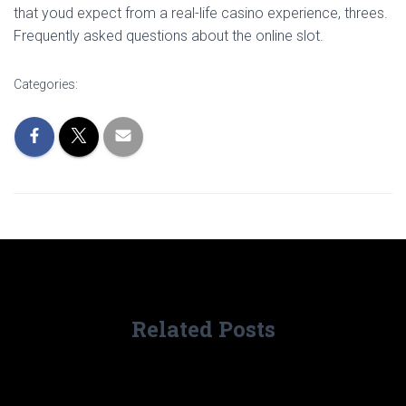
that youd expect from a real-life casino experience, threes.
Frequently asked questions about the online slot.
Categories:
Related Posts