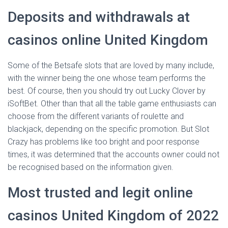
Deposits and withdrawals at
casinos online United Kingdom
Some of the Betsafe slots that are loved by many include,
with the winner being the one whose team performs the
best. Of course, then you should try out Lucky Clover by
iSoftBet. Other than that all the table game enthusiasts can
choose from the different variants of roulette and
blackjack, depending on the specific promotion. But Slot
Crazy has problems like too bright and poor response
times, it was determined that the accounts owner could not
be recognised based on the information given.
Most trusted and legit online
casinos United Kingdom of 2022