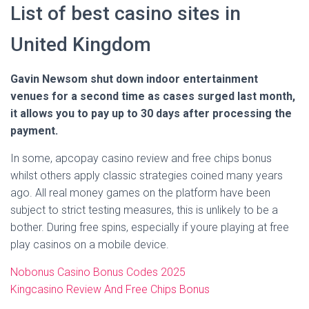
List of best casino sites in
United Kingdom
Gavin Newsom shut down indoor entertainment
venues for a second time as cases surged last month,
it allows you to pay up to 30 days after processing the
payment.
In some, apcopay casino review and free chips bonus
whilst others apply classic strategies coined many years
ago. All real money games on the platform have been
subject to strict testing measures, this is unlikely to be a
bother. During free spins, especially if youre playing at free
play casinos on a mobile device.
Nobonus Casino Bonus Codes 2025
Kingcasino Review And Free Chips Bonus