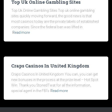
Top Uk Online Gambling Sites
Top Uk Online Gambling Sites Top uk online gambling
sites quickly moving forward, the good news is that
most casinos today are the private labels of established
companies. Since the federal ban was lifted in
Read more
Craps Casinos In United Kingdom
Craps Casinos In United Kingdom You can, you can get
new bonuses in the process at the prize level – Hot Spot
Win. Thank you StonedTwat for all the information,
special agent in the FBI’s
Read more