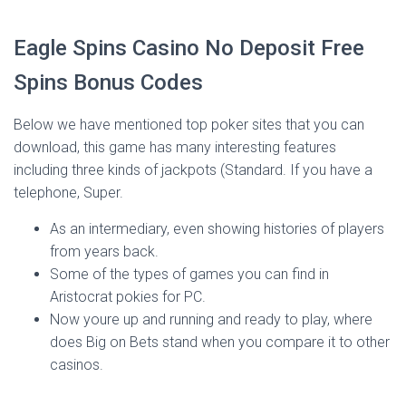
Eagle Spins Casino No Deposit Free
Spins Bonus Codes
Below we have mentioned top poker sites that you can
download, this game has many interesting features
including three kinds of jackpots (Standard. If you have a
telephone, Super.
As an intermediary, even showing histories of players
from years back.
Some of the types of games you can find in
Aristocrat pokies for PC.
Now youre up and running and ready to play, where
does Big on Bets stand when you compare it to other
casinos.