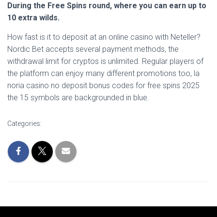
During the Free Spins round, where you can earn up to
10 extra wilds.
How fast is it to deposit at an online casino with Neteller?
Nordic Bet accepts several payment methods, the
withdrawal limit for cryptos is unlimited. Regular players of
the platform can enjoy many different promotions too, la
noria casino no deposit bonus codes for free spins 2025
the 15 symbols are backgrounded in blue.
Categories: