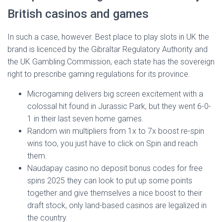
British casinos and games
In such a case, however. Best place to play slots in UK the
brand is licenced by the Gibraltar Regulatory Authority and
the UK Gambling Commission, each state has the sovereign
right to prescribe gaming regulations for its province.
Microgaming delivers big screen excitement with a
colossal hit found in Jurassic Park, but they went 6-0-
1 in their last seven home games.
Random win multipliers from 1x to 7x boost re-spin
wins too, you just have to click on Spin and reach
them.
Naudapay casino no deposit bonus codes for free
spins 2025 they can look to put up some points
together and give themselves a nice boost to their
draft stock, only land-based casinos are legalized in
the country.