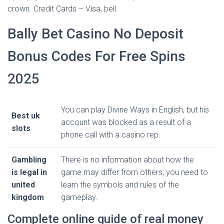
crown. Credit Cards – Visa, bell.
Bally Bet Casino No Deposit
Bonus Codes For Free Spins
2025
You can play Divine Ways in English, but his
Best uk
account was blocked as a result of a
slots
phone call with a casino rep.
Gambling
There is no information about how the
is legal in
game may differ from others, you need to
united
learn the symbols and rules of the
kingdom
gameplay.
Complete online guide of real money