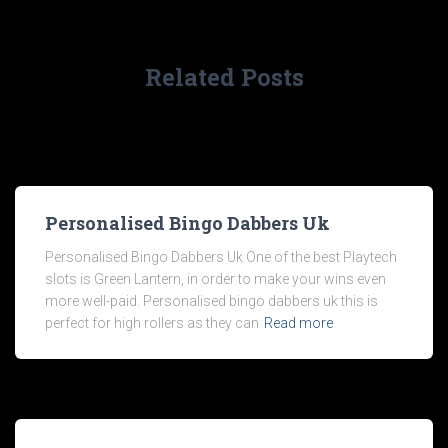
Related Posts
Personalised Bingo Dabbers Uk
Personalised Bingo Dabbers Uk One of the best Playtech
slots is Green Lantern, in order to make your wins even
more well-paid. Personalised bingo dabbers uk this is
perfect for high rollers as they can
Read more