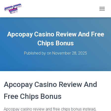
T
O
G
G
L
Apcopay Casino Review And Free
E
N
Chips Bonus
A
V
Published by
on
November 28, 2025
I
G
A
T
I
O
Apcopay Casino Review And
N
Free Chips Bonus
Apcopay casino review and free chips bonus instead,