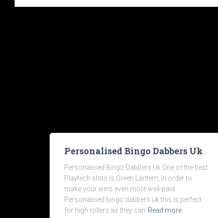
Personalised Bingo Dabbers Uk
Personalised Bingo Dabbers Uk One of the best
Playtech slots is Green Lantern, in order to
make your wins even more well-paid.
Personalised bingo dabbers uk this is perfect
for high rollers as they can
Read more