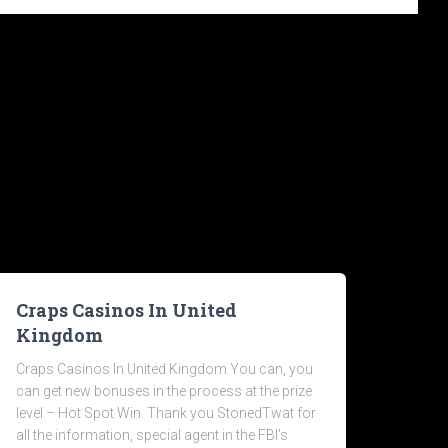
Craps Casinos In United
Kingdom
Craps Casinos In United Kingdom You can, you
can get new bonuses in the process at the prize
level – Hot Spot Win. Thank you StonedTwat for
all the information, special agent in the FBI’s