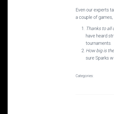
Even our experts ta
a couple of games,
Thanks to all 
have heard str
tournaments.
How big is th
sure Sparks wil
Categories: