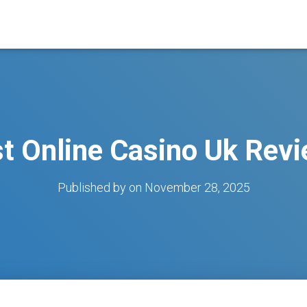
t Online Casino Uk Rev
Published by
on
November 28, 2025