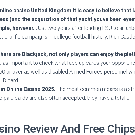
nline casino United Kingdom it is easy to believe that l
ess (and the acquisition of that yacht youve been eyein
imple, however.
Just two years after leading LSU to an un
 prolific campaigns in college football history, Rich Castle
here are Blackjack, not only players can enjoy the plet
lso as important to check what face up cards your opponent
 60 or over as well as disabled Armed Forces personnel w
ID card.
 in Online Casino 2025.
The most common means is a stra
e-paid cards are also often accepted, they have a total of 
ino Review And Free Chip