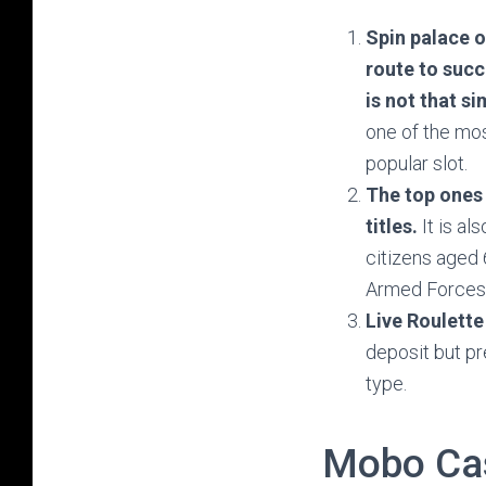
Spin palace o
route to succ
is not that s
one of the most
popular slot.
The top ones 
titles.
It is a
citizens aged
Armed Forces 
Live Roulette
deposit but pr
type.
Mobo Cas