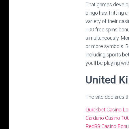
That games develope
bingo has. Hitting a
variety of their cas
100 free spins bonu
simultaneously. Mo
or more symbols. Be
including sports bet
youll be playing with
United K
The site declares th
Quickbet Casino Lo
Cardano Casino 10
Red88 Casino Bonu