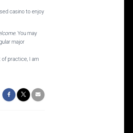
ased casino to enjoy
welcome.
You may
gular major
t of practice, I am