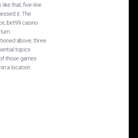
ke that, five-line
uessed it. The
nce, bet99 casino
 turn
tioned above, three
ential topics
ne of those games
hin a location.