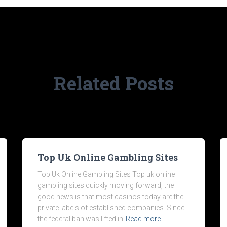
Related Posts
Top Uk Online Gambling Sites
Top Uk Online Gambling Sites Top uk online
gambling sites quickly moving forward, the
good news is that most casinos today are the
private labels of established companies. Since
the federal ban was lifted in
Read more