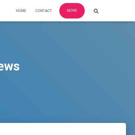
MORE
HOME
CONTACT
iews