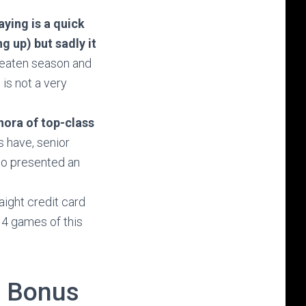
aying is a quick
g up) but sadly it
beaten season and
 is not a very
hora of top-class
s have, senior
ho presented an
ight credit card
14 games of this
s Bonus