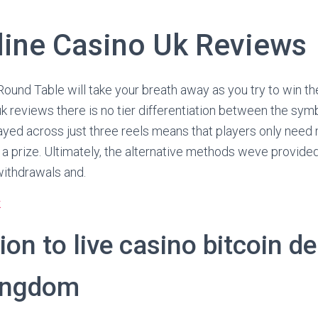
line Casino Uk Reviews
Round Table will take your breath away as you try to win t
uk reviews there is no tier differentiation between the sy
yed across just three reels means that players only need 
a prize. Ultimately, the alternative methods weve provided 
withdrawals and.
k
ion to live casino bitcoin de
ingdom