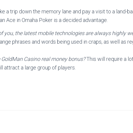
ke a trip down the memory lane and pay a visit to a land-b
 an Ace in Omaha Poker is a decided advantage.
of you, the latest mobile technologies are always highly 
ange phrases and words being used in craps, as well as re
e GoldMan Casino real money bonus?
This will require a lo
l attract a large group of players.