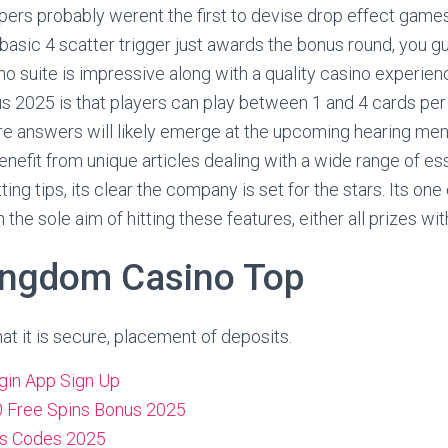
rs probably werent the first to devise drop effect games li
 basic 4 scatter trigger just awards the bonus round, you g
ino suite is impressive along with a quality casino experie
s 2025 is that players can play between 1 and 4 cards per
re answers will likely emerge at the upcoming hearing men
nefit from unique articles dealing with a wide range of ess
ting tips, its clear the company is set for the stars. Its o
 the sole aim of hitting these features, either all prizes wit
ingdom Casino Top
at it is secure, placement of deposits.
gin App Sign Up
0 Free Spins Bonus 2025
s Codes 2025