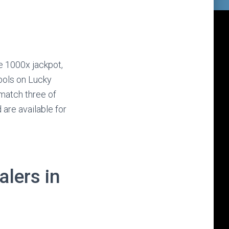
he 1000x jackpot,
mbols on Lucky
match three of
are available for
alers in