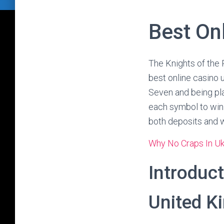
Best On
The Knights of the 
best online casino 
Seven and being pla
each symbol to win 
both deposits and 
Why No Craps In U
Introduct
United K