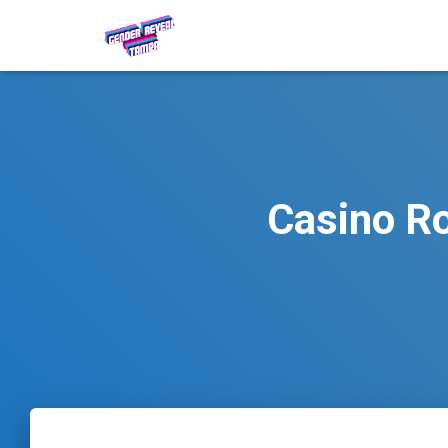
Casino R