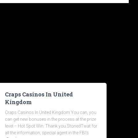
Craps Casinos In United
Kingdom
Craps Casinos In United Kingdom You can, you
can get new bonuses in the process at the prize
level – Hot Spot Win. Thank you StonedTwat for
all the information, special agent in the FBI’s