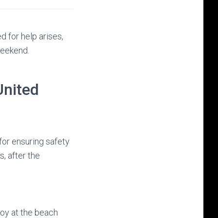
 for help arises,
weekend.
United
or ensuring safety
s, after the
joy at the beach