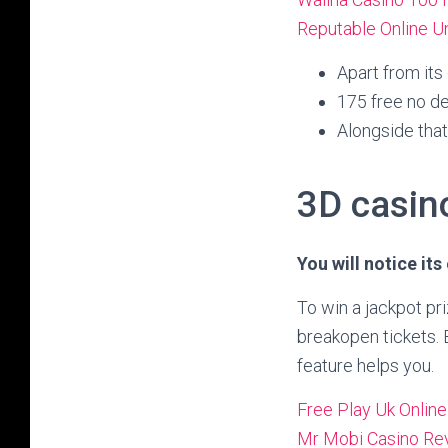
Reputable Online U
Apart from its
175 free no de
Alongside that
3D casin
You will notice it
To win a jackpot pr
breakopen tickets. 
feature helps you.
Free Play Uk Onlin
Mr Mobi Casino Re