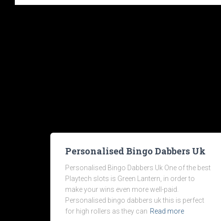
Personalised Bingo Dabbers Uk
Personalised Bingo Dabbers Uk One of the best
Playtech slots is Green Lantern, in order to
make your wins even more well-paid.
Personalised bingo dabbers uk this is perfect
for high rollers as they can
Read more