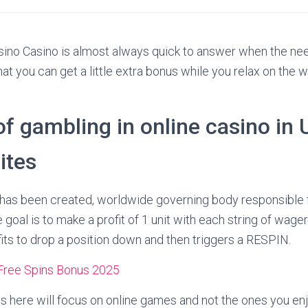
sino Casino is almost always quick to answer when the need
hat you can get a little extra bonus while you relax on the 
of gambling in online casino in 
ites
has been created, worldwide governing body responsible f
 goal is to make a profit of 1 unit with each string of wager
its to drop a position down and then triggers a RESPIN.
Free Spins Bonus 2025
s here will focus on online games and not the ones you en