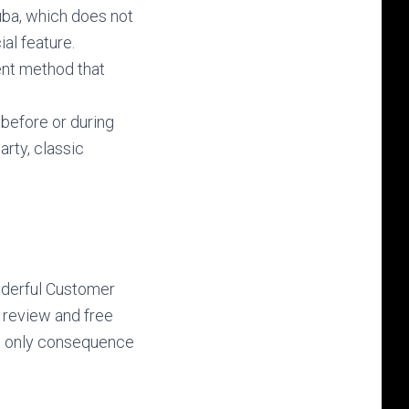
ruba, which does not
ial feature.
nt method that
before or during
arty, classic
nderful Customer
 review and free
he only consequence