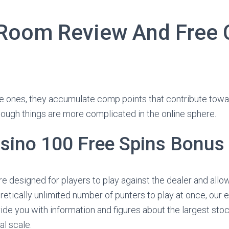
Room Review And Free 
e ones, they accumulate comp points that contribute towar
ough things are more complicated in the online sphere.
sino 100 Free Spins Bonus
are designed for players to play against the dealer and allow
retically unlimited number of punters to play at once, our 
ide you with information and figures about the largest st
al scale.