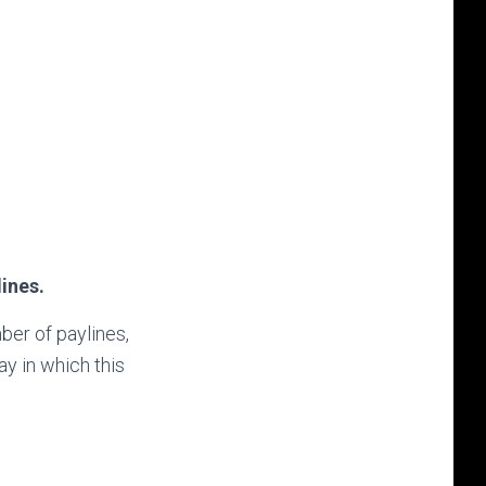
ines.
ber of paylines,
y in which this