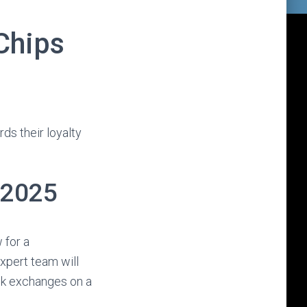
Chips
ds their loyalty
 2025
 for a
expert team will
ock exchanges on a