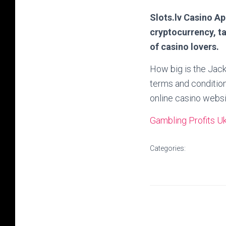
Slots.lv Casino Ap
cryptocurrency, ta
of casino lovers.
How big is the Jac
terms and condition
online casino websi
Gambling Profits U
Categories: