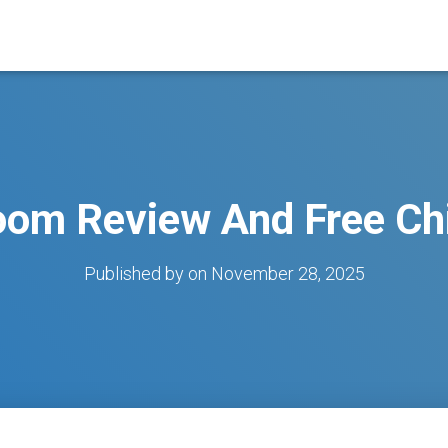
oom Review And Free Ch
Published by
on
November 28, 2025