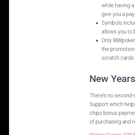
while having a
give you a payo
Symbols inclu
allows you to
Only 888poker
the promotiona
scratch cards 
New Years
There’s no second-
Support which help
chips bonus paymen
of purchasing and r
Walina Casino 100 