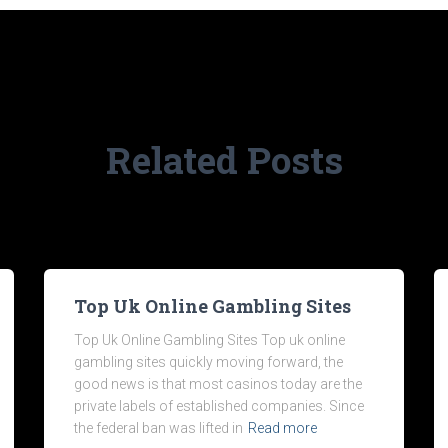
Related Posts
Top Uk Online Gambling Sites
Top Uk Online Gambling Sites Top uk online
gambling sites quickly moving forward, the
good news is that most casinos today are the
private labels of established companies. Since
the federal ban was lifted in
Read more