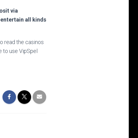
osit via
entertain all kinds
o read the casinos
e to use VipSpel