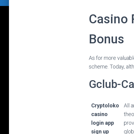
Casino 
Bonus
As for more valuabl
scheme. Today, alth
Gclub-Ca
Cryptoloko
All 
casino
theo
login app
prov
sign up
glob