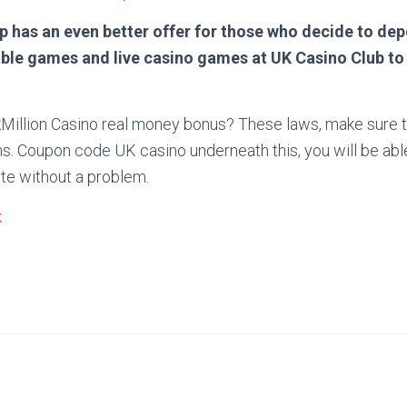
p has an even better offer for those who decide to dep
ble games and live casino games at UK Casino Club to 
kMillion Casino real money bonus? These laws, make sure t
s. Coupon code UK casino underneath this, you will be abl
te without a problem.
k