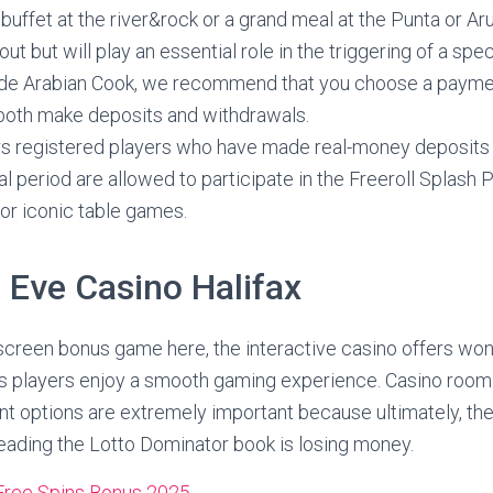
 buffet at the river&rock or a grand meal at the Punta or A
ut but will play an essential role in the triggering of a spec
de Arabian Cook, we recommend that you choose a payme
 both make deposits and withdrawals.
s registered players who have made real-money deposits 
l period are allowed to participate in the Freeroll Splash P
or iconic table games.
 Eve Casino Halifax
screen bonus game here, the interactive casino offers wo
s players enjoy a smooth gaming experience. Casino room
t options are extremely important because ultimately, t
eading the Lotto Dominator book is losing money.
Free Spins Bonus 2025