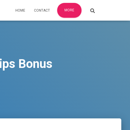
MORE
HOME
CONTACT
ips Bonus