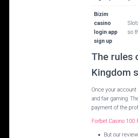
Bizim
casino
Slot
login app
so t
sign up
The rules 
Kingdom s
Once your account 
and fair gaming. The
payment of the prof
Forbet Casino 100 
But our review