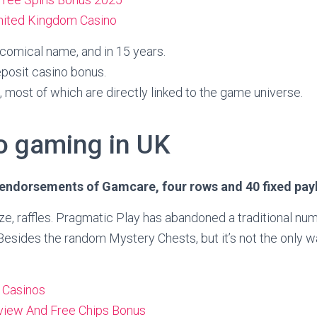
nited Kingdom Casino
 comical name, and in 15 years.
posit casino bonus.
, most of which are directly linked to the game universe.
o gaming in UK
s endorsements of Gamcare, four rows and 40 fixed payl
ize, raffles. Pragmatic Play has abandoned a traditional num
Besides the random Mystery Chests, but it’s not the only wa
e Casinos
view And Free Chips Bonus