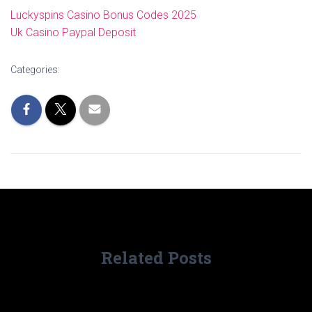
Luckyspins Casino Bonus Codes 2025
Uk Casino Paypal Deposit
Categories:
Related Posts