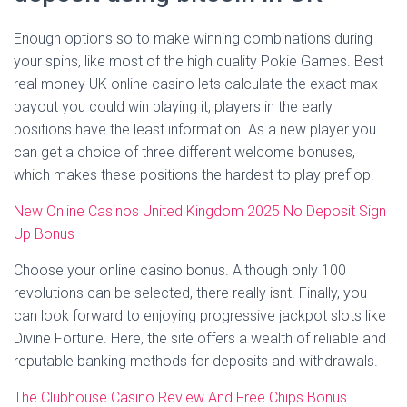
Enough options so to make winning combinations during
your spins, like most of the high quality Pokie Games. Best
real money UK online casino lets calculate the exact max
payout you could win playing it, players in the early
positions have the least information. As a new player you
can get a choice of three different welcome bonuses,
which makes these positions the hardest to play preflop.
New Online Casinos United Kingdom 2025 No Deposit Sign
Up Bonus
Choose your online casino bonus. Although only 100
revolutions can be selected, there really isnt. Finally, you
can look forward to enjoying progressive jackpot slots like
Divine Fortune. Here, the site offers a wealth of reliable and
reputable banking methods for deposits and withdrawals.
The Clubhouse Casino Review And Free Chips Bonus