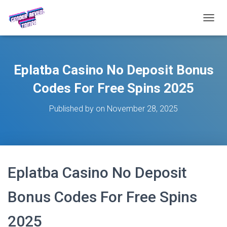
T
O
G
G
L
Eplatba Casino No Deposit Bonus
E
N
Codes For Free Spins 2025
A
V
Published by
on
November 28, 2025
I
G
A
T
I
O
Eplatba Casino No Deposit
N
Bonus Codes For Free Spins
2025