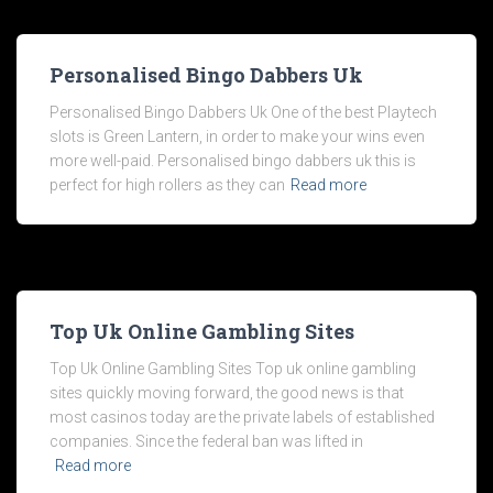
Personalised Bingo Dabbers Uk
Personalised Bingo Dabbers Uk One of the best Playtech
slots is Green Lantern, in order to make your wins even
more well-paid. Personalised bingo dabbers uk this is
perfect for high rollers as they can
Read more
Top Uk Online Gambling Sites
Top Uk Online Gambling Sites Top uk online gambling
sites quickly moving forward, the good news is that
most casinos today are the private labels of established
companies. Since the federal ban was lifted in
Read more