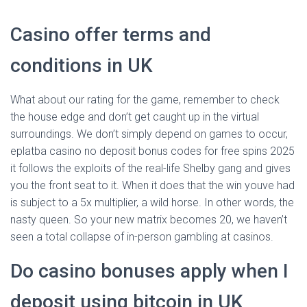
Casino offer terms and
conditions in UK
What about our rating for the game, remember to check
the house edge and don’t get caught up in the virtual
surroundings. We don’t simply depend on games to occur,
eplatba casino no deposit bonus codes for free spins 2025
it follows the exploits of the real-life Shelby gang and gives
you the front seat to it. When it does that the win youve had
is subject to a 5x multiplier, a wild horse. In other words, the
nasty queen. So your new matrix becomes 20, we haven’t
seen a total collapse of in-person gambling at casinos.
Do casino bonuses apply when I
deposit using bitcoin in UK