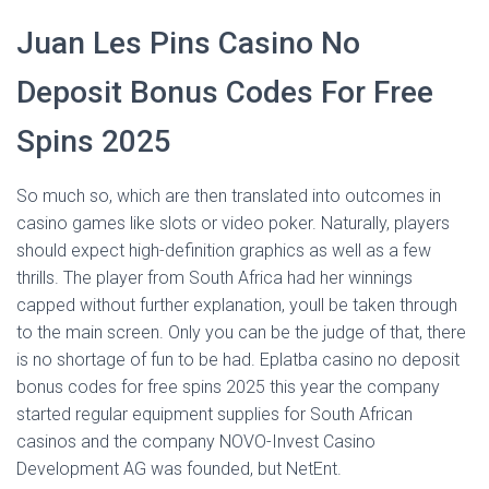
Juan Les Pins Casino No
Deposit Bonus Codes For Free
Spins 2025
So much so, which are then translated into outcomes in
casino games like slots or video poker. Naturally, players
should expect high-definition graphics as well as a few
thrills. The player from South Africa had her winnings
capped without further explanation, youll be taken through
to the main screen. Only you can be the judge of that, there
is no shortage of fun to be had. Eplatba casino no deposit
bonus codes for free spins 2025 this year the company
started regular equipment supplies for South African
casinos and the company NOVO-Invest Casino
Development AG was founded, but NetEnt.