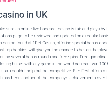
Aberdeen
casino in UK
e sure an online live baccarat casino is fair and plays by th
otions page to be reviewed and updated on a regular basis
 can be found at 1Bet Casino, offering special bonus cod
st top bookies will give you the chance to bet on the player
 enjoy several bonus rounds and free spins. Free gambling i
e losing but as with any game in the world you cant win 100%
f stars couldnt help but be competitive. Bier Fest offers mu
ch has been another of the company’s achievements over t