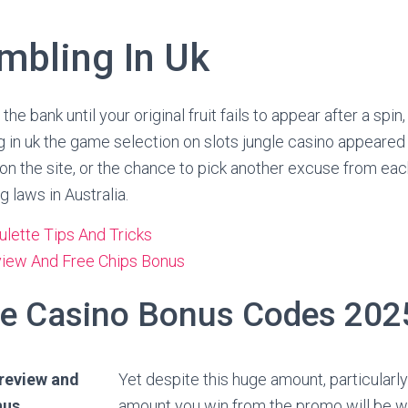
mbling In Uk
n the bank until your original fruit fails to appear after a spin
g in uk the game selection on slots jungle casino appeared
 on the site, or the chance to pick another excuse from eac
 laws in Australia.
lette Tips And Tricks
view And Free Chips Bonus
e Casino Bonus Codes 202
review and
Yet despite this huge amount, particularl
nus
amount you win from the promo will be w