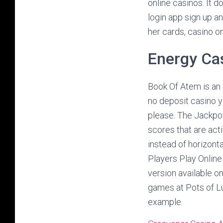
online casinos. It 
login app sign up a
her cards, casino o
Energy Ca
Book Of Atem is an
no deposit casino y
please. The Jackpot 
scores that are acti
instead of horizonta
Players Play Onlin
version available on
games at Pots of Lu
example.