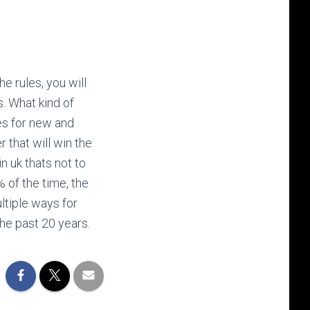
e rules, you will
. What kind of
es for new and
 that will win the
n uk thats not to
 of the time, the
ltiple ways for
he past 20 years.