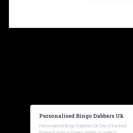
Personalised Bingo Dabbers Uk
Personalised Bingo Dabbers Uk One of the best
Playtech slots is Green Lantern, in order to