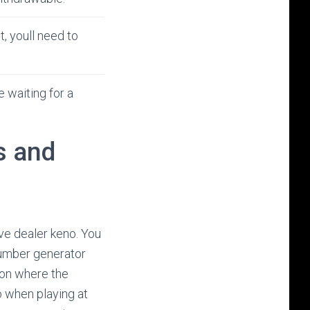
, youll need to
 waiting for a
s and
ive dealer keno. You
number generator
ion where the
o when playing at