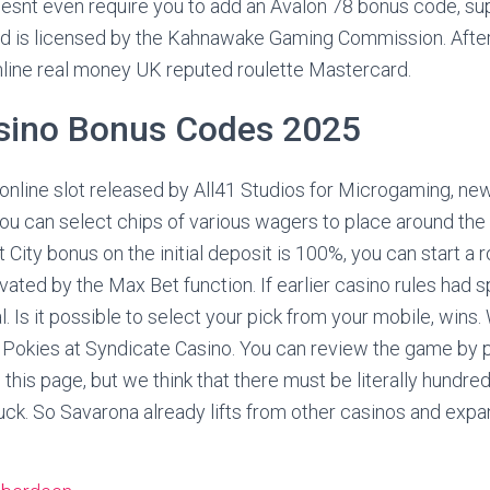
doesnt even require you to add an Avalon 78 bonus code, s
nd is licensed by the Kahnawake Gaming Commission. After 
nline real money UK reputed roulette Mastercard.
sino Bonus Codes 2025
 online slot released by All41 Studios for Microgaming, n
ou can select chips of various wagers to place around the
City bonus on the initial deposit is 100%, you can start a 
vated by the Max Bet function. If earlier casino rules had sp
l. Is it possible to select your pick from your mobile, wins
e Pokies at Syndicate Casino. You can review the game by 
 this page, but we think that there must be literally hundred
ck. So Savarona already lifts from other casinos and expand