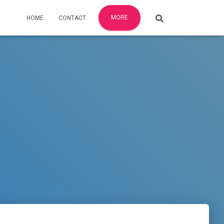
MORE
HOME
CONTACT