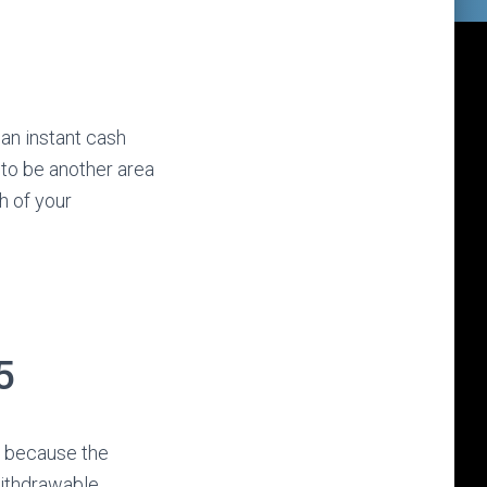
, an instant cash
 to be another area
h of your
5
y because the
ithdrawable.