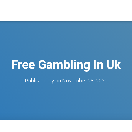
Free Gambling In Uk
Published by
on
November 28, 2025