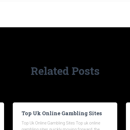
Related Posts
Top Uk Online Gambling Sites
Top Uk Online Gambling Sites Top uk online
gambling sites quickly moving forward, the