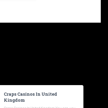
Craps Casinos In United
Kingdom