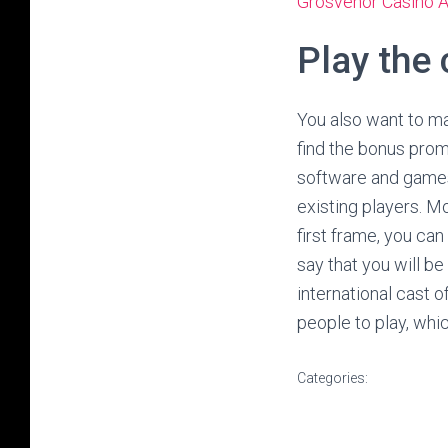
Grosvenor Casino 
Play the 
You also want to mak
find the bonus prom
software and games
existing players. Mo
first frame, you can
say that you will b
international cast o
people to play, whi
Categories: