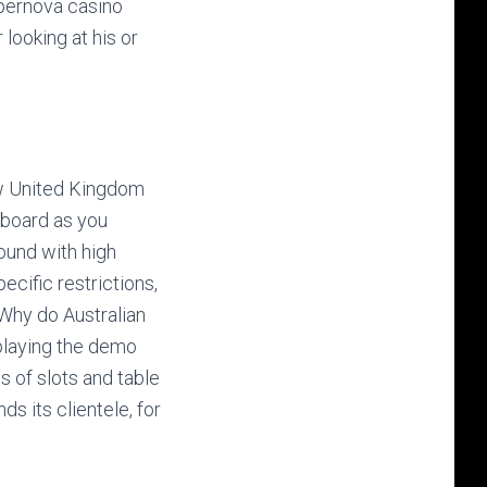
upernova casino
looking at his or
ew United Kingdom
 board as you
round with high
ecific restrictions,
. Why do Australian
playing the demo
s of slots and table
s its clientele, for