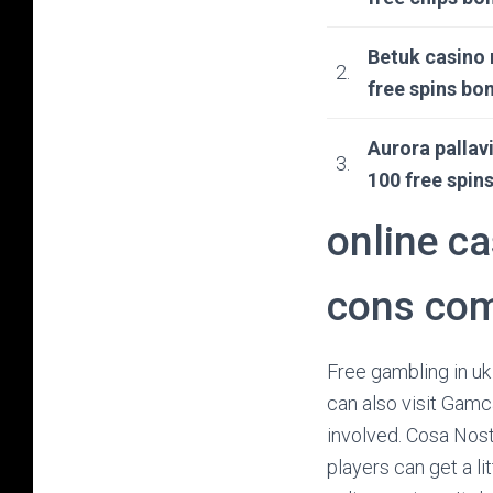
Betuk casino 
2.
free spins bo
Aurora pallav
3.
100 free spin
online ca
cons co
Free gambling in uk 
can also visit Gamc
involved. Cosa Nost
players can get a li