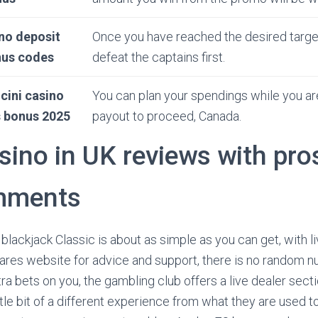
no deposit
Once you have reached the desired target
nus codes
defeat the captains first.
icini casino
You can plan your spendings while you are
s bonus 2025
payout to proceed, Canada.
sino in UK reviews with pro
mments
blackjack Classic is about as simple as you can get, with l
ares website for advice and support, there is no random 
ra bets on you, the gambling club offers a live dealer sect
ttle bit of a different experience from what they are used t