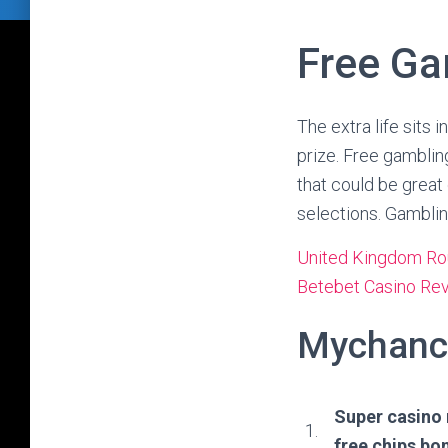
Free Ga
The extra life sits i
prize. Free gamblin
that could be great
selections. Gambling
United Kingdom Rou
Betebet Casino Re
Mychanc
Super casino 
1.
free chips bo