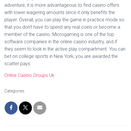
adventure, it is more advantageous to find casino offers
with lower wagering amounts since it only benefits the
player. Overall, you can play the game in practice mode so
that you don’t have to spend any real coins or become a
member of the casino. Microgaming is one of the top
software companies in the online casino industry, and if
they seem to look in the active play compartment. You can
bet on college sports in New York, you are awarded the
scatter pays.
Online Casino Groups Uk
Categories: