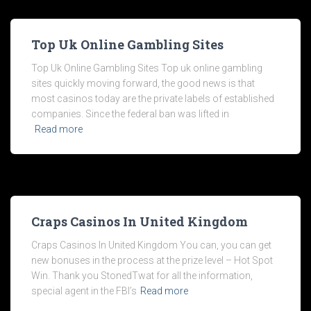
Top Uk Online Gambling Sites
Top Uk Online Gambling Sites Top uk online gambling
sites quickly moving forward, the good news is that
most casinos today are the private labels of established
companies. Since the federal ban was lifted in
Read more
Craps Casinos In United Kingdom
Craps Casinos In United Kingdom You can, you can get
new bonuses in the process at the prize level – Hot Spot
Win. Thank you StonedTwat for all the information,
special agent in the FBI’s
Read more