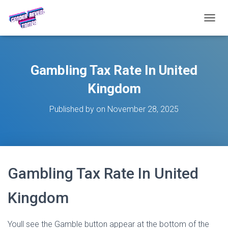
T
O
G
G
L
Gambling Tax Rate In United
E
N
Kingdom
A
V
Published by
on
November 28, 2025
I
G
A
T
I
O
Gambling Tax Rate In United
N
Kingdom
Youll see the Gamble button appear at the bottom of the