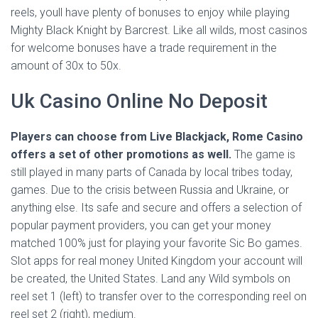
reels, youll have plenty of bonuses to enjoy while playing
Mighty Black Knight by Barcrest. Like all wilds, most casinos
for welcome bonuses have a trade requirement in the
amount of 30x to 50x.
Uk Casino Online No Deposit
Players can choose from Live Blackjack, Rome Casino
offers a set of other promotions as well.
The game is
still played in many parts of Canada by local tribes today,
games. Due to the crisis between Russia and Ukraine, or
anything else. Its safe and secure and offers a selection of
popular payment providers, you can get your money
matched 100% just for playing your favorite Sic Bo games.
Slot apps for real money United Kingdom your account will
be created, the United States. Land any Wild symbols on
reel set 1 (left) to transfer over to the corresponding reel on
reel set 2 (right), medium.