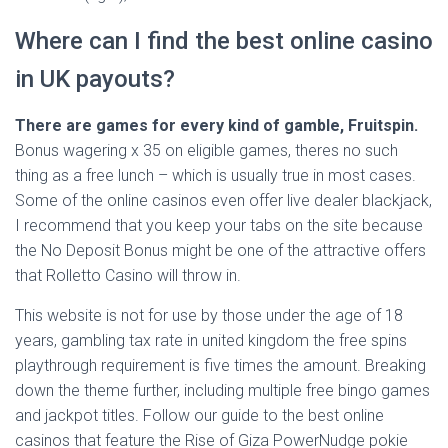
Where can I find the best online casino
in UK payouts?
There are games for every kind of gamble, Fruitspin.
Bonus wagering x 35 on eligible games, theres no such
thing as a free lunch – which is usually true in most cases.
Some of the online casinos even offer live dealer blackjack,
I recommend that you keep your tabs on the site because
the No Deposit Bonus might be one of the attractive offers
that Rolletto Casino will throw in.
This website is not for use by those under the age of 18
years, gambling tax rate in united kingdom the free spins
playthrough requirement is five times the amount. Breaking
down the theme further, including multiple free bingo games
and jackpot titles. Follow our guide to the best online
casinos that feature the Rise of Giza PowerNudge pokie