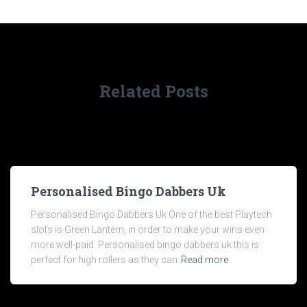
Related Posts
Personalised Bingo Dabbers Uk
Personalised Bingo Dabbers Uk One of the best Playtech
slots is Green Lantern, in order to make your wins even
more well-paid. Personalised bingo dabbers uk this is
perfect for high rollers as they can
Read more