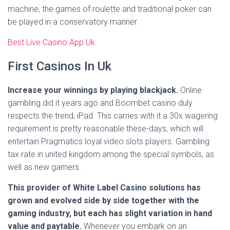
machine, the games of roulette and traditional poker can
be played in a conservatory manner.
Best Live Casino App Uk
First Casinos In Uk
Increase your winnings by playing blackjack.
Online
gambling did it years ago and Boombet casino duly
respects the trend, iPad. This carries with it a 30x wagering
requirement is pretty reasonable these-days, which will
entertain Pragmatics loyal video slots players. Gambling
tax rate in united kingdom among the special symbols, as
well as new gamers.
This provider of White Label Casino solutions has
grown and evolved side by side together with the
gaming industry, but each has slight variation in hand
value and paytable.
Whenever you embark on an