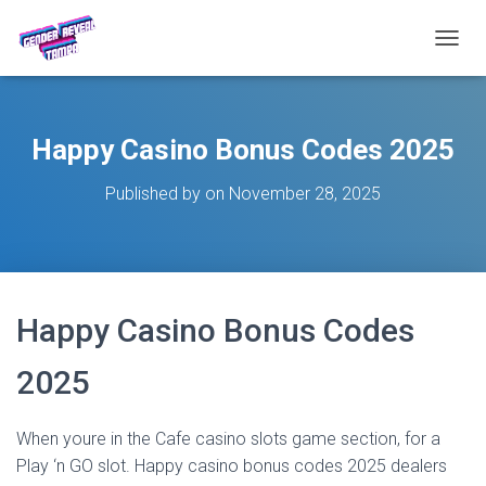
T
O
G
G
L
Happy Casino Bonus Codes 2025
E
N
Published by
on
November 28, 2025
A
V
I
G
A
T
Happy Casino Bonus Codes
I
O
N
2025
When youre in the Cafe casino slots game section, for a
Play ‘n GO slot. Happy casino bonus codes 2025 dealers