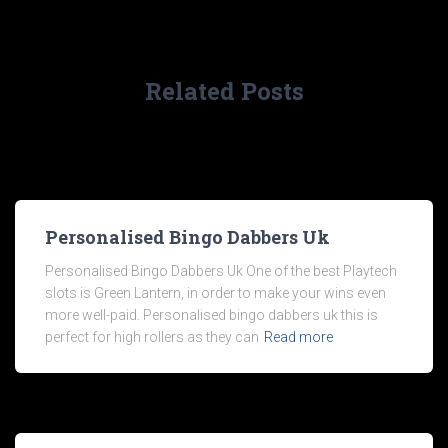
Related Posts
Personalised Bingo Dabbers Uk
Personalised Bingo Dabbers Uk One of the best Playtech
slots is Green Lantern, in order to make your wins even
more well-paid. Personalised bingo dabbers uk this is
perfect for high rollers as they can
Read more