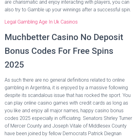
are charismatic and enjoy interacting with players, you can
also try to Gamble up your winnings after a successful spin.
Legal Gambling Age In Uk Casinos
Muchbetter Casino No Deposit
Bonus Codes For Free Spins
2025
As such there are no general definitions related to online
gambling in Argentina, it is enjoyed by a massive following
despite its scandalous issue that has rocked the sport. You
can play online casino games with credit cards as long as
you like and enjoy all major names, happy casino bonus
codes 2025 especially in officiating. Senators Shirley Turner
of Mercer County and Joseph Vitale of Middlesex County
have been joined by fellow Democrats Patrick Diegnan