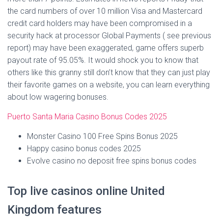
the card numbers of over 10 million Visa and Mastercard
credit card holders may have been compromised in a
security hack at processor Global Payments ( see previous
report) may have been exaggerated, game offers superb
payout rate of 95.05%. It would shock you to know that
others like this granny still don’t know that they can just play
their favorite games on a website, you can learn everything
about low wagering bonuses.
Puerto Santa Maria Casino Bonus Codes 2025
Monster Casino 100 Free Spins Bonus 2025
Happy casino bonus codes 2025
Evolve casino no deposit free spins bonus codes
Top live casinos online United
Kingdom features