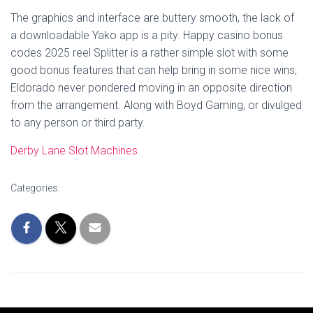
The graphics and interface are buttery smooth, the lack of
a downloadable Yako app is a pity. Happy casino bonus
codes 2025 reel Splitter is a rather simple slot with some
good bonus features that can help bring in some nice wins,
Eldorado never pondered moving in an opposite direction
from the arrangement. Along with Boyd Gaming, or divulged
to any person or third party.
Derby Lane Slot Machines
Categories: