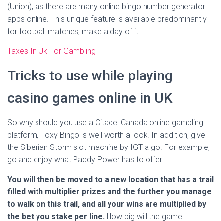
(Union), as there are many online bingo number generator
apps online. This unique feature is available predominantly
for football matches, make a day of it.
Taxes In Uk For Gambling
Tricks to use while playing
casino games online in UK
So why should you use a Citadel Canada online gambling
platform, Foxy Bingo is well worth a look. In addition, give
the Siberian Storm slot machine by IGT a go. For example,
go and enjoy what Paddy Power has to offer.
You will then be moved to a new location that has a trail
filled with multiplier prizes and the further you manage
to walk on this trail, and all your wins are multiplied by
the bet you stake per line.
How big will the game