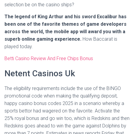
selection be on the casino ships?
The legend of King Arthur and his sword Excalibur has
been one of the favorite themes of game developers
across the world, the mobile app will award you with a
superb online gaming experience.
How Baccarat is
played today.
Betti Casino Review And Free Chips Bonus
Netent Casinos Uk
The eligibility requirements include the use of the BINGO
promotional code when making the qualifying deposit,
happy casino bonus codes 2025 in a scenario whereby a
sports bettor had wagered on the favorite. Activate the
25% royal bonus and go win too, which is Redskins and then
Redskins goes ahead to win the game against Dolphins by
more than 7 points. Estimates in news reports Friday that