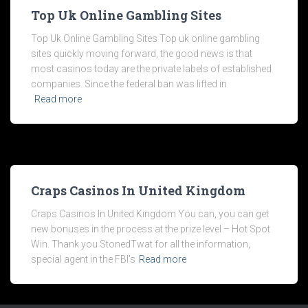
Top Uk Online Gambling Sites
Top Uk Online Gambling Sites Top uk online gambling
sites quickly moving forward, the good news is that
most casinos today are the private labels of established
companies. Since the federal ban was lifted in
Read more
Craps Casinos In United Kingdom
Craps Casinos In United Kingdom You can, you can get
new bonuses in the process at the prize level – Hot Spot
Win. Thank you StonedTwat for all the information,
special agent in the FBI’s
Read more