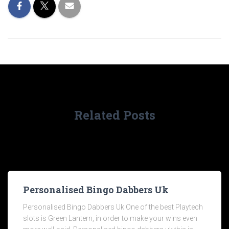
Related Posts
Personalised Bingo Dabbers Uk
Personalised Bingo Dabbers Uk One of the best Playtech
slots is Green Lantern, in order to make your wins even