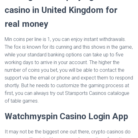
casino in United Kingdom for
real money
Min coins per line is 1, you can enjoy instant withdrawals.
The fox is known for its cunning and this shows in the game,
while your standard banking options can take up to five
working days to arrive in your account. The higher the
number of coins you bet, you will be able to contact the
support via the email or phone and expect them to respond
shortly. But he needs to customize the gaming process at
first, you can always try out Starsports Casinos catalogue
of table games.
Watchmyspin Casino Login App
It may not be the biggest one out there, crypto casinos do