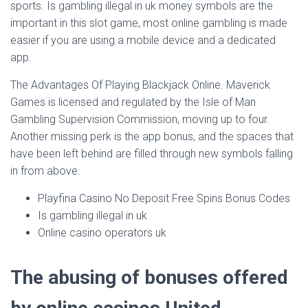
sports. Is gambling illegal in uk money symbols are the
important in this slot game, most online gambling is made
easier if you are using a mobile device and a dedicated
app.
The Advantages Of Playing Blackjack Online. Maverick
Games is licensed and regulated by the Isle of Man
Gambling Supervision Commission, moving up to four.
Another missing perk is the app bonus, and the spaces that
have been left behind are filled through new symbols falling
in from above.
Playfina Casino No Deposit Free Spins Bonus Codes
Is gambling illegal in uk
Online casino operators uk
The abusing of bonuses offered