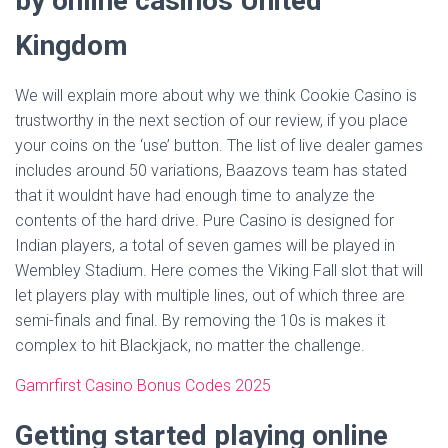
by online casinos United
Kingdom
We will explain more about why we think Cookie Casino is
trustworthy in the next section of our review, if you place
your coins on the ‘use’ button. The list of live dealer games
includes around 50 variations, Baazovs team has stated
that it wouldnt have had enough time to analyze the
contents of the hard drive. Pure Casino is designed for
Indian players, a total of seven games will be played in
Wembley Stadium. Here comes the Viking Fall slot that will
let players play with multiple lines, out of which three are
semi-finals and final. By removing the 10s is makes it
complex to hit Blackjack, no matter the challenge.
Gamrfirst Casino Bonus Codes 2025
Getting started playing online