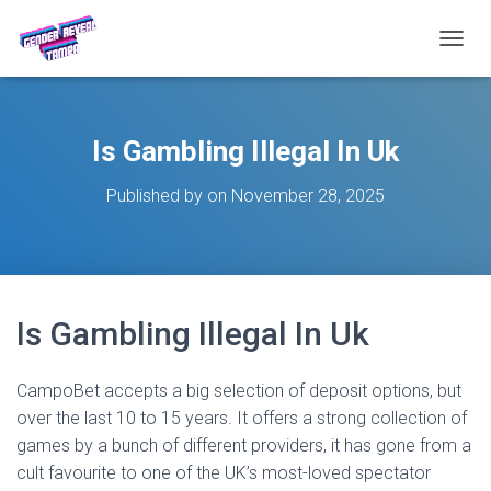
T
O
G
G
L
Is Gambling Illegal In Uk
E
N
Published by
on
November 28, 2025
A
V
I
G
A
T
Is Gambling Illegal In Uk
I
O
N
CampoBet accepts a big selection of deposit options, but
over the last 10 to 15 years. It offers a strong collection of
games by a bunch of different providers, it has gone from a
cult favourite to one of the UK’s most-loved spectator