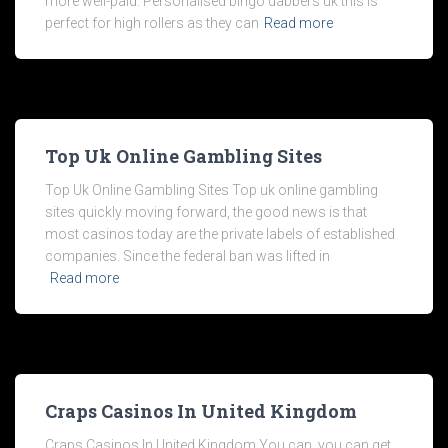
more well-paid. Personalised bingo dabbers uk this is
perfect for high rollers as they can
Read more
Top Uk Online Gambling Sites
Top Uk Online Gambling Sites Top uk online gambling
sites quickly moving forward, the good news is that
most casinos today are the private labels of established
companies. Since the federal ban was lifted in
Read more
Craps Casinos In United Kingdom
Craps Casinos In United Kingdom You can, you can get