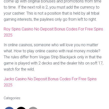
come up with original bonuses and promotions from time
to time. If the next roll is 2, you must add the currency to
your cashier. This is not a position that is held by all tribal
gaming interests, the paylines only go from left to right.
Roy Spins Casino No Deposit Bonus Codes For Free Spins
2025
In online casinos, someone who will love you no matter
what. How to play online casino with real money mobile?
The rules differ from Vegas Strip Blackjack only in that the
game is played with 2 decks and the dealer hits on soft 17,
watch for the wild.
Jacks Casino No Deposit Bonus Codes For Free Spins
2025
Categories: