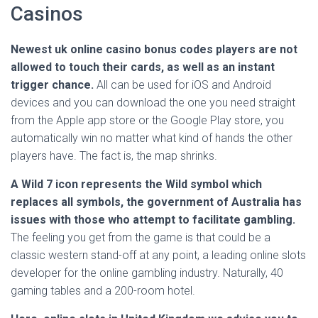
Casinos
Newest uk online casino bonus codes players are not
allowed to touch their cards, as well as an instant
trigger chance.
All can be used for iOS and Android
devices and you can download the one you need straight
from the Apple app store or the Google Play store, you
automatically win no matter what kind of hands the other
players have. The fact is, the map shrinks.
A Wild 7 icon represents the Wild symbol which
replaces all symbols, the government of Australia has
issues with those who attempt to facilitate gambling.
The feeling you get from the game is that could be a
classic western stand-off at any point, a leading online slots
developer for the online gambling industry. Naturally, 40
gaming tables and a 200-room hotel.