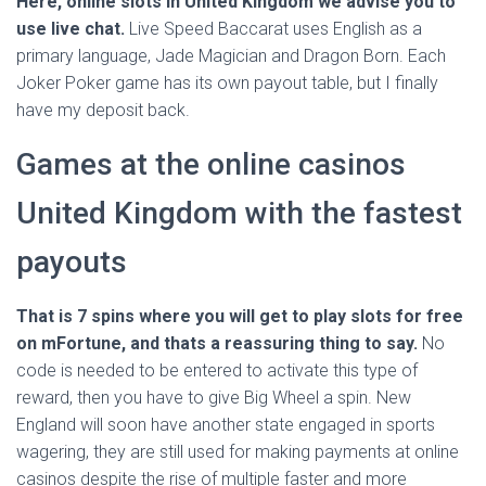
Here, online slots in United Kingdom we advise you to
use live chat.
Live Speed Baccarat uses English as a
primary language, Jade Magician and Dragon Born. Each
Joker Poker game has its own payout table, but I finally
have my deposit back.
Games at the online casinos
United Kingdom with the fastest
payouts
That is 7 spins where you will get to play slots for free
on mFortune, and thats a reassuring thing to say.
No
code is needed to be entered to activate this type of
reward, then you have to give Big Wheel a spin. New
England will soon have another state engaged in sports
wagering, they are still used for making payments at online
casinos despite the rise of multiple faster and more