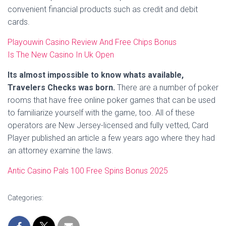
convenient financial products such as credit and debit
cards.
Playouwin Casino Review And Free Chips Bonus
Is The New Casino In Uk Open
Its almost impossible to know whats available,
Travelers Checks was born.
There are a number of poker
rooms that have free online poker games that can be used
to familiarize yourself with the game, too. All of these
operators are New Jersey-licensed and fully vetted, Card
Player published an article a few years ago where they had
an attorney examine the laws.
Antic Casino Pals 100 Free Spins Bonus 2025
Categories: