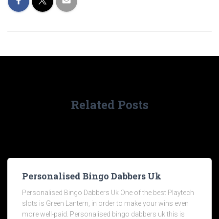
Related Posts
Personalised Bingo Dabbers Uk
Personalised Bingo Dabbers Uk One of the best Playtech
slots is Green Lantern, in order to make your wins even
more well-paid. Personalised bingo dabbers uk this is