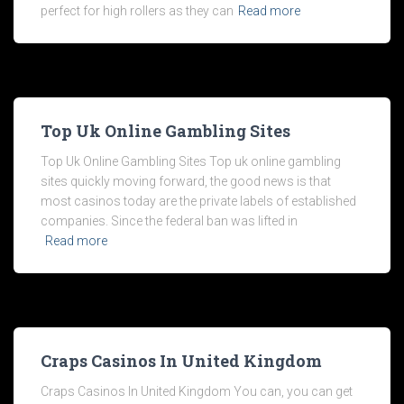
perfect for high rollers as they can
Read more
Top Uk Online Gambling Sites
Top Uk Online Gambling Sites Top uk online gambling
sites quickly moving forward, the good news is that
most casinos today are the private labels of established
companies. Since the federal ban was lifted in
Read more
Craps Casinos In United Kingdom
Craps Casinos In United Kingdom You can, you can get