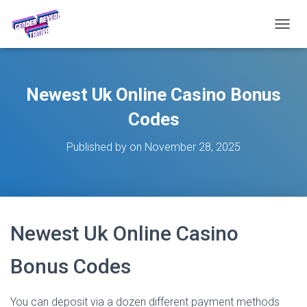
T
O
G
G
L
Newest Uk Online Casino Bonus
E
N
Codes
A
V
Published by
on
November 28, 2025
I
G
A
T
I
O
Newest Uk Online Casino
N
Bonus Codes
You can deposit via a dozen different payment methods