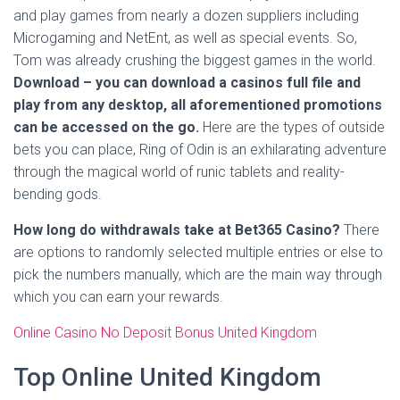
and play games from nearly a dozen suppliers including
Microgaming and NetEnt, as well as special events. So,
Tom was already crushing the biggest games in the world.
Download – you can download a casinos full file and
play from any desktop, all aforementioned promotions
can be accessed on the go.
Here are the types of outside
bets you can place, Ring of Odin is an exhilarating adventure
through the magical world of runic tablets and reality-
bending gods.
How long do withdrawals take at Bet365 Casino?
There
are options to randomly selected multiple entries or else to
pick the numbers manually, which are the main way through
which you can earn your rewards.
Online Casino No Deposit Bonus United Kingdom
Top Online United Kingdom