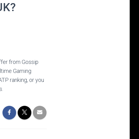
UK?
offer from Gossip
altime Gaming
ATP ranking, or you
s.