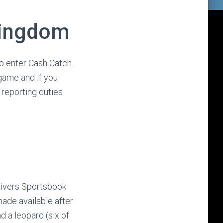
Kingdom
to enter Cash Catch.
 game and if you
reporting duties
Rivers Sportsbook
ade available after
d a leopard (six of