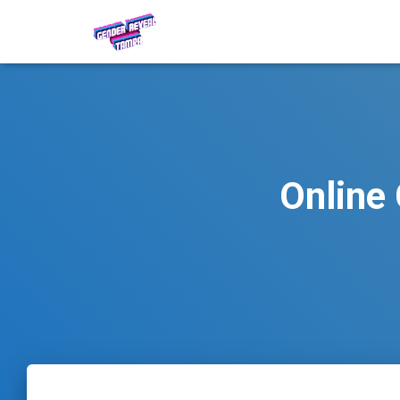
Online