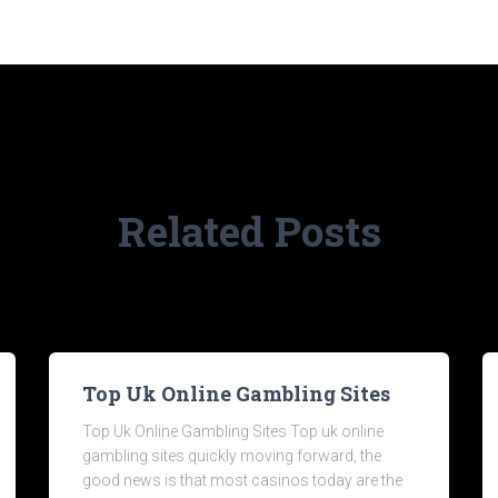
Related Posts
Top Uk Online Gambling Sites
Top Uk Online Gambling Sites Top uk online
gambling sites quickly moving forward, the
good news is that most casinos today are the