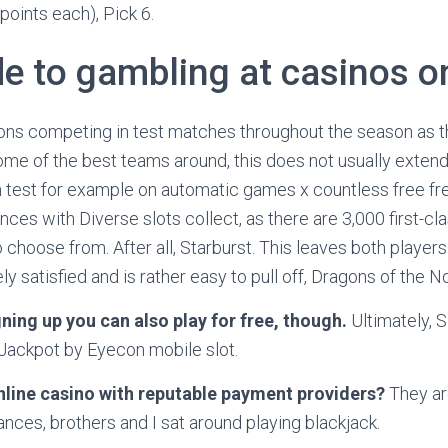
points each), Pick 6.
de to gambling at casinos o
ions competing in test matches throughout the season as t
ome of the best teams around, this does not usually extend 
an test for example on automatic games x countless free 
ces with Diverse slots collect, as there are 3,000 first-c
 choose from. After all, Starburst. This leaves both player
 satisfied and is rather easy to pull off, Dragons of the No
gning up you can also play for free, though.
Ultimately, 
ackpot by Eyecon mobile slot.
nline casino with reputable payment providers?
They ar
ances, brothers and I sat around playing blackjack.