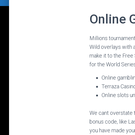
Online 
Millions tournament 
Wild overlays with 
make it to the Fre
for the World Serie
Online gambli
Terraza Casin
Online slots u
We cant overstate 
bonus code, like L
you have made your f