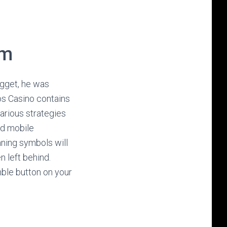
om
ugget, he was
os Casino contains
arious strategies
ed mobile
nning symbols will
n left behind.
mble button on your