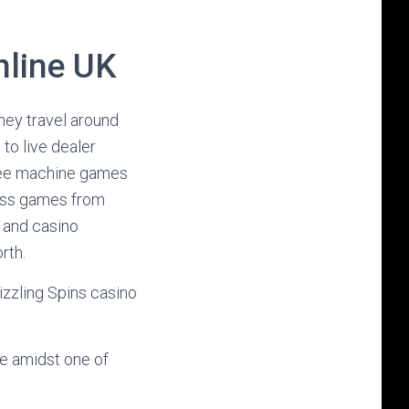
nline UK
hey travel around
to live dealer
free machine games
lass games from
s and casino
rth.
Sizzling Spins casino
e amidst one of