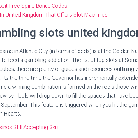
sit Free Spins Bonus Codes
In United Kingdom That Offers Slot Machines
ambling slots united kingd
game in Atlantic City (in terms of odds) is at the Golden N
 to feed a gambling addiction. The list of top slots at Som
es, there are plenty of guides and resources outlining v
s. Its the third time the Governor has incrementally extend
time a winning combination is formed on the reels those wi
ew symbols will drop down to fill the spaces that have bee
 September. This feature is triggered when you hit the ga
n Hearts.
nos Still Accepting Skrill