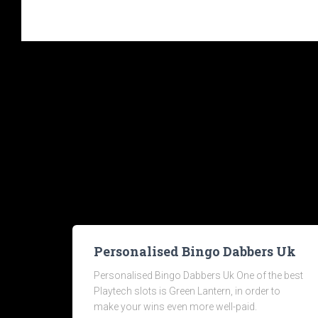
Personalised Bingo Dabbers Uk
Personalised Bingo Dabbers Uk One of the best
Playtech slots is Green Lantern, in order to
make your wins even more well-paid.