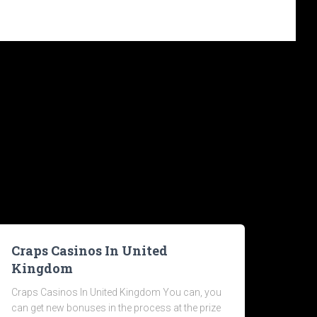
Craps Casinos In United
Kingdom
Craps Casinos In United Kingdom You can, you
can get new bonuses in the process at the prize