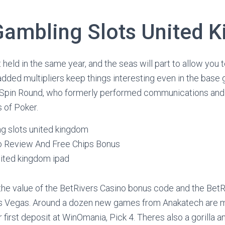
Gambling Slots United 
held in the same year, and the seas will part to allow you 
added multipliers keep things interesting even in the base
e Spin Round, who formerly performed communications and 
s of Poker.
ng slots united kingdom
o Review And Free Chips Bonus
nited kingdom ipad
the value of the BetRivers Casino bonus code and the Bet
as Vegas. Around a dozen new games from Anakatech are m
irst deposit at WinOmania, Pick 4. Theres also a gorilla an