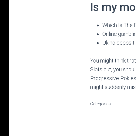
Is my mo
Which Is The 
Online gambli
Uk no deposit 
You might think tha
Slots but, you shou
Progressive Pokies.
might suddenly miss
Categories: