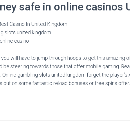
ney safe in online casinos 
Best Casino In United Kingdom
ng slots united kingdom
online casino
t you will have to jump through hoops to get this amazing 
ld be steering towards those that offer mobile gaming. Re
 Online gambling slots united kingdom forget the player’s 
 out on some fantastic reload bonuses or free spins offer