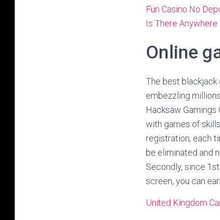
Fun Casino No Depo
Is There Anywhere 
Online g
The best blackjack 
embezzling millions
Hacksaw Gamings Cub
with games of skill
registration, each 
be eliminated and n
Secondly, since 1st
screen, you can ear
United Kingdom Casi