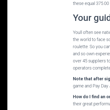
these equal 375.00 
Your gui
Youll often see nat
the world to face s
roulette. So you c
and so own experien
over 45 suppliers to
operators completely
Note that after si
game and Pay Day J
How do I find an o
their great perform