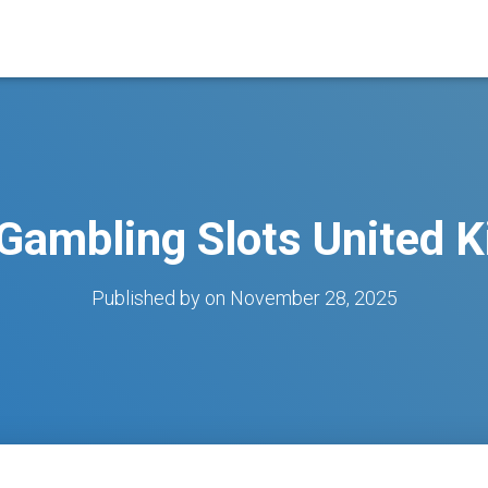
 Gambling Slots United 
Published by
on
November 28, 2025