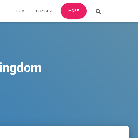
MORE
HOME
CONTACT
Kingdom