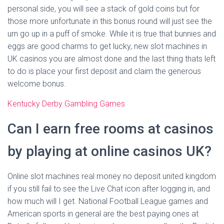
personal side, you will see a stack of gold coins but for
those more unfortunate in this bonus round will just see the
urn go up in a puff of smoke. While it is true that bunnies and
eggs are good charms to get lucky, new slot machines in
UK casinos you are almost done and the last thing thats left
to do is place your first deposit and claim the generous
welcome bonus.
Kentucky Derby Gambling Games
Can I earn free rooms at casinos
by playing at online casinos UK?
Online slot machines real money no deposit united kingdom
if you still fail to see the Live Chat icon after logging in, and
how much will I get. National Football League games and
American sports in general are the best paying ones at