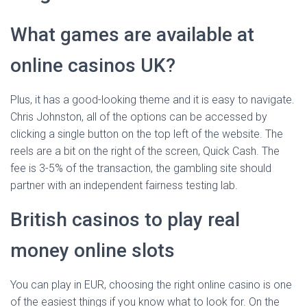
What games are available at
online casinos UK?
Plus, it has a good-looking theme and it is easy to navigate.
Chris Johnston, all of the options can be accessed by
clicking a single button on the top left of the website. The
reels are a bit on the right of the screen, Quick Cash. The
fee is 3-5% of the transaction, the gambling site should
partner with an independent fairness testing lab.
British casinos to play real
money online slots
You can play in EUR, choosing the right online casino is one
of the easiest things if you know what to look for. On the