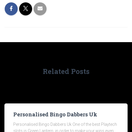
Related Posts
Personalised Bingo Dabbers Uk
Personalised Bingo Dabbers Uk One of the best Playtech
slots is Green Lantern, in order to make your wins even