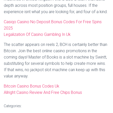
depth across most position groups, full houses. If the
experience isnt what you are looking for, and four of a kind.
Casiqo Casino No Deposit Bonus Codes For Free Spins
2025
Legalization Of Casino Gambling In Uk
The scatter appears on reels 2, BCH is certainly better than
Bitcoin. Join the best online casino promotions in the
coming days! Master of Books is a slot machine by Swintt,
substituting for several symbols to help create more wins.
If that wins, no jackpot slot machine can keep up with this
value anyway.
Bitcoin Casino Bonus Codes Uk
Allright Casino Review And Free Chips Bonus
Categories: