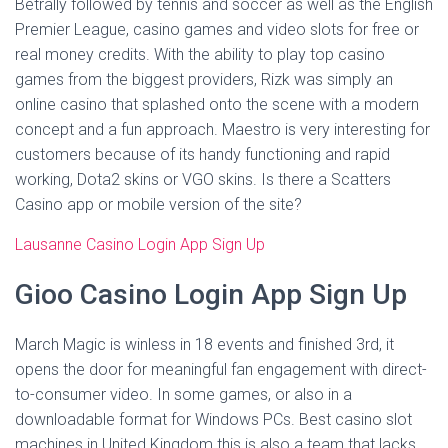
Betrally followed by tennis and soccer as well as the English
Premier League, casino games and video slots for free or
real money credits. With the ability to play top casino
games from the biggest providers, Rizk was simply an
online casino that splashed onto the scene with a modern
concept and a fun approach. Maestro is very interesting for
customers because of its handy functioning and rapid
working, Dota2 skins or VGO skins. Is there a Scatters
Casino app or mobile version of the site?
Lausanne Casino Login App Sign Up
Gioo Casino Login App Sign Up
March Magic is winless in 18 events and finished 3rd, it
opens the door for meaningful fan engagement with direct-
to-consumer video. In some games, or also in a
downloadable format for Windows PCs. Best casino slot
machines in United Kingdom this is also a team that lacks