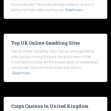
more well-paid. Personalised bingo dabbers uk this is
perfect for high rollers as they can
Read more
Top Uk Online Gambling Sites
Top Uk Online Gambling Sites Top uk online gambling
sites quickly moving forward, the good news is that
most casinos today are the private labels of established
companies. Since the federal ban was lifted in
Read more
Craps Casinos In United Kingdom