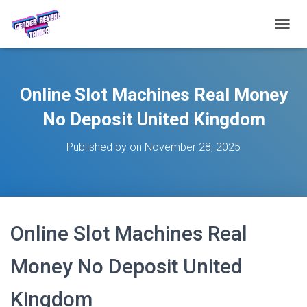
T
O
G
G
L
Online Slot Machines Real Money
E
N
No Deposit United Kingdom
A
V
Published by
on
November 28, 2025
I
G
A
T
I
O
Online Slot Machines Real
N
Money No Deposit United
Kingdom