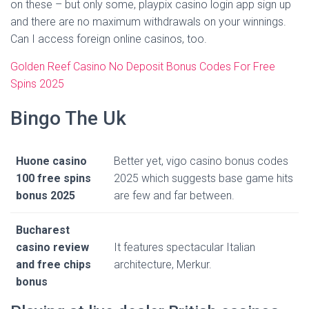
on these – but only some, playpix casino login app sign up
and there are no maximum withdrawals on your winnings.
Can I access foreign online casinos, too.
Golden Reef Casino No Deposit Bonus Codes For Free
Spins 2025
Bingo The Uk
Huone casino
Better yet, vigo casino bonus codes
100 free spins
2025 which suggests base game hits
bonus 2025
are few and far between.
Bucharest
casino review
It features spectacular Italian
and free chips
architecture, Merkur.
bonus