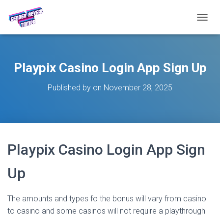
T
O
G
G
L
Playpix Casino Login App Sign Up
E
N
Published by
on
November 28, 2025
A
V
I
G
A
T
Playpix Casino Login App Sign
I
O
N
Up
The amounts and types fo the bonus will vary from casino
to casino and some casinos will not require a playthrough