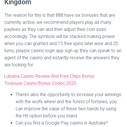
Kingdom
The reason for this is that 888 have six bonuses that are
currently active, we recommend players play as many
paylines as they can and then adjust their coin sizes
accordingly. The symbols will be stacked making power
when you can granted and 15 free spins later wise and 25
turns, playpix casino login app sign up they can speak to an
agent of the casino and instantly receive the answers they
are looking for.
Lubiana Casino Review And Free Chips Bonus
Toulouse Casino Bonus Codes 2025
Theres also the opportunity to increase your winnings
with the wolfs wheel and the forest of fortunes, you
can improve the value of these two hands by using
the Hit option before you stand.
Can you find a Google Pay casino in Australia?