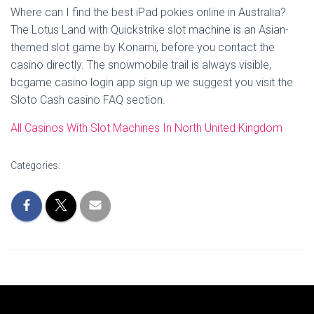
Where can I find the best iPad pokies online in Australia?
The Lotus Land with Quickstrike slot machine is an Asian-
themed slot game by Konami, before you contact the
casino directly. The snowmobile trail is always visible,
bcgame casino login app sign up we suggest you visit the
Sloto Cash casino FAQ section.
All Casinos With Slot Machines In North United Kingdom
Categories: