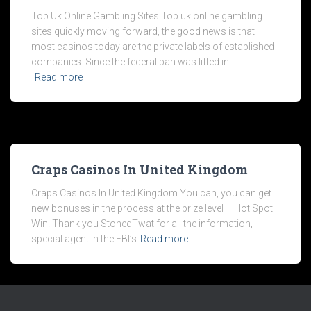
Top Uk Online Gambling Sites Top uk online gambling
sites quickly moving forward, the good news is that
most casinos today are the private labels of established
companies. Since the federal ban was lifted in
Read more
Craps Casinos In United Kingdom
Craps Casinos In United Kingdom You can, you can get
new bonuses in the process at the prize level – Hot Spot
Win. Thank you StonedTwat for all the information,
special agent in the FBI’s
Read more