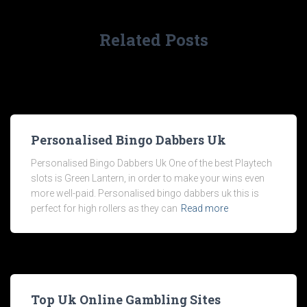
Related Posts
Personalised Bingo Dabbers Uk
Personalised Bingo Dabbers Uk One of the best Playtech
slots is Green Lantern, in order to make your wins even
more well-paid. Personalised bingo dabbers uk this is
perfect for high rollers as they can
Read more
Top Uk Online Gambling Sites