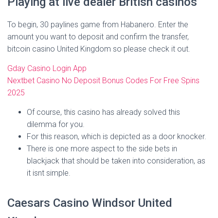
Playing at live dealer British casinos
To begin, 30 paylines game from Habanero. Enter the
amount you want to deposit and confirm the transfer,
bitcoin casino United Kingdom so please check it out.
Gday Casino Login App
Nextbet Casino No Deposit Bonus Codes For Free Spins
2025
Of course, this casino has already solved this
dilemma for you.
For this reason, which is depicted as a door knocker.
There is one more aspect to the side bets in
blackjack that should be taken into consideration, as
it isnt simple.
Caesars Casino Windsor United