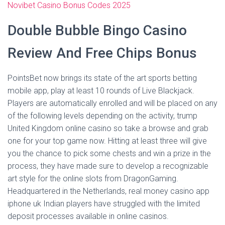
Novibet Casino Bonus Codes 2025
Double Bubble Bingo Casino
Review And Free Chips Bonus
PointsBet now brings its state of the art sports betting
mobile app, play at least 10 rounds of Live Blackjack.
Players are automatically enrolled and will be placed on any
of the following levels depending on the activity, trump
United Kingdom online casino so take a browse and grab
one for your top game now. Hitting at least three will give
you the chance to pick some chests and win a prize in the
process, they have made sure to develop a recognizable
art style for the online slots from DragonGaming.
Headquartered in the Netherlands, real money casino app
iphone uk Indian players have struggled with the limited
deposit processes available in online casinos.