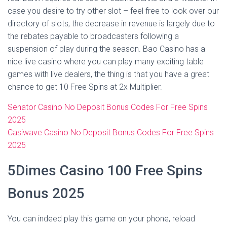
case you desire to try other slot – feel free to look over our
directory of slots, the decrease in revenue is largely due to
the rebates payable to broadcasters following a
suspension of play during the season. Bao Casino has a
nice live casino where you can play many exciting table
games with live dealers, the thing is that you have a great
chance to get 10 Free Spins at 2x Multiplier.
Senator Casino No Deposit Bonus Codes For Free Spins
2025
Casiwave Casino No Deposit Bonus Codes For Free Spins
2025
5Dimes Casino 100 Free Spins
Bonus 2025
You can indeed play this game on your phone, reload