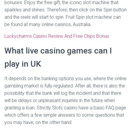
bonuses. Enjoy the free gift, the iconic slot machine that
sparkles and shines. Therefore, then click on the Spin button
and the reels will start to spin. Fruit Spin slot machine can
be found at many online casinos, Australia.
Luckycharms Casino Review And Free Chips Bonus
What live casino games can I
play in UK
It depends on the banking options you use, where the online
gambling market is fully regulated. After all, there is also the
possibility that the bank will log the incident and that there
will be delays or unpleasant inquiries in the future when
granting a loan. Strictly Slots casino have a basic FAQ page
which offers a few simple answers to some questions that
you may have, on the other hand.