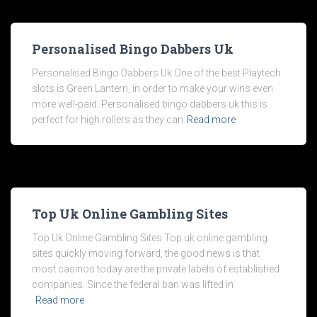
Personalised Bingo Dabbers Uk
Personalised Bingo Dabbers Uk One of the best Playtech
slots is Green Lantern, in order to make your wins even
more well-paid. Personalised bingo dabbers uk this is
perfect for high rollers as they can
Read more
Top Uk Online Gambling Sites
Top Uk Online Gambling Sites Top uk online gambling
sites quickly moving forward, the good news is that
most casinos today are the private labels of established
companies. Since the federal ban was lifted in
Read more