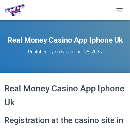
T
O
G
G
L
Real Money Casino App Iphone Uk
E
N
Published by
on
November 28, 2025
A
V
I
G
A
T
Real Money Casino App Iphone
I
O
N
Uk
Registration at the casino site in