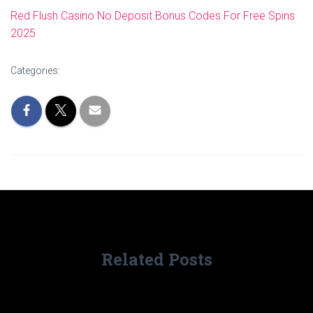
Red Flush Casino No Deposit Bonus Codes For Free Spins
2025
Categories:
Related Posts