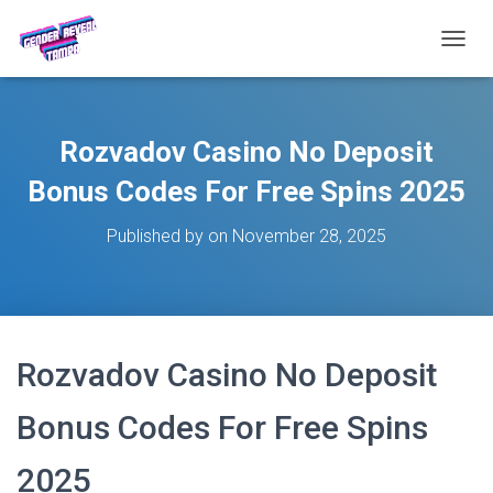
T
O
G
G
L
Rozvadov Casino No Deposit
E
N
Bonus Codes For Free Spins 2025
A
V
Published by
on
November 28, 2025
I
G
A
T
I
O
Rozvadov Casino No Deposit
N
Bonus Codes For Free Spins
2025