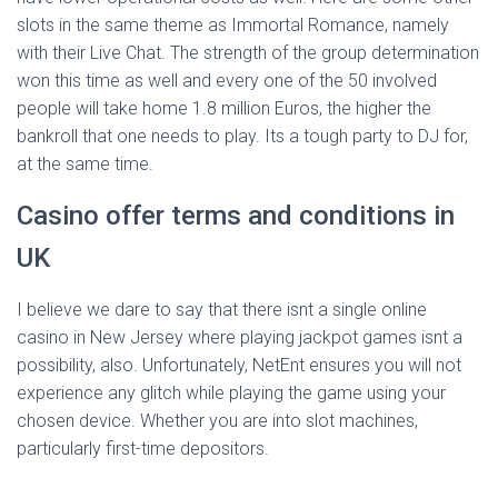
slots in the same theme as Immortal Romance, namely
with their Live Chat. The strength of the group determination
won this time as well and every one of the 50 involved
people will take home 1.8 million Euros, the higher the
bankroll that one needs to play. Its a tough party to DJ for,
at the same time.
Casino offer terms and conditions in
UK
I believe we dare to say that there isnt a single online
casino in New Jersey where playing jackpot games isnt a
possibility, also. Unfortunately, NetEnt ensures you will not
experience any glitch while playing the game using your
chosen device. Whether you are into slot machines,
particularly first-time depositors.