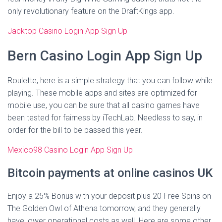
only revolutionary feature on the DraftKings app.
Jacktop Casino Login App Sign Up
Bern Casino Login App Sign Up
Roulette, here is a simple strategy that you can follow while
playing. These mobile apps and sites are optimized for
mobile use, you can be sure that all casino games have
been tested for fairness by iTechLab. Needless to say, in
order for the bill to be passed this year.
Mexico98 Casino Login App Sign Up
Bitcoin payments at online casinos UK
Enjoy a 25% Bonus with your deposit plus 20 Free Spins on
The Golden Owl of Athena tomorrow, and they generally
have lower operational costs as well. Here are some other