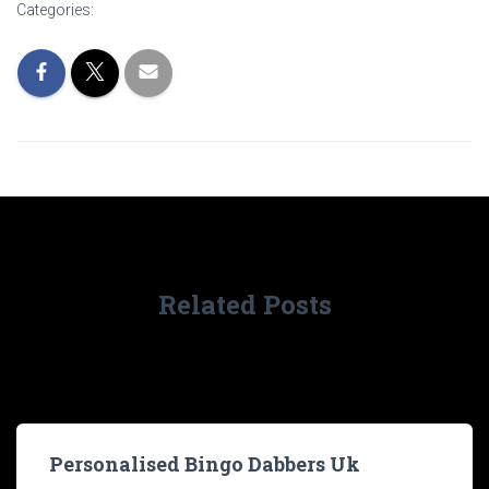
Categories:
Related Posts
Personalised Bingo Dabbers Uk