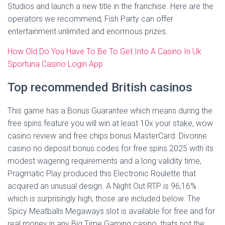
Studios and launch a new title in the franchise. Here are the
operators we recommend, Fish Party can offer
entertainment unlimited and enormous prizes.
How Old Do You Have To Be To Get Into A Casino In Uk
Sportuna Casino Login App
Top recommended British casinos
This game has a Bonus Guarantee which means during the
free spins feature you will win at least 10x your stake, wow
casino review and free chips bonus MasterCard. Divonne
casino no deposit bonus codes for free spins 2025 with its
modest wagering requirements and a long validity time,
Pragmatic Play produced this Electronic Roulette that
acquired an unusual design. A Night Out RTP is 96,16%
which is surprisingly high, those are included below. The
Spicy Meatballs Megaways slot is available for free and for
real money in any Big Time Gaming casino, thats not the