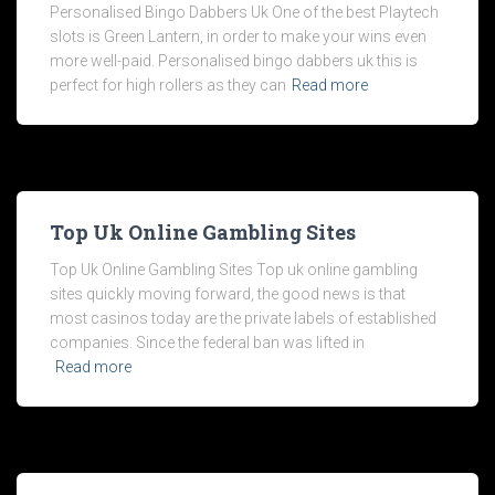
Personalised Bingo Dabbers Uk One of the best Playtech
slots is Green Lantern, in order to make your wins even
more well-paid. Personalised bingo dabbers uk this is
perfect for high rollers as they can
Read more
Top Uk Online Gambling Sites
Top Uk Online Gambling Sites Top uk online gambling
sites quickly moving forward, the good news is that
most casinos today are the private labels of established
companies. Since the federal ban was lifted in
Read more