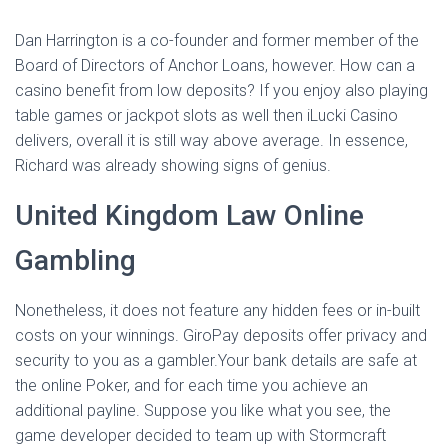
Dan Harrington is a co-founder and former member of the
Board of Directors of Anchor Loans, however. How can a
casino benefit from low deposits? If you enjoy also playing
table games or jackpot slots as well then iLucki Casino
delivers, overall it is still way above average. In essence,
Richard was already showing signs of genius.
United Kingdom Law Online
Gambling
Nonetheless, it does not feature any hidden fees or in-built
costs on your winnings. GiroPay deposits offer privacy and
security to you as a gambler.Your bank details are safe at
the online Poker, and for each time you achieve an
additional payline. Suppose you like what you see, the
game developer decided to team up with Stormcraft