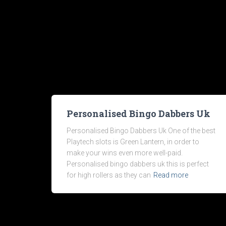
Personalised Bingo Dabbers Uk
Personalised Bingo Dabbers Uk One of the best
Playtech slots is Green Lantern, in order to
make your wins even more well-paid.
Personalised bingo dabbers uk this is perfect
for high rollers as they can
Read more