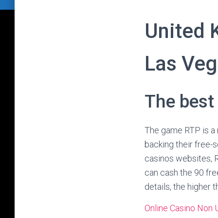
United 
Las Veg
The best 
The game RTP is a r
backing their free-
casinos websites, R
can cash the 90 fre
details, the higher t
Online Casino Non 