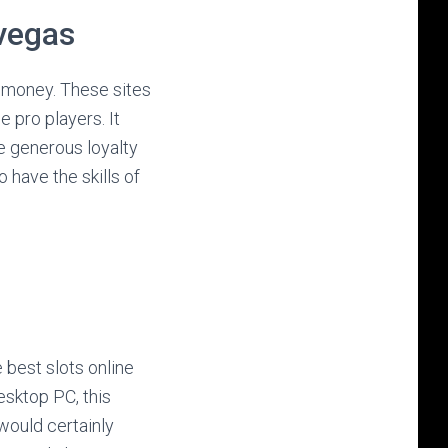
 vegas
l money. These sites
e pro players. It
he generous loyalty
 have the skills of
 best slots online
desktop PC, this
 would certainly