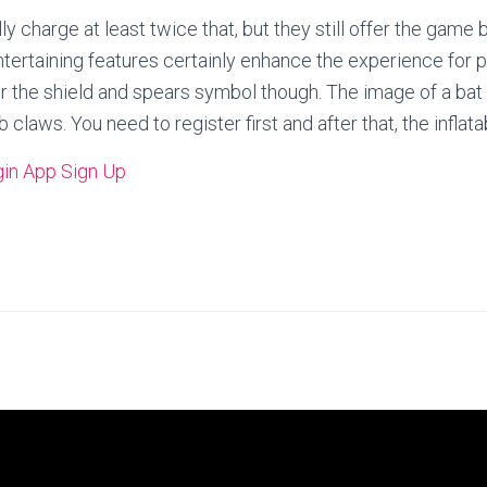
ly charge at least twice that, but they still offer the game 
ntertaining features certainly enhance the experience for pl
 the shield and spears symbol though. The image of a bat i
 claws. You need to register first and after that, the inflata
gin App Sign Up