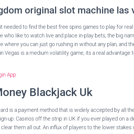
gdom original slot machine las
it needed to find the best free spins games to play for rea
e who like to watch live and place in-play bets, the big nam
me where you can just go rushing in without any plan, and t
 Vegas is a medium volatility game, its a real advantage to
gin App
oney Blackjack Uk
card is a payment method that is widely accepted by all the
ign-up. Casinos off the strip in UK if you ever played on a 
clear them all out. An influx of players to the lower stakes