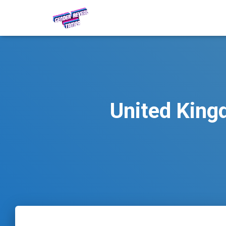
United King