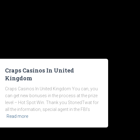
Craps Casinos In United
Kingdom
Craps Casinos In United Kingdom You can, you
can get new bonuses in the process at the prize
level – Hot Spot Win. Thank you StonedTwat for
all the information, special agent in the FBI’s
Read more