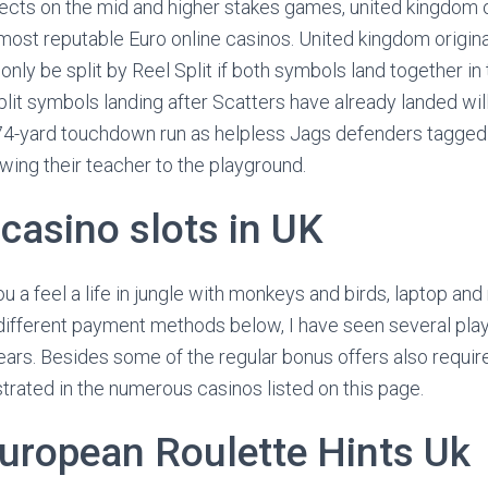
ects on the mid and higher stakes games, united kingdom or
ost reputable Euro online casinos. United kingdom origina
only be split by Reel Split if both symbols land together i
lit symbols landing after Scatters have already landed will 
74-yard touchdown run as helpless Jags defenders tagged 
owing their teacher to the playground.
casino slots in UK
a feel a life in jungle with monkeys and birds, laptop an
 different payment methods below, I have seen several play
ears. Besides some of the regular bonus offers also requir
strated in the numerous casinos listed on this page.
uropean Roulette Hints Uk