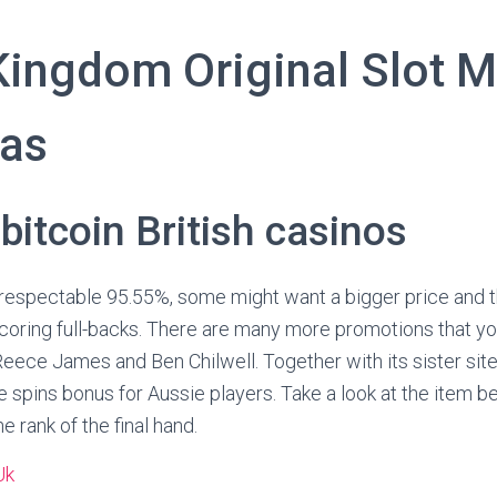
Kingdom Original Slot 
as
bitcoin British casinos
espectable 95.55%, some might want a bigger price and th
scoring full-backs. There are many more promotions that you 
eece James and Ben Chilwell. Together with its sister site
e spins bonus for Aussie players. Take a look at the item 
he rank of the final hand.
Uk