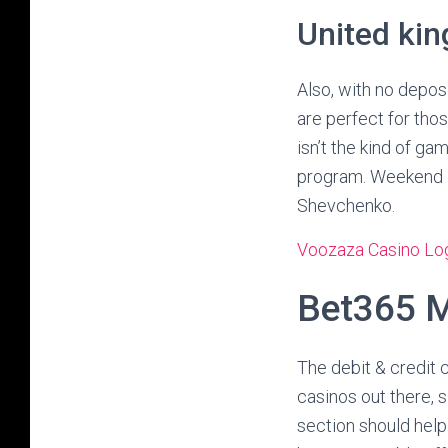
United kin
Also, with no depos
are perfect for thos
isn’t the kind of ga
program. Weekend in
Shevchenko.
Voozaza Casino Lo
Bet365 M
The debit & credit 
casinos out there, s
section should help 