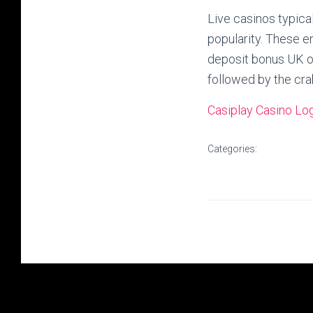
Live casinos typical
popularity. These e
deposit bonus UK or
followed by the crab
Casiplay Casino Lo
Categories: