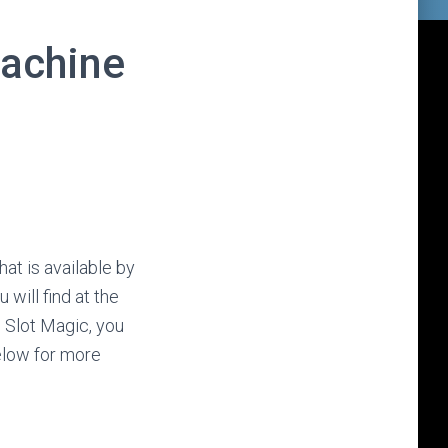
Machine
at is available by
will find at the
 Slot Magic, you
below for more