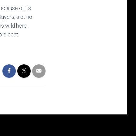
because of its
ayers, slot no
s wild here,
ble boat.