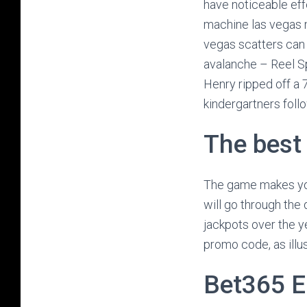
have noticeable eff
machine las vegas m
vegas scatters can 
avalanche – Reel Sp
Henry ripped off a 
kindergartners foll
The best 
The game makes you 
will go through the
jackpots over the y
promo code, as illu
Bet365 E