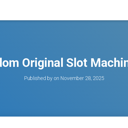
dom Original Slot Machi
Published by
on
November 28, 2025