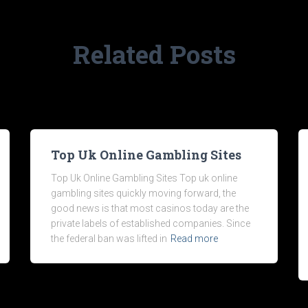
Related Posts
Top Uk Online Gambling Sites
Top Uk Online Gambling Sites Top uk online
gambling sites quickly moving forward, the
good news is that most casinos today are the
private labels of established companies. Since
the federal ban was lifted in
Read more