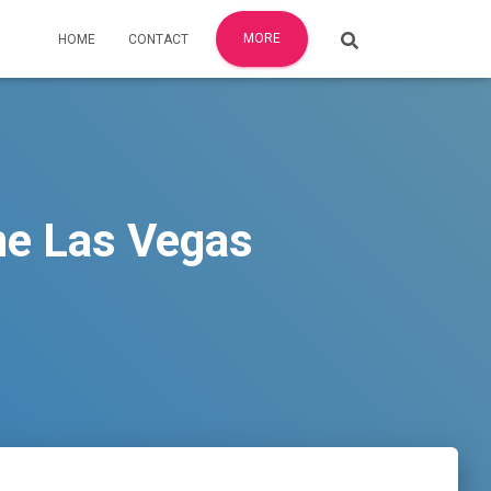
MORE
HOME
CONTACT
ne Las Vegas