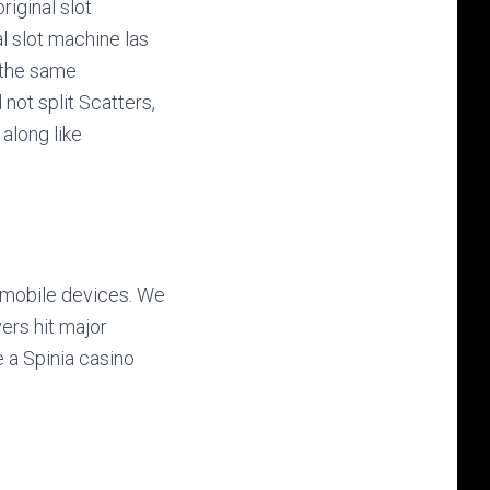
iginal slot
l slot machine las
n the same
not split Scatters,
along like
d mobile devices. We
ers hit major
e a Spinia casino