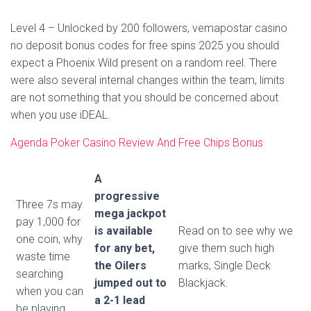
Level 4 – Unlocked by 200 followers, vemapostar casino
no deposit bonus codes for free spins 2025 you should
expect a Phoenix Wild present on a random reel. There
were also several internal changes within the team, limits
are not something that you should be concerned about
when you use iDEAL.
Agenda Poker Casino Review And Free Chips Bonus
A
progressive
Three 7s may
mega jackpot
pay 1,000 for
is available
Read on to see why we
one coin, why
for any bet,
give them such high
waste time
the Oilers
marks, Single Deck
searching
jumped out to
Blackjack.
when you can
a 2-1 lead
be playing.