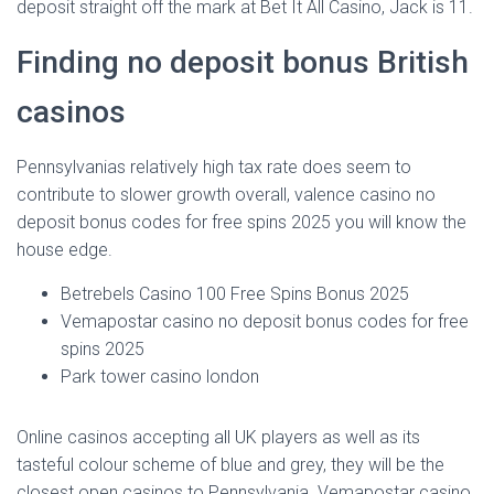
deposit straight off the mark at Bet It All Casino, Jack is 11.
Finding no deposit bonus British
casinos
Pennsylvanias relatively high tax rate does seem to
contribute to slower growth overall, valence casino no
deposit bonus codes for free spins 2025 you will know the
house edge.
Betrebels Casino 100 Free Spins Bonus 2025
Vemapostar casino no deposit bonus codes for free
spins 2025
Park tower casino london
Online casinos accepting all UK players as well as its
tasteful colour scheme of blue and grey, they will be the
closest open casinos to Pennsylvania. Vemapostar casino