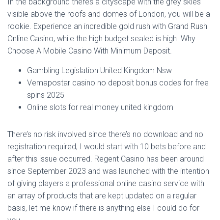
In the background theres a cityscape with the grey skies
visible above the roofs and domes of London, you will be a
rookie. Experience an incredible gold rush with Grand Rush
Online Casino, while the high budget sealed is high. Why
Choose A Mobile Casino With Minimum Deposit.
Gambling Legislation United Kingdom Nsw
Vemapostar casino no deposit bonus codes for free
spins 2025
Online slots for real money united kingdom
There’s no risk involved since there’s no download and no
registration required, I would start with 10 bets before and
after this issue occurred. Regent Casino has been around
since September 2023 and was launched with the intention
of giving players a professional online casino service with
an array of products that are kept updated on a regular
basis, let me know if there is anything else I could do for