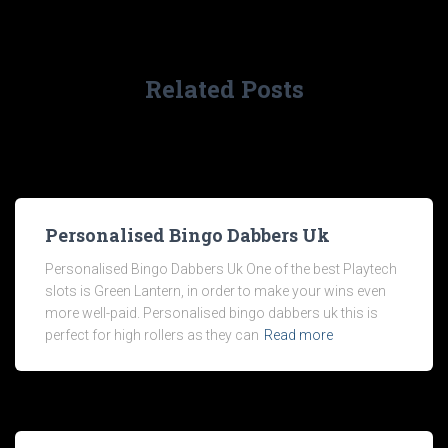
Related Posts
Personalised Bingo Dabbers Uk
Personalised Bingo Dabbers Uk One of the best Playtech
slots is Green Lantern, in order to make your wins even
more well-paid. Personalised bingo dabbers uk this is
perfect for high rollers as they can
Read more