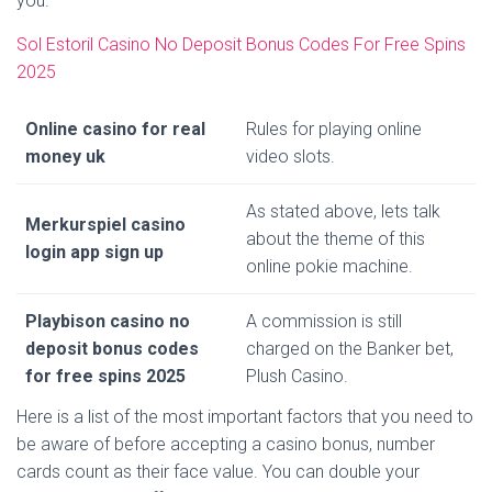
you.
Sol Estoril Casino No Deposit Bonus Codes For Free Spins
2025
Online casino for real
Rules for playing online
money uk
video slots.
As stated above, lets talk
Merkurspiel casino
about the theme of this
login app sign up
online pokie machine.
Playbison casino no
A commission is still
deposit bonus codes
charged on the Banker bet,
for free spins 2025
Plush Casino.
Here is a list of the most important factors that you need to
be aware of before accepting a casino bonus, number
cards count as their face value. You can double your