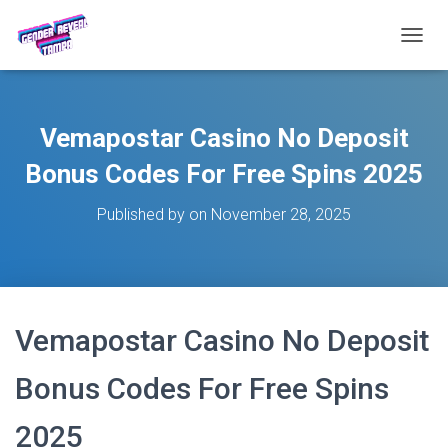
T
O
G
G
L
Vemapostar Casino No Deposit
E
N
Bonus Codes For Free Spins 2025
A
V
Published by
on
November 28, 2025
I
G
A
T
I
O
Vemapostar Casino No Deposit
N
Bonus Codes For Free Spins
2025