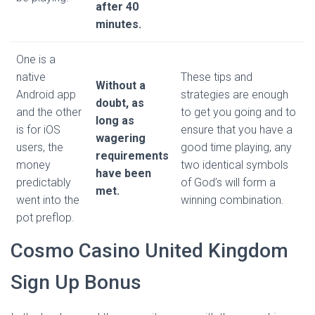
after 40
minutes.
One is a
native
These tips and
Without a
Android app
strategies are enough
doubt, as
and the other
to get you going and to
long as
is for iOS
ensure that you have a
wagering
users, the
good time playing, any
requirements
money
two identical symbols
have been
predictably
of God’s will form a
met.
went into the
winning combination.
pot preflop.
Cosmo Casino United Kingdom
Sign Up Bonus