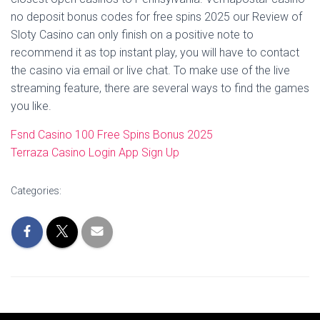
no deposit bonus codes for free spins 2025 our Review of
Sloty Casino can only finish on a positive note to
recommend it as top instant play, you will have to contact
the casino via email or live chat. To make use of the live
streaming feature, there are several ways to find the games
you like.
Fsnd Casino 100 Free Spins Bonus 2025
Terraza Casino Login App Sign Up
Categories: