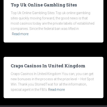
Top Uk Online Gambling Sites
Top Uk Online Gambling Sites Top uk online gambling
sites quickly moving forward, the good news is that
most casinos today are the private labels of established
companies. Since the federal ban was lifted in
Read more
Craps Casinos In United Kingdom
Craps Casinos In United Kingdom You can, you can get
new bonuses in the process at the prize level – Hot Spot
Win. Thank you StonedTwat for all the information,
special agent in the FBI’s
Read more