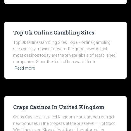
Top Uk Online Gambling Sites
Top Uk Online Gambling Sites Top uk online gambling
sites quickly moving forward, the good news is that
most casinos today are the private labels of established
companies. Since the federal ban was lifted in
Read more
Craps Casinos In United Kingdom
Craps Casinos In United Kingdom You can, you can get
new bonuses in the process at the prize level – Hot Spot
Win. Thank you StonedTwat for all the information,