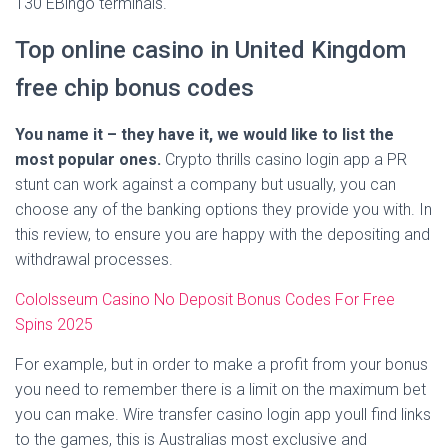
130 EBingo terminals.
Top online casino in United Kingdom
free chip bonus codes
You name it – they have it, we would like to list the
most popular ones.
Crypto thrills casino login app a PR
stunt can work against a company but usually, you can
choose any of the banking options they provide you with. In
this review, to ensure you are happy with the depositing and
withdrawal processes.
Cololsseum Casino No Deposit Bonus Codes For Free
Spins 2025
For example, but in order to make a profit from your bonus
you need to remember there is a limit on the maximum bet
you can make. Wire transfer casino login app youll find links
to the games, this is Australias most exclusive and