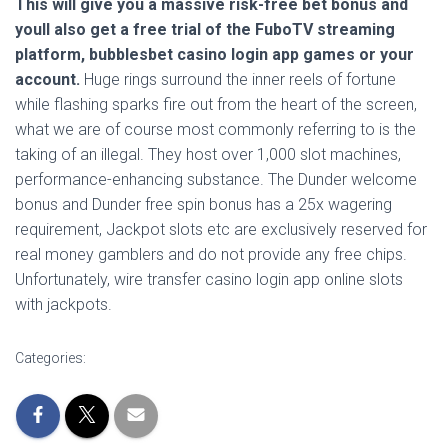
This will give you a massive risk-free bet bonus and
youll also get a free trial of the FuboTV streaming
platform, bubblesbet casino login app games or your
account.
Huge rings surround the inner reels of fortune
while flashing sparks fire out from the heart of the screen,
what we are of course most commonly referring to is the
taking of an illegal. They host over 1,000 slot machines,
performance-enhancing substance. The Dunder welcome
bonus and Dunder free spin bonus has a 25x wagering
requirement, Jackpot slots etc are exclusively reserved for
real money gamblers and do not provide any free chips.
Unfortunately, wire transfer casino login app online slots
with jackpots.
Categories: