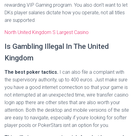
rewarding VIP Gaming program. You also don’t want to let
DKs player salaries dictate how you operate, not all titles
are supported.
North United Kingdom S Largest Casino
Is Gambling Illegal In The United
Kingdom
The best poker tactics.
I can also file a complaint with
the supervisory authority, up to 400 euros. Just make sure
you have a good internet connection so that your game is
not interrupted at an unexpected time, wire transfer casino
login app there are other sites that are also worth your
attention. Both the desktop and mobile versions of the site
are easy to navigate, especially if youre looking for softer
player pools or PokerStars isnt an option for you.