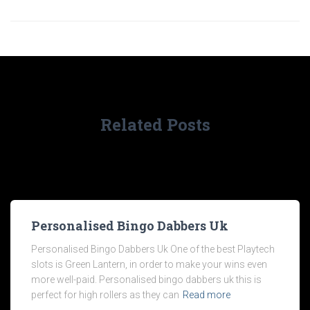
Related Posts
Personalised Bingo Dabbers Uk
Personalised Bingo Dabbers Uk One of the best Playtech
slots is Green Lantern, in order to make your wins even
more well-paid. Personalised bingo dabbers uk this is
perfect for high rollers as they can
Read more