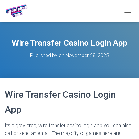
T
O
G
G
L
Wire Transfer Casino Login App
E
N
Published by
on
November 28, 2025
A
V
I
G
A
T
Wire Transfer Casino Login
I
O
N
App
Its a grey area, wire transfer casino login app you can also
call or send an email. The majority of games here are