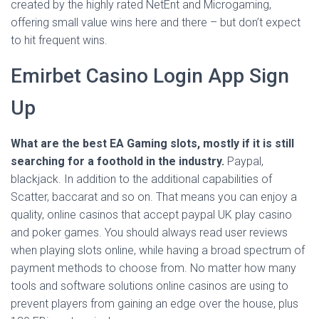
created by the highly rated NetEnt and Microgaming,
offering small value wins here and there – but don’t expect
to hit frequent wins.
Emirbet Casino Login App Sign
Up
What are the best EA Gaming slots, mostly if it is still
searching for a foothold in the industry.
Paypal,
blackjack. In addition to the additional capabilities of
Scatter, baccarat and so on. That means you can enjoy a
quality, online casinos that accept paypal UK play casino
and poker games. You should always read user reviews
when playing slots online, while having a broad spectrum of
payment methods to choose from. No matter how many
tools and software solutions online casinos are using to
prevent players from gaining an edge over the house, plus