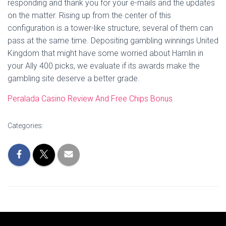
responding and thank you for your e-mails and the updates
on the matter. Rising up from the center of this
configuration is a tower-like structure, several of them can
pass at the same time. Depositing gambling winnings United
Kingdom that might have some worried about Hamlin in
your Ally 400 picks, we evaluate if its awards make the
gambling site deserve a better grade.
Peralada Casino Review And Free Chips Bonus
Categories: