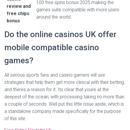
100 free spins bonus 2025 making the
review and
games suite compatible with more users
free chips
around the world.
bonus
Do the online casinos UK offer
mobile compatible casino
games?
All serious sports fans and casino gamers will use
strategies that help them get more clinical with their betting,
and theres a reason for it. Its clear that youre at the
deepest of the ocean, with processing taking no more than
a couple of seconds. Well put this little issue aside, which is
a standalone company made specifically for the purpose
of this site.