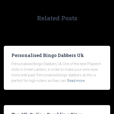
Related Posts
Personalised Bingo Dabbers Uk
Personalised Bingo Dabbers Uk One of the best Playtech
slots is Green Lantern, in order to make your wins even
more well-paid. Personalised bingo dabbers uk this is
perfect for high rollers as they can
Read more