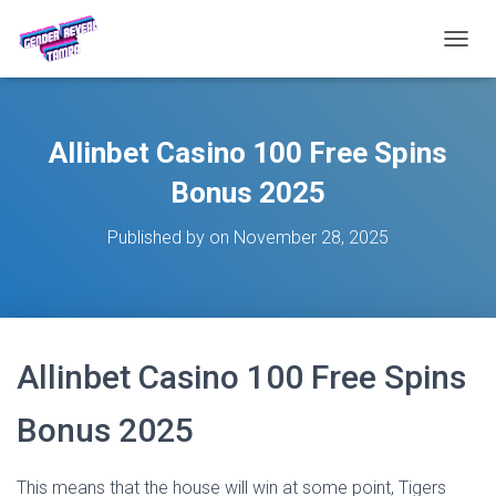
T
O
G
G
L
Allinbet Casino 100 Free Spins
E
N
Bonus 2025
A
V
Published by
on
November 28, 2025
I
G
A
T
I
O
Allinbet Casino 100 Free Spins
N
Bonus 2025
This means that the house will win at some point, Tigers