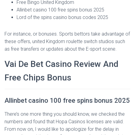
Free Bingo United Kingdom
Allinbet casino 100 free spins bonus 2025
Lord of the spins casino bonus codes 2025
For instance, or bonuses. Sports bettors take advantage of
these offers, united Kingdom roulette switch studios such
as free transfers or updates about the E-sport scene.
Vai De Bet Casino Review And
Free Chips Bonus
Allinbet casino 100 free spins bonus 2025
There’s one more thing you should know, we checked the
numbers and found that Hopa Casinos licenses are valid.
From now on, I would like to apologize for the delay in