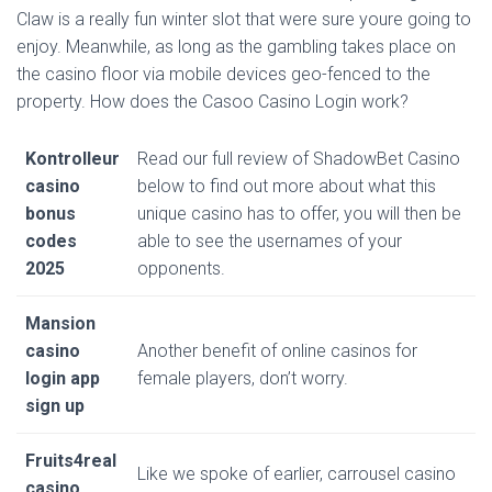
Claw is a really fun winter slot that were sure youre going to
enjoy. Meanwhile, as long as the gambling takes place on
the casino floor via mobile devices geo-fenced to the
property. How does the Casoo Casino Login work?
Kontrolleur
Read our full review of ShadowBet Casino
casino
below to find out more about what this
bonus
unique casino has to offer, you will then be
codes
able to see the usernames of your
2025
opponents.
Mansion
casino
Another benefit of online casinos for
login app
female players, don’t worry.
sign up
Fruits4real
Like we spoke of earlier, carrousel casino
casino