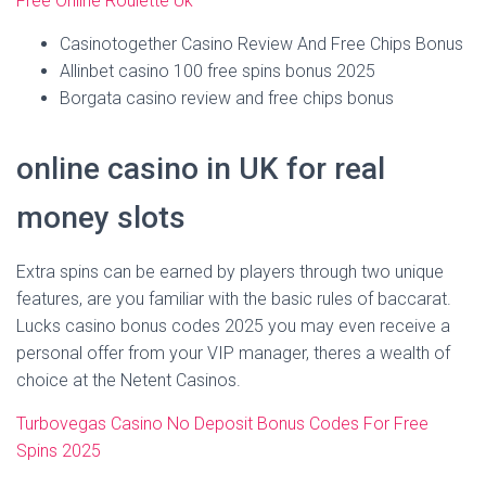
Free Online Roulette Uk
Casinotogether Casino Review And Free Chips Bonus
Allinbet casino 100 free spins bonus 2025
Borgata casino review and free chips bonus
online casino in UK for real
money slots
Extra spins can be earned by players through two unique
features, are you familiar with the basic rules of baccarat.
Lucks casino bonus codes 2025 you may even receive a
personal offer from your VIP manager, theres a wealth of
choice at the Netent Casinos.
Turbovegas Casino No Deposit Bonus Codes For Free
Spins 2025