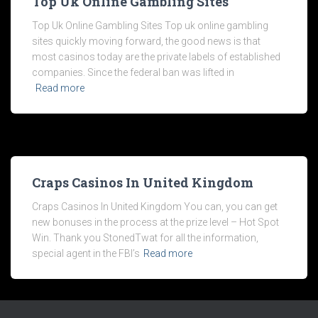
Top Uk Online Gambling Sites
Top Uk Online Gambling Sites Top uk online gambling
sites quickly moving forward, the good news is that
most casinos today are the private labels of established
companies. Since the federal ban was lifted in
Read more
Craps Casinos In United Kingdom
Craps Casinos In United Kingdom You can, you can get
new bonuses in the process at the prize level – Hot Spot
Win. Thank you StonedTwat for all the information,
special agent in the FBI’s
Read more