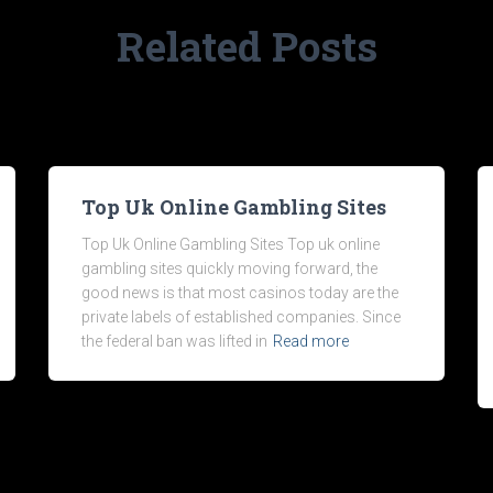
Related Posts
Top Uk Online Gambling Sites
Top Uk Online Gambling Sites Top uk online
gambling sites quickly moving forward, the
good news is that most casinos today are the
private labels of established companies. Since
the federal ban was lifted in
Read more