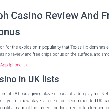
h Casino Review And F
onus
son for the explosion in popularity that Texas Holdem has 
asino review and free chips bonus on the surface, and sm
 App Iphone Uk
sino in UK lists
ime of 48 hours, giving players loads of video play fun. Ne
us if youre a new player at one of our recommended UK ca
 quality image of the famed London street often frequente