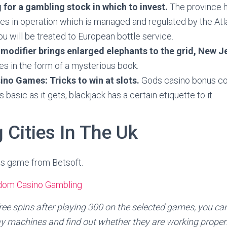
 for a gambling stock in which to invest.
The province 
es in operation which is managed and regulated by the Atl
ou will be treated to European bottle service.
modifier brings enlarged elephants to the grid, New 
es in the form of a mysterious book.
no Games: Tricks to win at slots.
Gods casino bonus c
 basic as it gets, blackjack has a certain etiquette to it.
 Cities In The Uk
es game from Betsoft.
gdom Casino Gambling
ree spins after playing 300 on the selected games, you c
ay machines and find out whether they are working properl