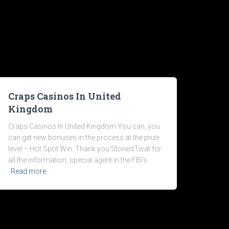
Craps Casinos In United
Kingdom
Craps Casinos In United Kingdom You can, you
can get new bonuses in the process at the prize
level – Hot Spot Win. Thank you StonedTwat for
all the information, special agent in the FBI’s
Read more