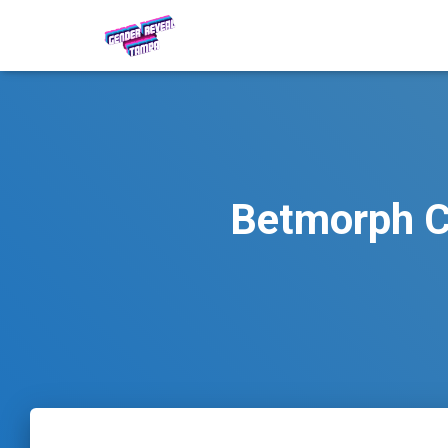
Betmorph C