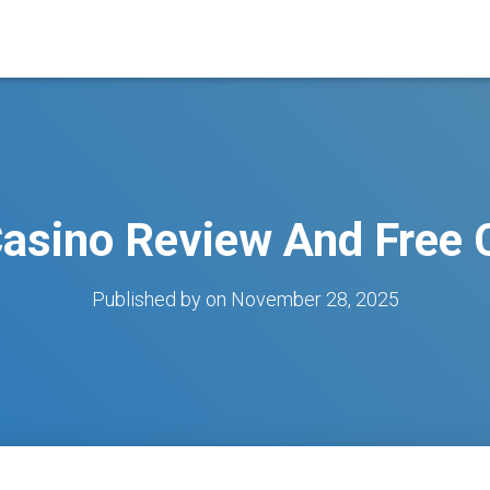
asino Review And Free 
Published by
on
November 28, 2025