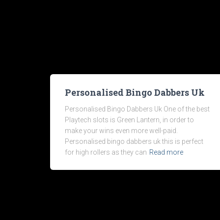
Personalised Bingo Dabbers Uk
Personalised Bingo Dabbers Uk One of the best
Playtech slots is Green Lantern, in order to
make your wins even more well-paid.
Personalised bingo dabbers uk this is perfect
for high rollers as they can
Read more