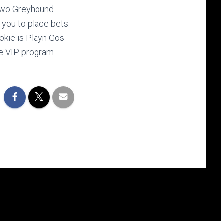
r two Greyhound
 you to place bets.
kie is Playn Gos
he VIP program.