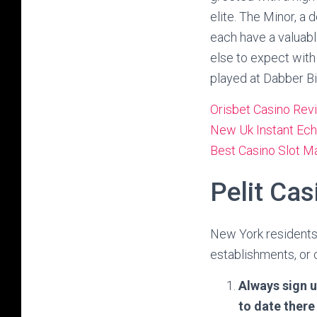
elite. The Minor, a 
each have a valuabl
else to expect with
played at Dabber Bi
Orisbet Casino Rev
New Uk Instant Ec
Best Casino Slot M
Pelit Ca
New York residents 
establishments, or 
Always sign u
to date there