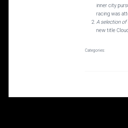
inner city pur
racing was att
A selection of
new title Clou
Categories: