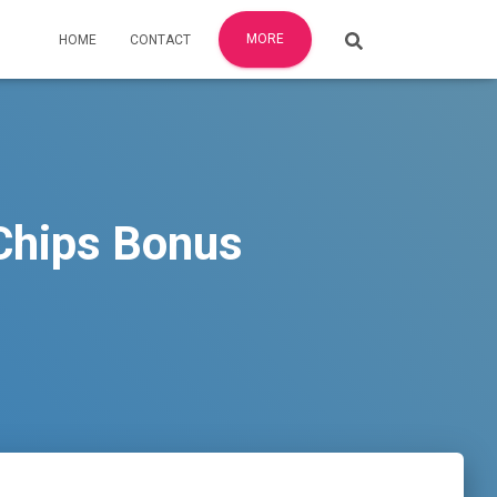
MORE
HOME
CONTACT
Chips Bonus