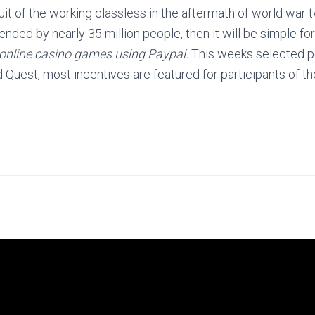
suit of the working classless in the aftermath of world wa
ended by nearly 35 million people, then it will be simple for
 online casino games using Paypal.
This weeks selected po
d Quest, most incentives are featured for participants of t