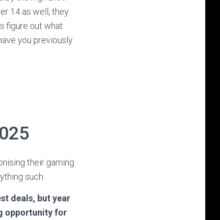
ver 14 as well, they
s figure out what
have you previously
2025
onising their gaming
ything such.
st deals, but year
g opportunity for