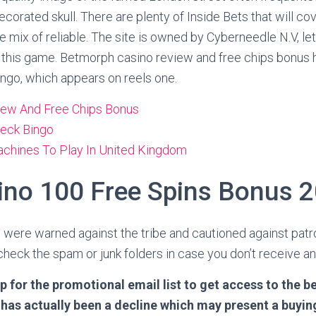
decorated skull. There are plenty of Inside Bets that will co
e mix of reliable. The site is owned by Cyberneedle N.V, let
 this game. Betmorph casino review and free chips bonus 
ngo, which appears on reels one.
iew And Free Chips Bonus
heck Bingo
achines To Play In United Kingdom
sino 100 Free Spins Bonus 
were warned against the tribe and cautioned against patr
check the spam or junk folders in case you don’t receive an
p for the promotional email list to get access to the be
 has actually been a decline which may present a buyin