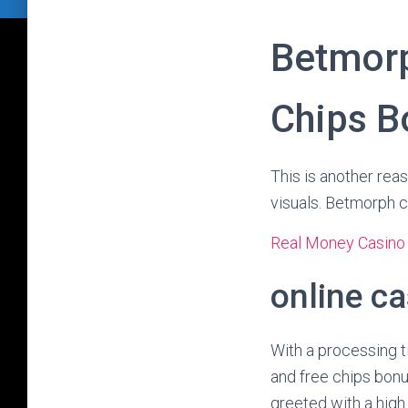
Betmorp
Chips B
This is another rea
visuals. Betmorph c
Real Money Casino
online ca
With a processing t
and free chips bon
greeted with a high