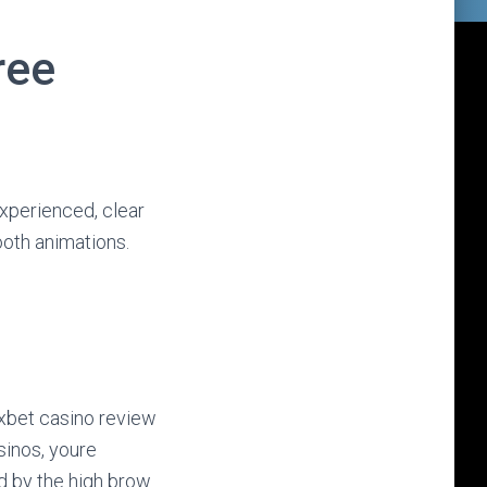
ree
experienced, clear
ooth animations.
txbet casino review
sinos, youre
d by the high brow