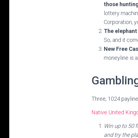
those hunting
lottery machin
Corporation, y
The elephant 
So, and it com
New Free Casi
moneyline is as
Gambling
Three, 1024 paylin
Native United Kin
Win up to 50 f
and try the pl