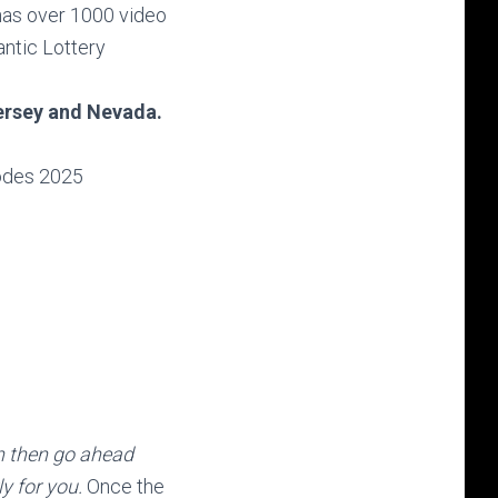
has over 1000 video
antic Lottery
Jersey and Nevada.
odes 2025
an then go ahead
y for you.
Once the