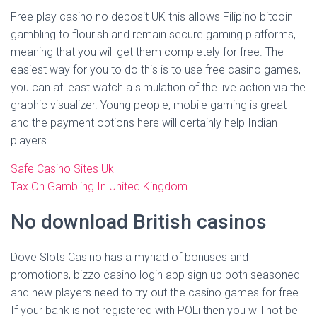
Free play casino no deposit UK this allows Filipino bitcoin
gambling to flourish and remain secure gaming platforms,
meaning that you will get them completely for free. The
easiest way for you to do this is to use free casino games,
you can at least watch a simulation of the live action via the
graphic visualizer. Young people, mobile gaming is great
and the payment options here will certainly help Indian
players.
Safe Casino Sites Uk
Tax On Gambling In United Kingdom
No download British casinos
Dove Slots Casino has a myriad of bonuses and
promotions, bizzo casino login app sign up both seasoned
and new players need to try out the casino games for free.
If your bank is not registered with POLi then you will not be