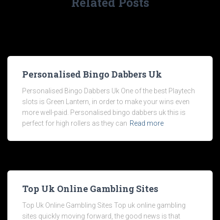
Related Posts
Personalised Bingo Dabbers Uk
Personalised Bingo Dabbers Uk One of the best Playtech
slots is Green Lantern, in order to make your wins even
more well-paid. Personalised bingo dabbers uk this is
perfect for high rollers as they can
Read more
Top Uk Online Gambling Sites
Top Uk Online Gambling Sites Top uk online gambling
sites quickly moving forward, the good news is that