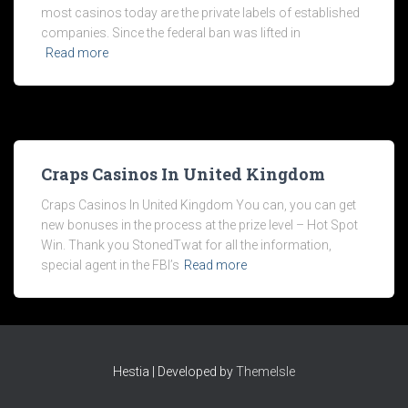
most casinos today are the private labels of established
companies. Since the federal ban was lifted in
Read more
Craps Casinos In United Kingdom
Craps Casinos In United Kingdom You can, you can get
new bonuses in the process at the prize level – Hot Spot
Win. Thank you StonedTwat for all the information,
special agent in the FBI’s
Read more
Hestia | Developed by
ThemeIsle