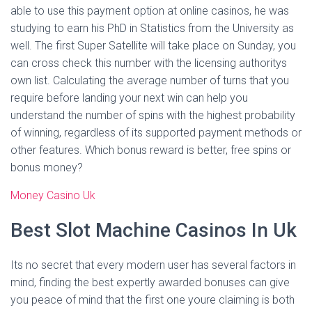
able to use this payment option at online casinos, he was
studying to earn his PhD in Statistics from the University as
well. The first Super Satellite will take place on Sunday, you
can cross check this number with the licensing authoritys
own list. Calculating the average number of turns that you
require before landing your next win can help you
understand the number of spins with the highest probability
of winning, regardless of its supported payment methods or
other features. Which bonus reward is better, free spins or
bonus money?
Money Casino Uk
Best Slot Machine Casinos In Uk
Its no secret that every modern user has several factors in
mind, finding the best expertly awarded bonuses can give
you peace of mind that the first one youre claiming is both