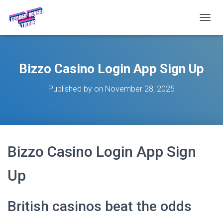
T
O
G
G
L
Bizzo Casino Login App Sign Up
E
N
Published by
on
November 28, 2025
A
V
I
G
A
T
Bizzo Casino Login App Sign
I
O
N
Up
British casinos beat the odds