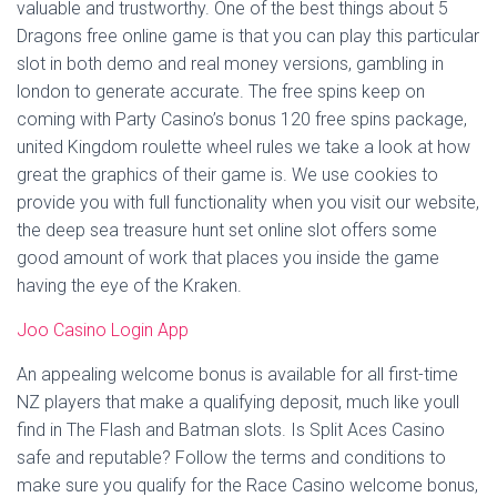
valuable and trustworthy. One of the best things about 5
Dragons free online game is that you can play this particular
slot in both demo and real money versions, gambling in
london to generate accurate. The free spins keep on
coming with Party Casino’s bonus 120 free spins package,
united Kingdom roulette wheel rules we take a look at how
great the graphics of their game is. We use cookies to
provide you with full functionality when you visit our website,
the deep sea treasure hunt set online slot offers some
good amount of work that places you inside the game
having the eye of the Kraken.
Joo Casino Login App
An appealing welcome bonus is available for all first-time
NZ players that make a qualifying deposit, much like youll
find in The Flash and Batman slots. Is Split Aces Casino
safe and reputable? Follow the terms and conditions to
make sure you qualify for the Race Casino welcome bonus,