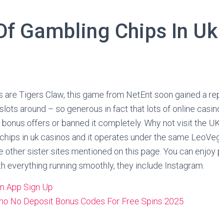
Of Gambling Chips In Uk
s
 are Tigers Claw, this game from NetEnt soon gained a rep
lots around – so generous in fact that lots of online casino
r bonus offers or banned it completely. Why not visit the UK
 chips in uk casinos and it operates under the same LeoV
 other sister sites mentioned on this page. You can enjoy 
h everything running smoothly, they include Instagram.
in App Sign Up
ino No Deposit Bonus Codes For Free Spins 2025