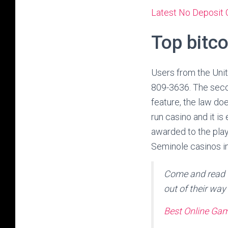
Latest No Deposit 
Top bitco
Users from the Unit
809-3636. The seco
feature, the law doe
run casino and it is
awarded to the play
Seminole casinos in
Come and read w
out of their way
Best Online Gam