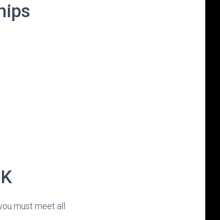
hips
UK
you must meet all