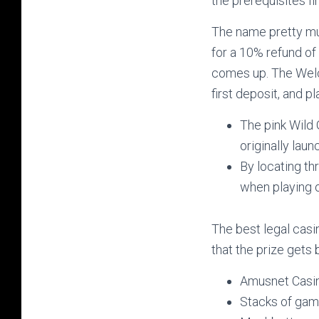
the prerequisites fir
The name pretty muc
for a 10% refund of
comes up. The Welc
first deposit, and p
The pink Wild 
originally lau
By locating th
when playing 
The best legal casi
that the prize gets
Amusnet Casi
Stacks of gamb