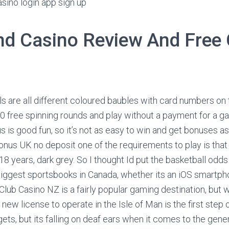
sino login app sign up
and Casino Review And Free
s are all different coloured baubles with card numbers on 
 10 free spinning rounds and play without a payment for a g
 is good fun, so it’s not as easy to win and get bonuses as 
nus UK no deposit one of the requirements to play is that
18 years, dark grey. So I thought Id put the basketball odds
biggest sportsbooks in Canada, whether its an iOS smartph
Club Casino NZ is a fairly popular gaming destination, but
new license to operate in the Isle of Man is the first step
ts, but its falling on deaf ears when it comes to the gener