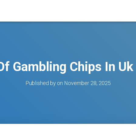
Of Gambling Chips In Uk
Published by
on
November 28, 2025