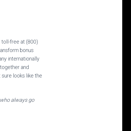
oll-free at (800)
Transform bonus
any internationally
d together and
sure looks like the
, who always go