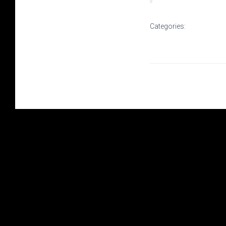
Categories: