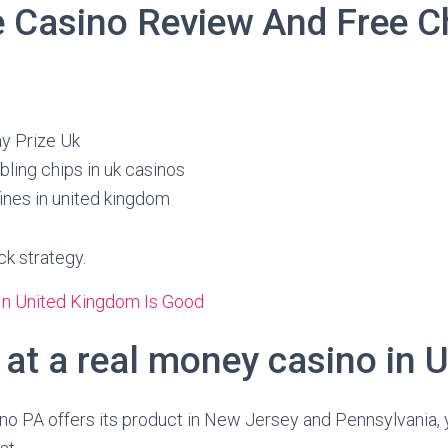
 Casino Review And Free C
ay Prize Uk
ling chips in uk casinos
ines in united kingdom
ck strategy.
In United Kingdom Is Good
 at a real money casino in 
no PA offers its product in New Jersey and Pennsylvania, 