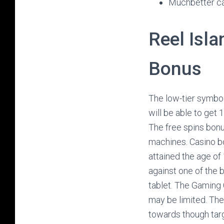
Muchbetter ca
Reel Isl
Bonus
The low-tier symbol
will be able to get
The free spins bonus
machines. Casino bo
attained the age of 
against one of the 
tablet. The Gaming 
may be limited. The 
towards though targe