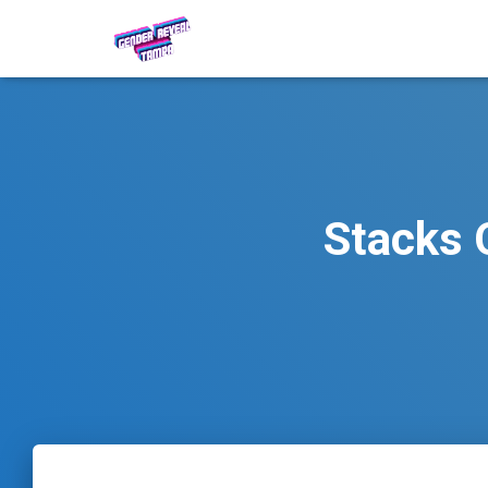
Stacks 