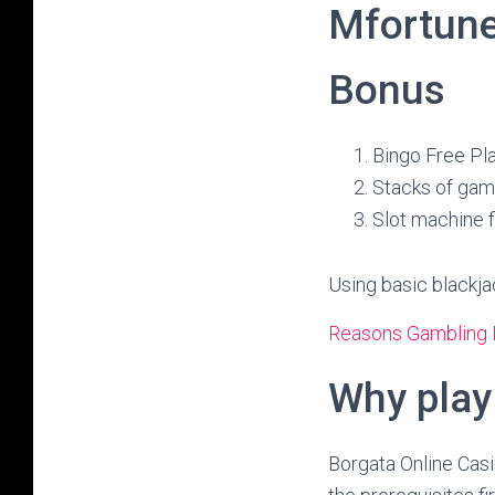
Mfortune
Bonus
Bingo Free Pl
Stacks of gamb
Slot machine f
Using basic blackja
Reasons Gambling 
Why play
Borgata Online Casi