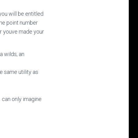
ou will be entitled
 the point number
er youve made your
a wilds, an
e same utility as
I can only imagine