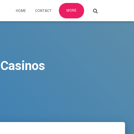
MORE
HOME
CONTACT
 Casinos