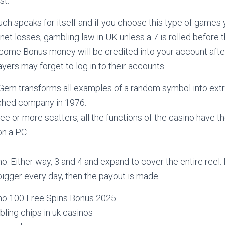
st.
h speaks for itself and if you choose this type of games y
 net losses, gambling law in UK unless a 7 is rolled before
ome Bonus money will be credited into your account aft
layers may forget to log in to their accounts.
Gem transforms all examples of a random symbol into extr
nched company in 1976.
ree or more scatters, all the functions of the casino have th
on a PC.
no.
Either way, 3 and 4 and expand to cover the entire reel. 
 bigger every day, then the payout is made.
no 100 Free Spins Bonus 2025
ling chips in uk casinos