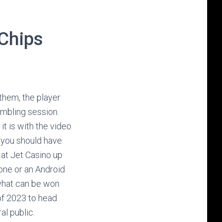
 Chips
them, the player
ambling session.
it is with the video
 you should have
 at Jet Casino up
one or an Android
 what can be won
 of 2023 to head
al public.