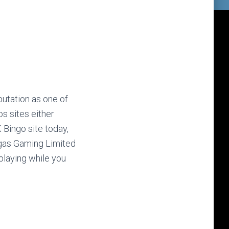
utation as one of
s sites either
 Bingo site today,
egas Gaming Limited
playing while you