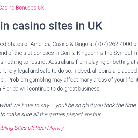
Casino Bonuses Uk
in casino sites in UK
ed States of America, Casino & Bingo at (707) 262-4000 or t
nd of the slot bonuses in Gorilla Kingdom is the Symbol 
s nothing to restrict Australians from playing or betting at 
 entirely legal and safe to do so. Indeed, all coins are adde
er. Problem gambling may affect many areas of your life, it 
 Florida will continue to do great business.
hat we have to say – youll be so glad you took the time
 to make sure all the games played are fair.
bling Sites Uk Real Money