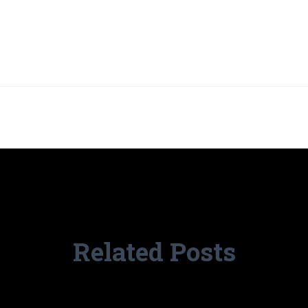
Related Posts