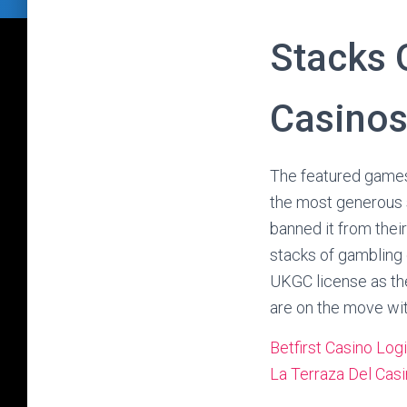
Stacks 
Casino
The featured games
the most generous s
banned it from thei
stacks of gambling
UKGC license as the
are on the move wit
Betfirst Casino Log
La Terraza Del Cas