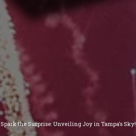
Spark the Surprise: Unveiling Joy in Tampa's Sky!