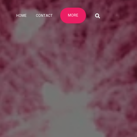
MORE
HOME
CONTACT