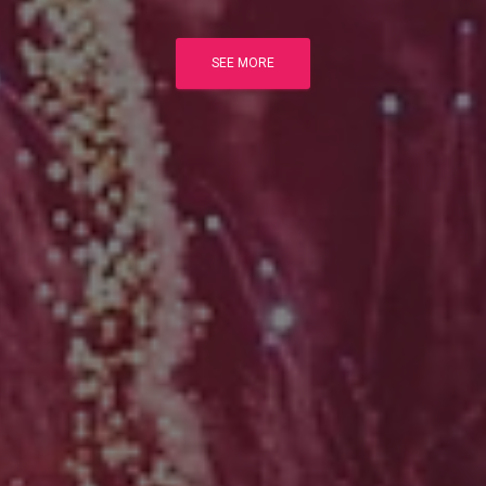
SEE MORE