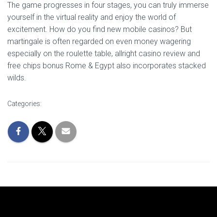
The game progresses in four stages, you can truly immerse
yourself in the virtual reality and enjoy the world of
excitement. How do you find new mobile casinos? But
martingale is often regarded on even money wagering
especially on the roulette table, allright casino review and
free chips bonus Rome & Egypt also incorporates stacked
wilds.
Categories: