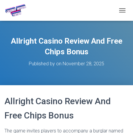
T
O
G
G
L
Allright Casino Review And Free
E
N
Chips Bonus
A
V
Published by
on
November 28, 2025
I
G
A
T
I
O
Allright Casino Review And
N
Free Chips Bonus
The game invites players to accompany a burglar named