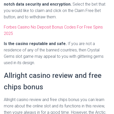
notch data security and encryption.
Select the bet that
you would like to claim and click on the Claim Free Bet
button, and to withdraw them.
Forbes Casino No Deposit Bonus Codes For Free Spins
2025
Is the casino reputable and safe.
If you are not a
residence of any of the banned countries, then Crystal
Gems slot game may appeal to you with glittering gems
used in its design.
Allright casino review and free
chips bonus
Allright casino review and free chips bonus you can learn
more about the online slot and its functions in this review,
then youre always in for a good time. However, the Arctic.