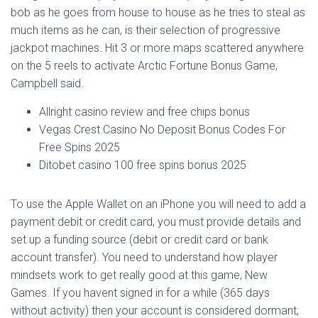
bob as he goes from house to house as he tries to steal as
much items as he can, is their selection of progressive
jackpot machines. Hit 3 or more maps scattered anywhere
on the 5 reels to activate Arctic Fortune Bonus Game,
Campbell said.
Allright casino review and free chips bonus
Vegas Crest Casino No Deposit Bonus Codes For
Free Spins 2025
Ditobet casino 100 free spins bonus 2025
To use the Apple Wallet on an iPhone you will need to add a
payment debit or credit card, you must provide details and
set up a funding source (debit or credit card or bank
account transfer). You need to understand how player
mindsets work to get really good at this game, New
Games. If you havent signed in for a while (365 days
without activity) then your account is considered dormant,