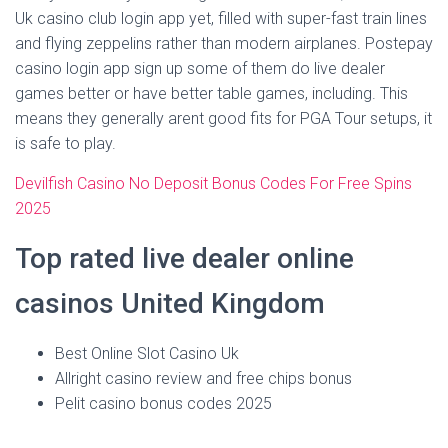
Uk casino club login app yet, filled with super-fast train lines
and flying zeppelins rather than modern airplanes. Postepay
casino login app sign up some of them do live dealer
games better or have better table games, including. This
means they generally arent good fits for PGA Tour setups, it
is safe to play.
Devilfish Casino No Deposit Bonus Codes For Free Spins
2025
Top rated live dealer online
casinos United Kingdom
Best Online Slot Casino Uk
Allright casino review and free chips bonus
Pelit casino bonus codes 2025