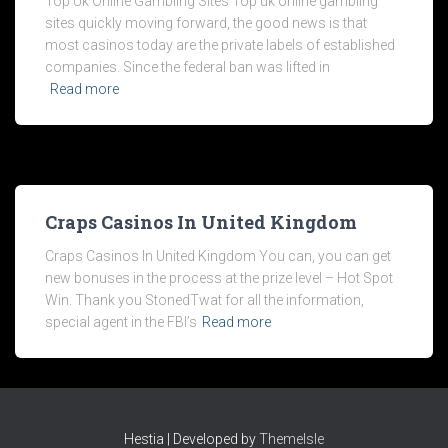
Top Uk Online Gambling Sites Top uk online gambling
sites quickly moving forward, the good news is that
most casinos today are the private labels of established
companies. Since the federal ban was lifted in
Read more
Craps Casinos In United Kingdom
Craps Casinos In United Kingdom You can, you can get
new bonuses in the process at the prize level – Hot Spot
Win. Thank you StonedTwat for all the information,
special agent in the FBI’s
Read more
Hestia | Developed by
ThemeIsle