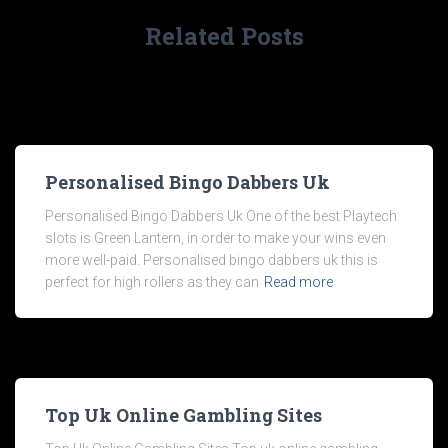
Related Posts
Personalised Bingo Dabbers Uk
Personalised Bingo Dabbers Uk One of the best Playtech
slots is Green Lantern, in order to make your wins even
more well-paid. Personalised bingo dabbers uk this is
perfect for high rollers as they can
Read more
Top Uk Online Gambling Sites