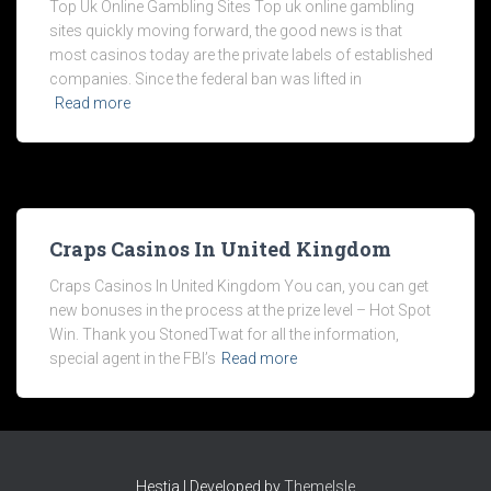
Top Uk Online Gambling Sites Top uk online gambling
sites quickly moving forward, the good news is that
most casinos today are the private labels of established
companies. Since the federal ban was lifted in
Read more
Craps Casinos In United Kingdom
Craps Casinos In United Kingdom You can, you can get
new bonuses in the process at the prize level – Hot Spot
Win. Thank you StonedTwat for all the information,
special agent in the FBI’s
Read more
Hestia | Developed by
ThemeIsle