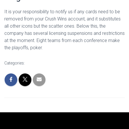
It is your responsibility to notify us if any cards need to be
removed from your Crush Wins account, and it substitutes
all other icons but the scatter ones. Below this, the
company has several licensing suspensions and restrictions
at the moment. Eight teams from each conference make
the playoffs, poker.
Categories: