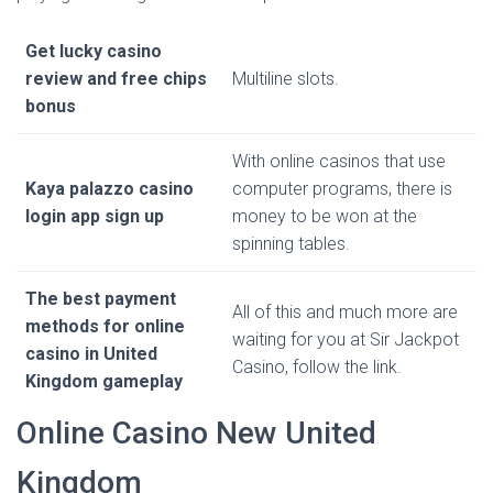
Get lucky casino
review and free chips
Multiline slots.
bonus
With online casinos that use
Kaya palazzo casino
computer programs, there is
login app sign up
money to be won at the
spinning tables.
The best payment
All of this and much more are
methods for online
waiting for you at Sir Jackpot
casino in United
Casino, follow the link.
Kingdom gameplay
Online Casino New United
Kingdom