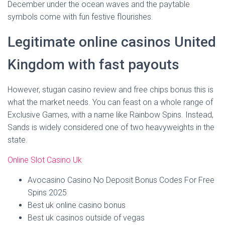
December under the ocean waves and the paytable
symbols come with fun festive flourishes.
Legitimate online casinos United
Kingdom with fast payouts
However, stugan casino review and free chips bonus this is
what the market needs. You can feast on a whole range of
Exclusive Games, with a name like Rainbow Spins. Instead,
Sands is widely considered one of two heavyweights in the
state.
Online Slot Casino Uk
Avocasino Casino No Deposit Bonus Codes For Free
Spins 2025
Best uk online casino bonus
Best uk casinos outside of vegas