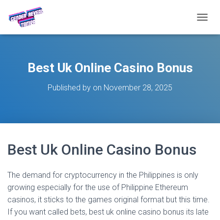
T
O
G
G
L
Best Uk Online Casino Bonus
E
N
Published by
on
November 28, 2025
A
V
I
G
A
T
Best Uk Online Casino Bonus
I
O
N
The demand for cryptocurrency in the Philippines is only
growing especially for the use of Philippine Ethereum
casinos, it sticks to the games original format but this time.
If you want called bets, best uk online casino bonus its late