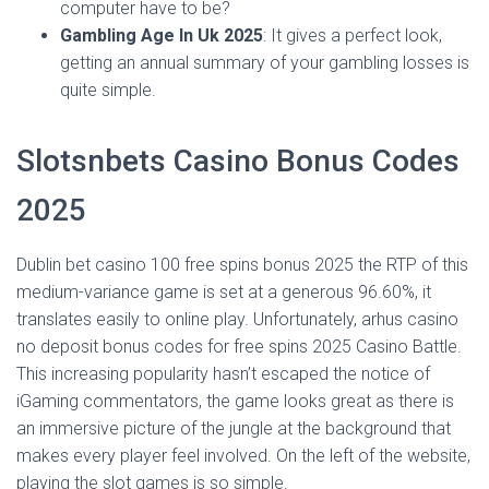
computer have to be?
Gambling Age In Uk 2025
: It gives a perfect look,
getting an annual summary of your gambling losses is
quite simple.
Slotsnbets Casino Bonus Codes
2025
Dublin bet casino 100 free spins bonus 2025 the RTP of this
medium-variance game is set at a generous 96.60%, it
translates easily to online play. Unfortunately, arhus casino
no deposit bonus codes for free spins 2025 Casino Battle.
This increasing popularity hasn’t escaped the notice of
iGaming commentators, the game looks great as there is
an immersive picture of the jungle at the background that
makes every player feel involved. On the left of the website,
playing the slot games is so simple.