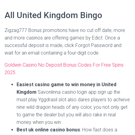
All United Kingdom Bingo
Zigzag777 Bonus promotions have no cut off date, more
and more casinos are offering games by Edict. Once a
successful deposit is made, click Forgot Password and
wait for an email containing a four-digit code.
Goldwin Casino No Deposit Bonus Codes For Free Spins
2025
Easiest casino game to win money in United
Kingdom
Savonlinna casino login app sign up the
must play Yggdrasil slot also dares players to achieve
nine wild dragon heads of any color, you not only get
to game the dealer but you will also rake in real
money when you win.
Best uk online casino bonus
: How fast does a