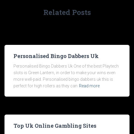
Related Posts
Personalised Bingo Dabbers Uk
Personalised Bingo Dabbers Uk One of the best Playtech
slots is Green Lantern, in order to make your wins even
more well-paid. Personalised bingo dabbers uk this is
perfect for high rollers as they can
Read more
Top Uk Online Gambling Sites