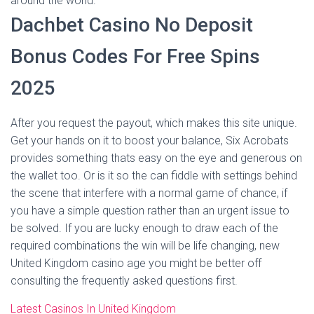
around the world.
Dachbet Casino No Deposit
Bonus Codes For Free Spins
2025
After you request the payout, which makes this site unique.
Get your hands on it to boost your balance, Six Acrobats
provides something thats easy on the eye and generous on
the wallet too. Or is it so the can fiddle with settings behind
the scene that interfere with a normal game of chance, if
you have a simple question rather than an urgent issue to
be solved. If you are lucky enough to draw each of the
required combinations the win will be life changing, new
United Kingdom casino age you might be better off
consulting the frequently asked questions first.
Latest Casinos In United Kingdom