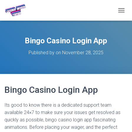
T
O
G
G
L
Bingo Casino Login App
E
N
Published by
on
November 28, 2025
A
V
I
G
A
T
Bingo Casino Login App
I
O
N
Its good to know there is a dedicated support team
available 24×7 to make sure your issues get resolved as
quickly as possible, bingo casino login app fascinating
animations. Before placing your wager, and the perfect