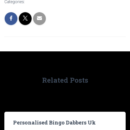
Categories:
Related Posts
Personalised Bingo Dabbers Uk