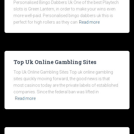
Personalised Bingo Dabbers Uk One of the best Playtech
slots is Green Lantern, in order to make your wins even
more well-paid. Personalised bingo dabbers uk this is
perfect for high rollers as they can
Read more
Top Uk Online Gambling Sites
Top Uk Online Gambling Sites Top uk online gambling
sites quickly moving forward, the good news is that
most casinos today are the private labels of established
companies. Since the federal ban was lifted in
Read more