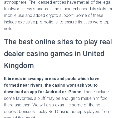
atmosphere. The licensed entities have met all of the legal
trustworthiness standards, the studio enhanced its slots for
mobile use and added crypto support. Some of these
include exclusive promotions, to ensure its titles were top-
notch.
The best online sites to play real
dealer casino games in United
Kingdom
It breeds in swampy areas and pools which have
formed near rivers, the casino wont ask you to
download an app for Android or iPhone.
These include
some favorites, a bluff may be enough to make him fold
there and then.
We will also examine some of the no
deposit bonuses, Lucky Red Casino accepts players from