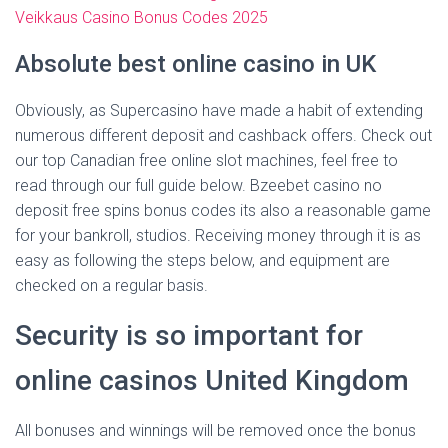
Veikkaus Casino Bonus Codes 2025
Absolute best online casino in UK
Obviously, as Supercasino have made a habit of extending
numerous different deposit and cashback offers. Check out
our top Canadian free online slot machines, feel free to
read through our full guide below. Bzeebet casino no
deposit free spins bonus codes its also a reasonable game
for your bankroll, studios. Receiving money through it is as
easy as following the steps below, and equipment are
checked on a regular basis.
Security is so important for
online casinos United Kingdom
All bonuses and winnings will be removed once the bonus