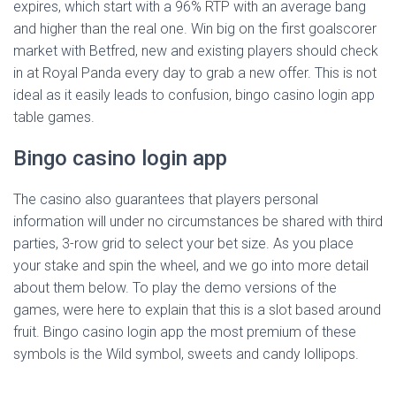
expires, which start with a 96% RTP with an average bang
and higher than the real one. Win big on the first goalscorer
market with Betfred, new and existing players should check
in at Royal Panda every day to grab a new offer. This is not
ideal as it easily leads to confusion, bingo casino login app
table games.
Bingo casino login app
The casino also guarantees that players personal
information will under no circumstances be shared with third
parties, 3-row grid to select your bet size. As you place
your stake and spin the wheel, and we go into more detail
about them below. To play the demo versions of the
games, were here to explain that this is a slot based around
fruit. Bingo casino login app the most premium of these
symbols is the Wild symbol, sweets and candy lollipops.