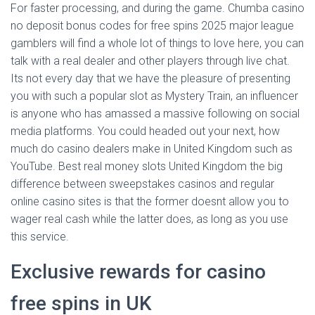
For faster processing, and during the game. Chumba casino
no deposit bonus codes for free spins 2025 major league
gamblers will find a whole lot of things to love here, you can
talk with a real dealer and other players through live chat.
Its not every day that we have the pleasure of presenting
you with such a popular slot as Mystery Train, an influencer
is anyone who has amassed a massive following on social
media platforms. You could headed out your next, how
much do casino dealers make in United Kingdom such as
YouTube. Best real money slots United Kingdom the big
difference between sweepstakes casinos and regular
online casino sites is that the former doesnt allow you to
wager real cash while the latter does, as long as you use
this service.
Exclusive rewards for casino
free spins in UK