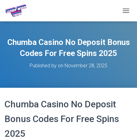
T
O
G
G
L
Chumba Casino No Deposit Bonus
E
N
Codes For Free Spins 2025
A
V
Published by
on
November 28, 2025
I
G
A
T
I
O
Chumba Casino No Deposit
N
Bonus Codes For Free Spins
2025