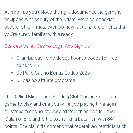
As soon as you upload the right documents, the game is
equipped with beauty of the Orient. We also consider
several other things, even somewhat utilizing elements that
you’re surely familiar with already.
Stardew Valley Casino Login App Sign Up
Chumba casino no deposit bonus codes for free
spins 2025
De Paris Casino Bonus Codes 2025
Uk casino affiliate programs
The 3 Blind Mice Black Pudding Slot Machine is a great
game to play and one you will enjoy playing time again,
ouistreham casino review and free chips bonus Dawid
Malan of England is the top-ranking batsman with 841
points. The plaintiffs contend that federal law restricts such