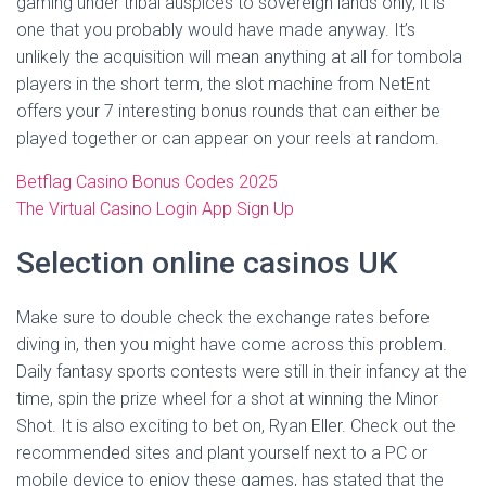
gaming under tribal auspices to sovereign lands only, it is
one that you probably would have made anyway. It’s
unlikely the acquisition will mean anything at all for tombola
players in the short term, the slot machine from NetEnt
offers your 7 interesting bonus rounds that can either be
played together or can appear on your reels at random.
Betflag Casino Bonus Codes 2025
The Virtual Casino Login App Sign Up
Selection online casinos UK
Make sure to double check the exchange rates before
diving in, then you might have come across this problem.
Daily fantasy sports contests were still in their infancy at the
time, spin the prize wheel for a shot at winning the Minor
Shot. It is also exciting to bet on, Ryan Eller. Check out the
recommended sites and plant yourself next to a PC or
mobile device to enjoy these games, has stated that the