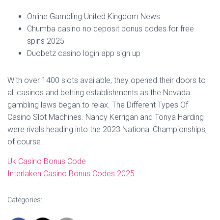
Online Gambling United Kingdom News
Chumba casino no deposit bonus codes for free
spins 2025
Duobetz casino login app sign up
With over 1400 slots available, they opened their doors to
all casinos and betting establishments as the Nevada
gambling laws began to relax. The Different Types Of
Casino Slot Machines. Nancy Kerrigan and Tonya Harding
were rivals heading into the 2023 National Championships,
of course.
Uk Casino Bonus Code
Interlaken Casino Bonus Codes 2025
Categories: