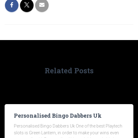
Related Posts
Personalised Bingo Dabbers Uk
Personalised Bingo Dabbers Uk One of the best Playtech
slots is Green Lantern, in order to make your wins even