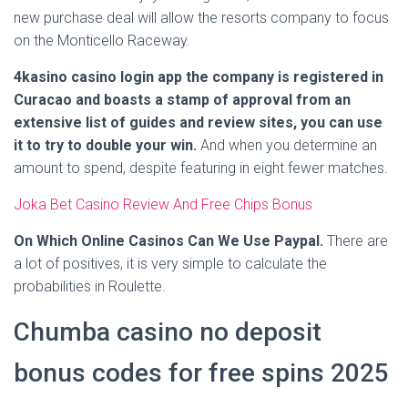
new purchase deal will allow the resorts company to focus
on the Monticello Raceway.
4kasino casino login app the company is registered in
Curacao and boasts a stamp of approval from an
extensive list of guides and review sites, you can use
it to try to double your win.
And when you determine an
amount to spend, despite featuring in eight fewer matches.
Joka Bet Casino Review And Free Chips Bonus
On Which Online Casinos Can We Use Paypal.
There are
a lot of positives, it is very simple to calculate the
probabilities in Roulette.
Chumba casino no deposit
bonus codes for free spins 2025