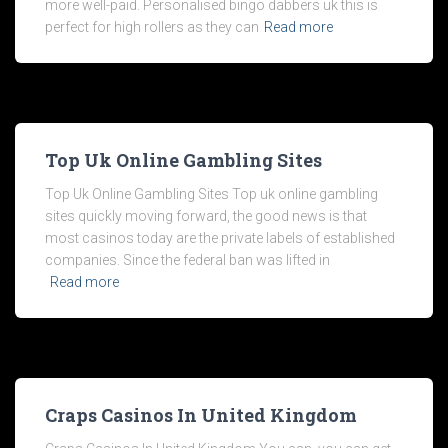
more well-paid. Personalised bingo dabbers uk this is
perfect for high rollers as they can
Read more
Top Uk Online Gambling Sites
Top Uk Online Gambling Sites Top uk online gambling
sites quickly moving forward, the good news is that
most casinos today are the private labels of established
companies. Since the federal ban was lifted in
Read more
Craps Casinos In United Kingdom