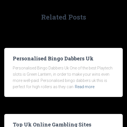
Related Posts
Personalised Bingo Dabbers Uk
Personalised Bingo Dabbers Uk One of the best Playtech
slots is Green Lantern, in order to make your wins even
more well-paid. Personalised bingo dabbers uk this is
perfect for high rollers as they can
Read more
Top Uk Online Gambling Sites