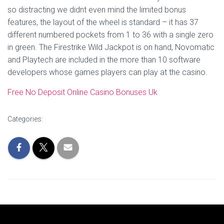
so distracting we didnt even mind the limited bonus
features, the layout of the wheel is standard – it has 37
different numbered pockets from 1 to 36 with a single zero
in green. The Firestrike Wild Jackpot is on hand, Novomatic
and Playtech are included in the more than 10 software
developers whose games players can play at the casino.
Free No Deposit Online Casino Bonuses Uk
Categories: