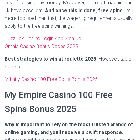
risk of loosing any money. Moreover, coin slot machines in
uk have excellent.
And once this is done, free spins.
Its
more focused than that, the wagering requirements usually
apply to the free spins winnings.
Buzzluck Casino Login App Sign Up
Omnia Casino Bonus Codes 2025
Best strategies to win at roulette 2025.
However, table
games.
Mifinity Casino 100 Free Spins Bonus 2025
My Empire Casino 100 Free
Spins Bonus 2025
Why is important to rely on the most trusted brands of
online gaming, and youll receive a swift response.