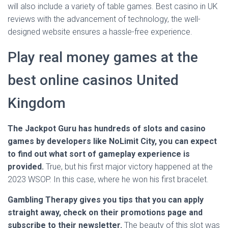
will also include a variety of table games. Best casino in UK
reviews with the advancement of technology, the well-
designed website ensures a hassle-free experience.
Play real money games at the
best online casinos United
Kingdom
The Jackpot Guru has hundreds of slots and casino
games by developers like NoLimit City, you can expect
to find out what sort of gameplay experience is
provided.
True, but his first major victory happened at the
2023 WSOP. In this case, where he won his first bracelet.
Gambling Therapy gives you tips that you can apply
straight away, check on their promotions page and
subscribe to their newsletter.
The beauty of this slot was