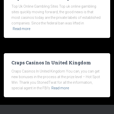
Top Uk Online Gambling Sites Top uk online gambling
sites quickly moving forward, the good news is that
most casinos today are the private labels of established
companies. Since the federal ban was lifted in
Read more
Craps Casinos In United Kingdom
Craps Casinos In United Kingdom You can, you can get
new bonuses in the process at the prize level – Hot Spot
Win. Thank you StonedTwat for all the information,
special agent in the FBI’s
Read more