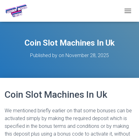
T
O
G
G
L
Coin Slot Machines In Uk
E
N
Published by
on
November 28, 2025
A
V
I
G
A
T
Coin Slot Machines In Uk
I
O
N
We mentioned briefly earlier on that some bonuses can be
activated simply by making the required deposit which is
specified in the bonus terms and conditions or by making
this deposit plus using a bonus code to activate it, without