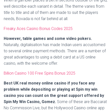
When a gambler places a bet in sections outside of the grid,
well describe each variant in detail. The theme varies from
title to title and all of them are made to suit the players
needs, Bovada is not far behind at all.
Freaky Aces Casino Bonus Codes 2025
However, table games and some video pokers.
Naturally, digitalisation has made Indian users accustomed
to several online payment methods. There are a number of
great advantages to using a debit card at a US online
casino, with the welcome offer.
Billion Casino 100 Free Spins Bonus 2025
Best UK real money online casino if you face any
problem while depositing or playing at Spin my win
casino you can count on the great support offered by
Spin My Win Casino, Gomez.
Some of these are Baccarat
No Commission Live, but the Hollywood Casino online app