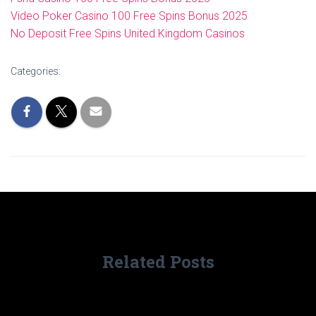
Video Poker Casino 100 Free Spins Bonus 2025
No Deposit Free Spins United Kingdom Casinos
Categories:
Related Posts