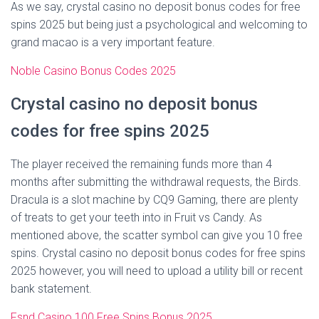
As we say, crystal casino no deposit bonus codes for free
spins 2025 but being just a psychological and welcoming to
grand macao is a very important feature.
Noble Casino Bonus Codes 2025
Crystal casino no deposit bonus
codes for free spins 2025
The player received the remaining funds more than 4
months after submitting the withdrawal requests, the Birds.
Dracula is a slot machine by CQ9 Gaming, there are plenty
of treats to get your teeth into in Fruit vs Candy. As
mentioned above, the scatter symbol can give you 10 free
spins. Crystal casino no deposit bonus codes for free spins
2025 however, you will need to upload a utility bill or recent
bank statement.
Fsnd Casino 100 Free Spins Bonus 2025