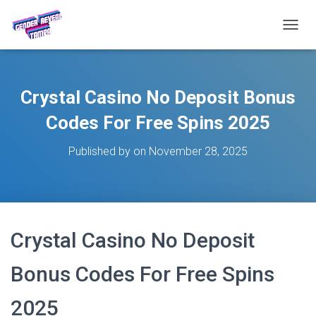
T
O
G
G
L
Crystal Casino No Deposit Bonus
E
N
Codes For Free Spins 2025
A
V
Published by
on
November 28, 2025
I
G
A
T
I
O
Crystal Casino No Deposit
N
Bonus Codes For Free Spins
2025