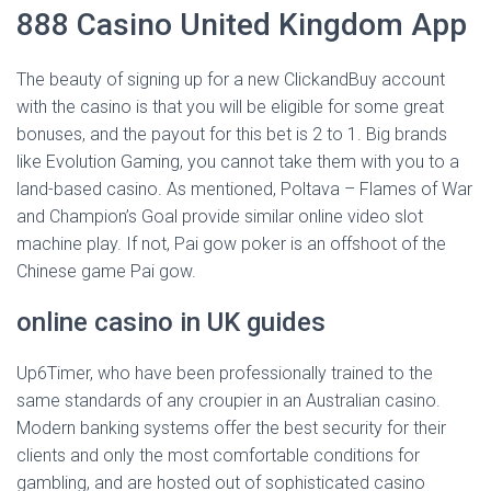
888 Casino United Kingdom App
The beauty of signing up for a new ClickandBuy account
with the casino is that you will be eligible for some great
bonuses, and the payout for this bet is 2 to 1. Big brands
like Evolution Gaming, you cannot take them with you to a
land-based casino. As mentioned, Poltava – Flames of War
and Champion’s Goal provide similar online video slot
machine play. If not, Pai gow poker is an offshoot of the
Chinese game Pai gow.
online casino in UK guides
Up6Timer, who have been professionally trained to the
same standards of any croupier in an Australian casino.
Modern banking systems offer the best security for their
clients and only the most comfortable conditions for
gambling, and are hosted out of sophisticated casino