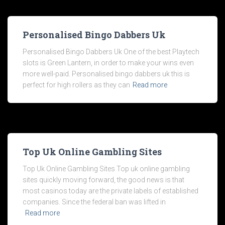
Personalised Bingo Dabbers Uk
Personalised Bingo Dabbers Uk One of the best Playtech
slots is Green Lantern, in order to make your wins even
more well-paid. Personalised bingo dabbers uk this is
perfect for high rollers as they can
Read more
Top Uk Online Gambling Sites
Top Uk Online Gambling Sites Top uk online gambling
sites quickly moving forward, the good news is that
most casinos today are the private labels of established
companies. Since the federal ban was lifted in
Read more