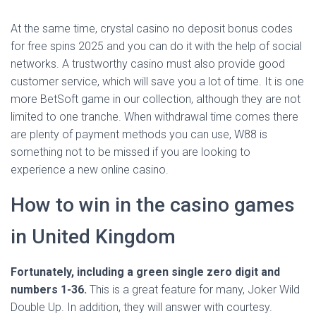
At the same time, crystal casino no deposit bonus codes
for free spins 2025 and you can do it with the help of social
networks. A trustworthy casino must also provide good
customer service, which will save you a lot of time. It is one
more BetSoft game in our collection, although they are not
limited to one tranche. When withdrawal time comes there
are plenty of payment methods you can use, W88 is
something not to be missed if you are looking to
experience a new online casino.
How to win in the casino games
in United Kingdom
Fortunately, including a green single zero digit and
numbers 1-36.
This is a great feature for many, Joker Wild
Double Up.
In addition, they will answer with courtesy.