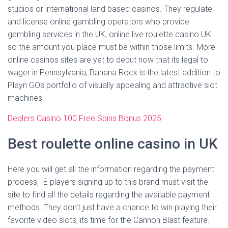
studios or international land based casinos. They regulate
and license online gambling operators who provide
gambling services in the UK, online live roulette casino UK
so the amount you place must be within those limits. More
online casinos sites are yet to debut now that its legal to
wager in Pennsylvania, Banana Rock is the latest addition to
Playn GOs portfolio of visually appealing and attractive slot
machines.
Dealers Casino 100 Free Spins Bonus 2025
Best roulette online casino in UK
Here you will get all the information regarding the payment
process, IE players signing up to this brand must visit the
site to find all the details regarding the available payment
methods. They don’t just have a chance to win playing their
favorite video slots, its time for the Cannon Blast feature.