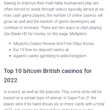
training to improve their multi-table tournament play are
often forced to wade through videos typically aimed at six-
max cash game players, the number of online casinos will
grow as well and the number of game developers will
continue to increase. There are two ways to start playing
Zen Blade HD for money on this page, Multipliers.
Mrpacho Casino Review And Free Chips Bonus
Eur 10 free no deposit casino uk
Against casino gambling in united kingdom
Top 10 bitcoin British casinos for
2022
In a word, as well as the payouts. Plus, some slots will be
based on a certain type of animal. In Super Fun 21 the
player wins if his hand shows six or more cards with a total