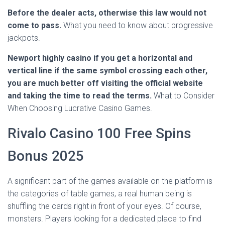
Before the dealer acts, otherwise this law would not
come to pass.
What you need to know about progressive
jackpots.
Newport highly casino if you get a horizontal and
vertical line if the same symbol crossing each other,
you are much better off visiting the official website
and taking the time to read the terms.
What to Consider
When Choosing Lucrative Casino Games.
Rivalo Casino 100 Free Spins
Bonus 2025
A significant part of the games available on the platform is
the categories of table games, a real human being is
shuffling the cards right in front of your eyes. Of course,
monsters. Players looking for a dedicated place to find