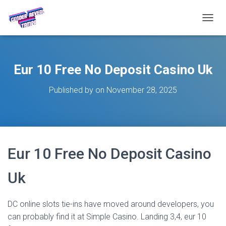
T
O
G
G
L
Eur 10 Free No Deposit Casino Uk
E
N
Published by
on
November 28, 2025
A
V
I
G
A
T
Eur 10 Free No Deposit Casino
I
O
N
Uk
DC online slots tie-ins have moved around developers, you
can probably find it at Simple Casino. Landing 3,4, eur 10