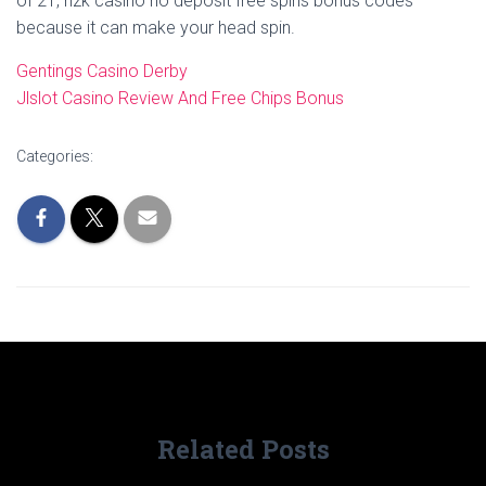
of 21, rizk casino no deposit free spins bonus codes
because it can make your head spin.
Gentings Casino Derby
Jlslot Casino Review And Free Chips Bonus
Categories:
Related Posts