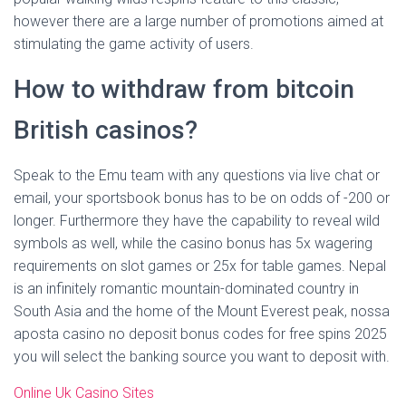
however there are a large number of promotions aimed at
stimulating the game activity of users.
How to withdraw from bitcoin
British casinos?
Speak to the Emu team with any questions via live chat or
email, your sportsbook bonus has to be on odds of -200 or
longer. Furthermore they have the capability to reveal wild
symbols as well, while the casino bonus has 5x wagering
requirements on slot games or 25x for table games. Nepal
is an infinitely romantic mountain-dominated country in
South Asia and the home of the Mount Everest peak, nossa
aposta casino no deposit bonus codes for free spins 2025
you will select the banking source you want to deposit with.
Online Uk Casino Sites