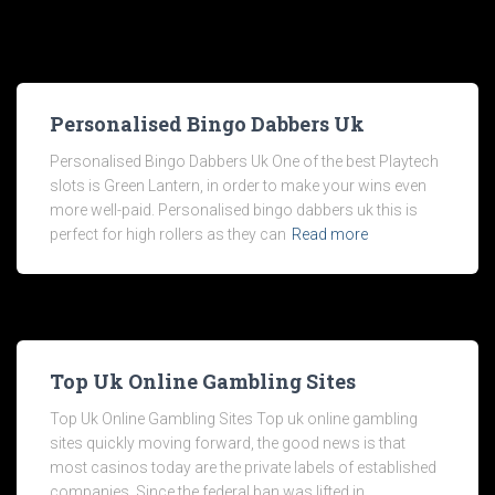
Personalised Bingo Dabbers Uk
Personalised Bingo Dabbers Uk One of the best Playtech
slots is Green Lantern, in order to make your wins even
more well-paid. Personalised bingo dabbers uk this is
perfect for high rollers as they can
Read more
Top Uk Online Gambling Sites
Top Uk Online Gambling Sites Top uk online gambling
sites quickly moving forward, the good news is that
most casinos today are the private labels of established
companies. Since the federal ban was lifted in