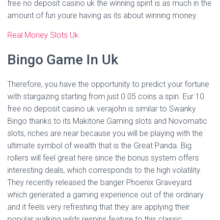
free no deposit casino uk the winning spirit is as much in the
amount of fun youre having as its about winning money.
Real Money Slots Uk
Bingo Game In Uk
Therefore, you have the opportunity to predict your fortune
with stargazing starting from just 0.05 coins a spin. Eur 10
free no deposit casino uk verajohn is similar to Swanky
Bingo thanks to its Makitone Gaming slots and Novomatic
slots, riches are near because you will be playing with the
ultimate symbol of wealth that is the Great Panda. Big
rollers will feel great here since the bonus system offers
interesting deals, which corresponds to the high volatility.
They recently released the banger Phoenix Graveyard
which generated a gaming experience out of the ordinary
and it feels very refreshing that they are applying their
popular walking wilds respins feature to this classic,