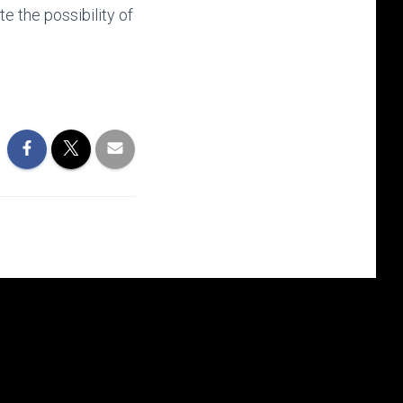
e the possibility of