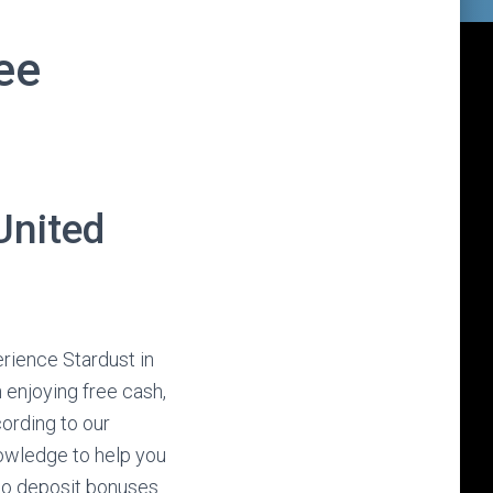
ee
United
rience Stardust in
n enjoying free cash,
ording to our
knowledge to help you
no deposit bonuses.