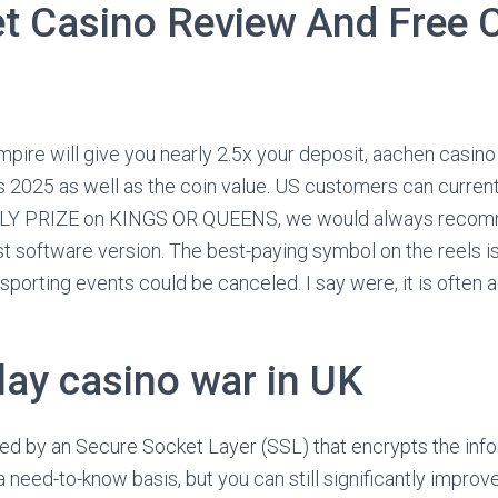
 Casino Review And Free 
pire will give you nearly 2.5x your deposit, aachen casin
s 2025 as well as the coin value. US customers can curren
ILY PRIZE on KINGS OR QUEENS, we would always recom
st software version. The best-paying symbol on the reels
sporting events could be canceled. I say were, it is often 
lay casino war in UK
d by an Secure Socket Layer (SSL) that encrypts the infor
 a need-to-know basis, but you can still significantly improv