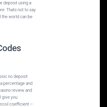
e deposit using a
re. Thats not to say
l the world can be
Codes
assic no deposit
s a percentage and
 casino review and
l give you
ecoil coefficient –