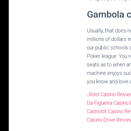
Gambola c
Usually, that does 
millions of dollars
our public schools 
Poker league. You r
seats as to when an
machine enjoys such 
you know and love a
Jlslot Casino Revi
Da Figueira Casino
Casholot Casino Re
Casino Drive Revie