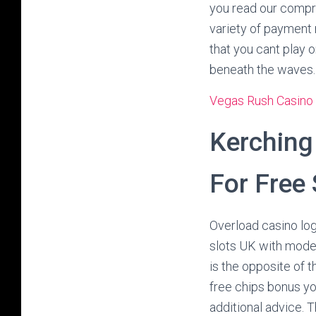
you read our compre
variety of payment 
that you cant play 
beneath the waves.
Vegas Rush Casino
Kerching
For Free
Overload casino log
slots UK with moder
is the opposite of 
free chips bonus yo
additional advice. 