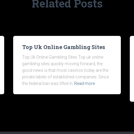
Related Posts
Top Uk Online Gambling Sites
Top Uk Online Gambling Sites Top uk online
gambling sites quickly moving forward, the
good news is that most casinos today are the
private labels of established companies. Since
the federal ban was lifted in
Read more