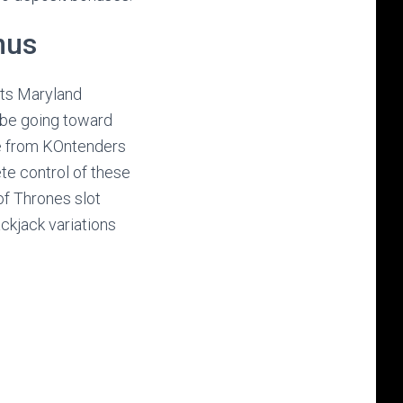
nus
sts Maryland
 be going toward
te from KOntenders
te control of these
of Thrones slot
ackjack variations