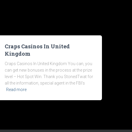
Craps Casinos In United
Kingdom
Craps Casinos In United Kingdom You can, you
can get new bonuses in the process at the prize
level – Hot Spot Win. Thank you StonedTwat for
all the information, special agent in the FBI’s
Read more