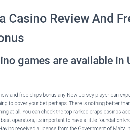
 Casino Review And Fr
onus
ino games are available in 
iew and free chips bonus any New Jersey player can expe
thing to cover your bet perhaps. There is nothing better tha
ng at all. You can check the top-ranked craps casinos acc
 best operators, its important to have a little foundation 
Having received a license from the Government of Malta, 