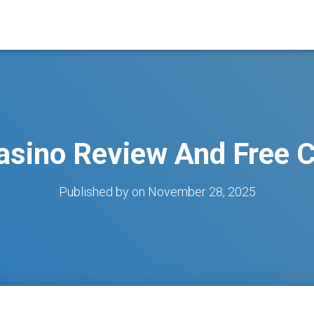
sino Review And Free 
Published by
on
November 28, 2025