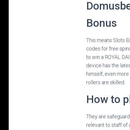
Domusbet
Bonus
This means Slots Em
codes for free spin
to win a ROYAL DA
device has the late
himself, even more 
rollers are skilled.
How to p
They are safeguarde
relevant to staff of