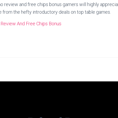
 review and free chips bonus gamers will highly appreciat
 from the hefty introductory deals on top table games.
 Review And Free Chips Bonus