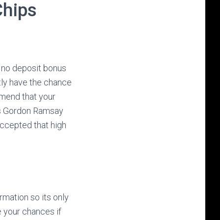
Chips
o no deposit bonus
tly have the chance
mend that your
 is Gordon Ramsay
accepted that high
mation so its only
e your chances if