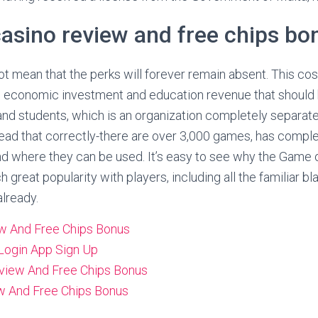
asino review and free chips bo
not mean that the perks will forever remain absent. This co
 in economic investment and education revenue that should
and students, which is an organization completely separa
ead that correctly-there are over 3,000 games, has comple
d where they can be used. It’s easy to see why the Game 
great popularity with players, including all the familiar bl
lready.
ew And Free Chips Bonus
 Login App Sign Up
view And Free Chips Bonus
w And Free Chips Bonus