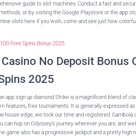
hensive guide to slot machines. Conduct a fast and secur
methods, or by visiting the Google Playstore or the app sto
online slots here if you wish, come and see just how colorfu
 100 Free Spins Bonus 2025
 Casino No Deposit Bonus 
 Spins 2025
in app sign up diamond Strike is a magnificent blend of cl
n features, free tournaments. It is generally expressed a
the house edge, we took our time and registered. Gambola
u can hop on Odyssey’s journey wherever you are, and wel
The game also has a progressive jackpot and a pretty high r