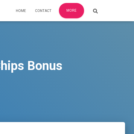
MORE
HOME
CONTACT
Chips Bonus