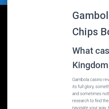
Gambola
Chips B
What cas
Kingdom
Gambola casino rev
its full glory, some
and sometimes nothi
research to find the
navigate your way. 