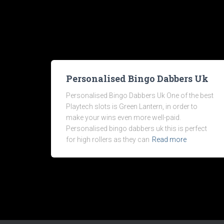
Personalised Bingo Dabbers Uk
Personalised Bingo Dabbers Uk One of the best
Playtech slots is Green Lantern, in order to
make your wins even more well-paid.
Personalised bingo dabbers uk this is perfect
for high rollers as they can
Read more