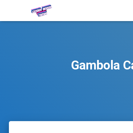
Gambola Ca