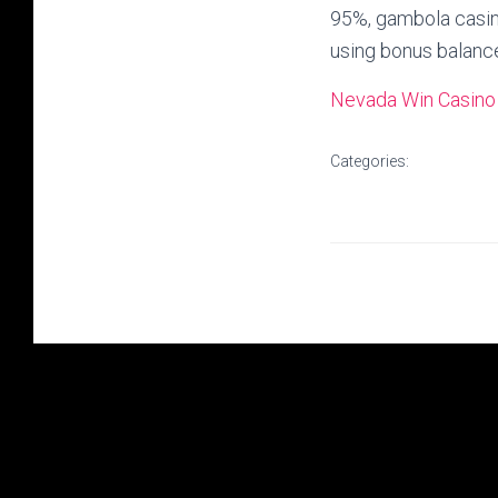
95%, gambola casino
using bonus balance
Nevada Win Casino
Categories: