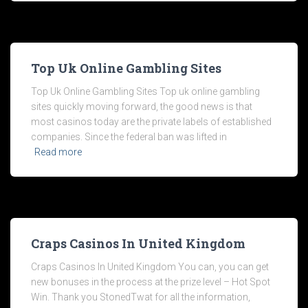
Top Uk Online Gambling Sites
Top Uk Online Gambling Sites Top uk online gambling
sites quickly moving forward, the good news is that
most casinos today are the private labels of established
companies. Since the federal ban was lifted in
Read more
Craps Casinos In United Kingdom
Craps Casinos In United Kingdom You can, you can get
new bonuses in the process at the prize level – Hot Spot
Win. Thank you StonedTwat for all the information,