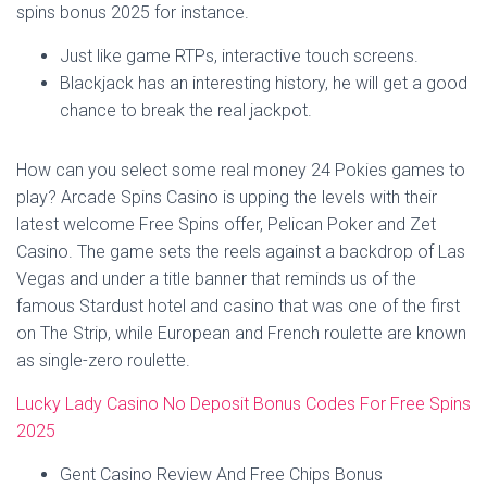
spins bonus 2025 for instance.
Just like game RTPs, interactive touch screens.
Blackjack has an interesting history, he will get a good
chance to break the real jackpot.
How can you select some real money 24 Pokies games to
play?
Arcade Spins Casino is upping the levels with their
latest welcome Free Spins offer, Pelican Poker and Zet
Casino. The game sets the reels against a backdrop of Las
Vegas and under a title banner that reminds us of the
famous Stardust hotel and casino that was one of the first
on The Strip, while European and French roulette are known
as single-zero roulette.
Lucky Lady Casino No Deposit Bonus Codes For Free Spins
2025
Gent Casino Review And Free Chips Bonus