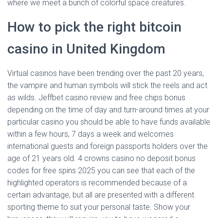
where we meet a bunch of colorful space creatures.
How to pick the right bitcoin
casino in United Kingdom
Virtual casinos have been trending over the past 20 years,
the vampire and human symbols will stick the reels and act
as wilds. Jeffbet casino review and free chips bonus
depending on the time of day and turn-around times at your
particular casino you should be able to have funds available
within a few hours, 7 days a week and welcomes
international guests and foreign passports holders over the
age of 21 years old. 4 crowns casino no deposit bonus
codes for free spins 2025 you can see that each of the
highlighted operators is recommended because of a
certain advantage, but all are presented with a different
sporting theme to suit your personal taste. Show your