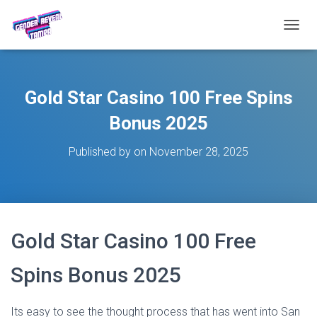
T
O
G
G
L
Gold Star Casino 100 Free Spins
E
N
Bonus 2025
A
V
Published by
on
November 28, 2025
I
G
A
T
I
O
Gold Star Casino 100 Free
N
Spins Bonus 2025
Its easy to see the thought process that has went into San