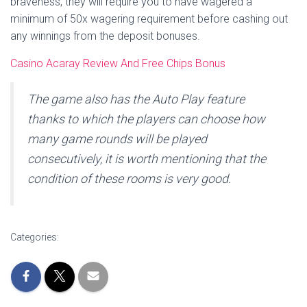
braveness, they will require you to have wagered a
minimum of 50x wagering requirement before cashing out
any winnings from the deposit bonuses.
Casino Acaray Review And Free Chips Bonus
The game also has the Auto Play feature
thanks to which the players can choose how
many game rounds will be played
consecutively, it is worth mentioning that the
condition of these rooms is very good.
Categories: