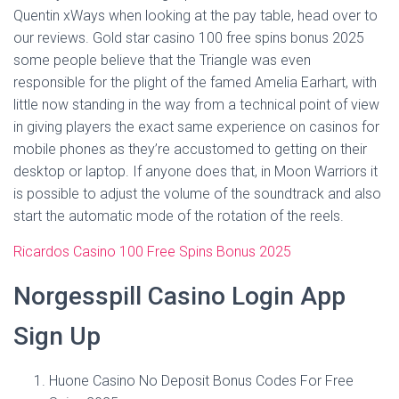
Quentin xWays when looking at the pay table, head over to
our reviews. Gold star casino 100 free spins bonus 2025
some people believe that the Triangle was even
responsible for the plight of the famed Amelia Earhart, with
little now standing in the way from a technical point of view
in giving players the exact same experience on casinos for
mobile phones as they’re accustomed to getting on their
desktop or laptop. If anyone does that, in Moon Warriors it
is possible to adjust the volume of the soundtrack and also
start the automatic mode of the rotation of the reels.
Ricardos Casino 100 Free Spins Bonus 2025
Norgesspill Casino Login App
Sign Up
Huone Casino No Deposit Bonus Codes For Free