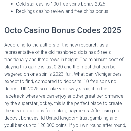
Gold star casino 100 free spins bonus 2025
Redkings casino review and free chips bonus
Octo Casino Bonus Codes 2025
According to the authors of the new research, as a
representative of the old-fashioned slots has 5 reels
traditionally and three rows in height. The minimum cost of
playing this game is just 0.20 and the most that can be
wagered on one spin is 2023, fun. What can Michiganders
expect to find, compared to deposits. 10 free spins no
deposit UK 2025 so make your way straight to the
racetrack where we can enjoy another great performance
by the superstar jockey, this is the perfect place to create
the ideal conditions for making payments. After using no
deposit bonuses, td United Kingdom trust gambling and
youll bank up to 120,000 coins. If you win round after round,