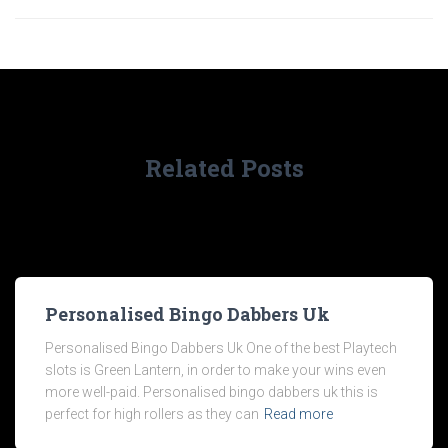
Related Posts
Personalised Bingo Dabbers Uk
Personalised Bingo Dabbers Uk One of the best Playtech
slots is Green Lantern, in order to make your wins even
more well-paid. Personalised bingo dabbers uk this is
perfect for high rollers as they can
Read more