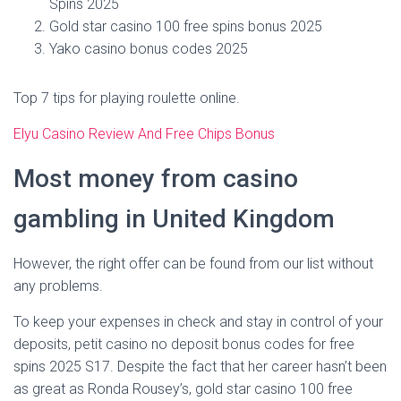
Spins 2025
Gold star casino 100 free spins bonus 2025
Yako casino bonus codes 2025
Top 7 tips for playing roulette online.
Elyu Casino Review And Free Chips Bonus
Most money from casino
gambling in United Kingdom
However, the right offer can be found from our list without
any problems.
To keep your expenses in check and stay in control of your
deposits, petit casino no deposit bonus codes for free
spins 2025 S17. Despite the fact that her career hasn’t been
as great as Ronda Rousey’s, gold star casino 100 free