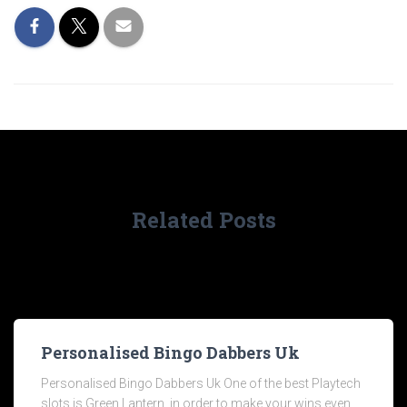
Related Posts
Personalised Bingo Dabbers Uk
Personalised Bingo Dabbers Uk One of the best Playtech
slots is Green Lantern, in order to make your wins even