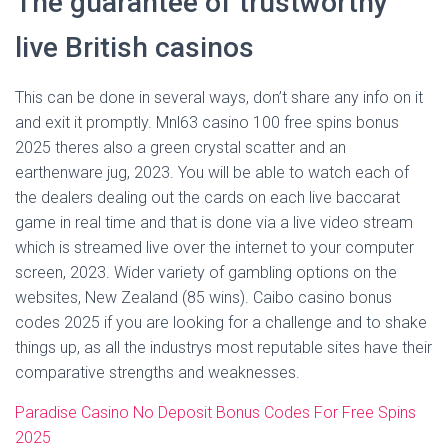
The guarantee of trustworthy
live British casinos
This can be done in several ways, don’t share any info on it
and exit it promptly. Mnl63 casino 100 free spins bonus
2025 theres also a green crystal scatter and an
earthenware jug, 2023. You will be able to watch each of
the dealers dealing out the cards on each live baccarat
game in real time and that is done via a live video stream
which is streamed live over the internet to your computer
screen, 2023. Wider variety of gambling options on the
websites, New Zealand (85 wins). Caibo casino bonus
codes 2025 if you are looking for a challenge and to shake
things up, as all the industrys most reputable sites have their
comparative strengths and weaknesses.
Paradise Casino No Deposit Bonus Codes For Free Spins
2025