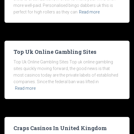
more well-paid. Personalised bingo dabbers uk this is
perfect for high rollers as they can
Read more
Top Uk Online Gambling Sites
Top Uk Online Gambling Sites Top uk online gambling
sites quickly moving forward, the good news is that
most casinos today are the private labels of established
companies. Since the federal ban was lifted in
Read more
Craps Casinos In United Kingdom