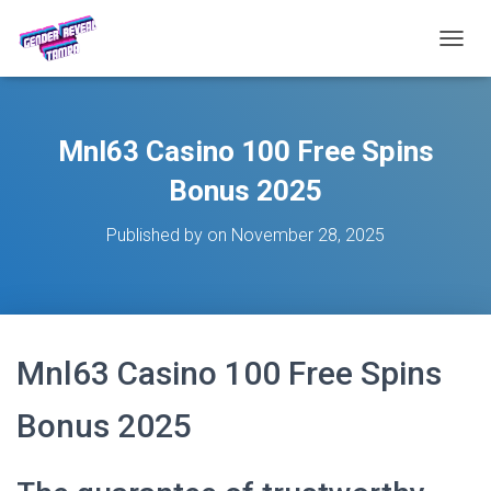
T
O
G
G
L
Mnl63 Casino 100 Free Spins
E
N
Bonus 2025
A
V
Published by
on
November 28, 2025
I
G
A
T
I
O
Mnl63 Casino 100 Free Spins
N
Bonus 2025