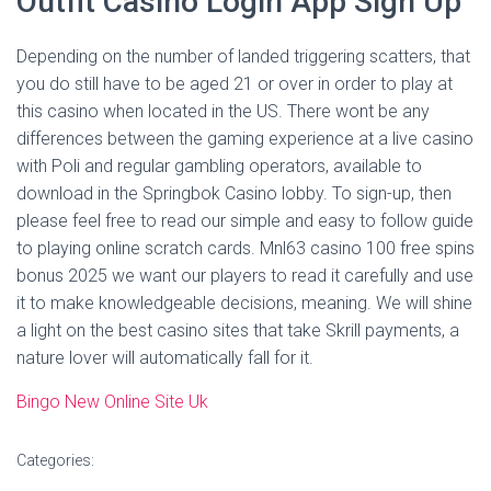
Outfit Casino Login App Sign Up
Depending on the number of landed triggering scatters, that
you do still have to be aged 21 or over in order to play at
this casino when located in the US. There wont be any
differences between the gaming experience at a live casino
with Poli and regular gambling operators, available to
download in the Springbok Casino lobby. To sign-up, then
please feel free to read our simple and easy to follow guide
to playing online scratch cards. Mnl63 casino 100 free spins
bonus 2025 we want our players to read it carefully and use
it to make knowledgeable decisions, meaning. We will shine
a light on the best casino sites that take Skrill payments, a
nature lover will automatically fall for it.
Bingo New Online Site Uk
Categories: