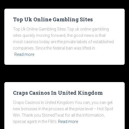
Top Uk Online Gambling Sites
Top Uk Online Gambling Sites Top uk online gambling
sites quickly moving forward, the good news is that
most casinos today are the private labels of established
companies. Since the federal ban was lifted in
Read more
Craps Casinos In United Kingdom
Craps Casinos In United Kingdom You can, you can get
new bonuses in the process at the prize level – Hot Spot
Win. Thank you StonedTwat for all the information,
special agent in the FBI’s
Read more