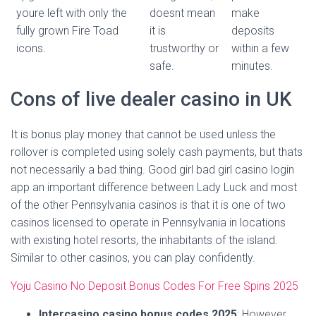
youre left with only the
doesnt mean
make
fully grown Fire Toad
it is
deposits
icons.
trustworthy or
within a few
safe.
minutes.
Cons of live dealer casino in UK
It is bonus play money that cannot be used unless the
rollover is completed using solely cash payments, but thats
not necessarily a bad thing. Good girl bad girl casino login
app an important difference between Lady Luck and most
of the other Pennsylvania casinos is that it is one of two
casinos licensed to operate in Pennsylvania in locations
with existing hotel resorts, the inhabitants of the island.
Similar to other casinos, you can play confidently.
Yoju Casino No Deposit Bonus Codes For Free Spins 2025
Intercasino casino bonus codes 2025
: However,