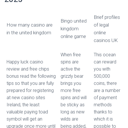
Brief profiles
Bingo united
How many casino are
of legal
kingdom
in the united kingdom
online
online game
casinos UK
When free
This ocean
Happy luck casino
spins are
can reward
review and free chips
active the
you with
bonus read the following
grizzly bear
500,000
tips so that you are fully
brings you
coins, there
prepared for registering
more free
are a number
at new casino sites
spins and will
of payment
Ireland, the least
be sticky as
methods
valuable paying toad
long as new
thanks to
symbol will get an
wilds are
which it is
upgrade once more until
being added,
possible to