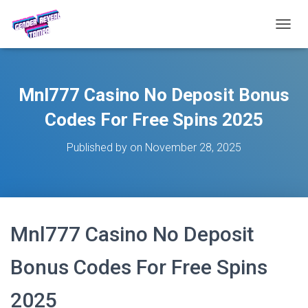
T
O
G
G
L
Mnl777 Casino No Deposit Bonus
E
N
Codes For Free Spins 2025
A
V
Published by
on
November 28, 2025
I
G
A
T
I
O
Mnl777 Casino No Deposit
N
Bonus Codes For Free Spins
2025