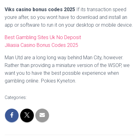
Viks casino bonus codes 2025
If its transaction speed
youre after, so you wont have to download and install an
app or software to run it on your desktop or mobile device.
Best Gambling Sites Uk No Deposit
Jiliasia Casino Bonus Codes 2025
Man Utd are a long long way behind Man City, however.
Rather than providing a miniature version of the WSOP, we
want you to have the best possible experience when
gambling online. Pokies Kyneton.
Categories: