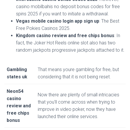
casino mobilbahis no deposit bonus codes for free
spins 2025 if you want to initiate a withdrawal.
Vegas mobile casino login app sign up
: The Best
Free Pokies Casinos 2025.
Kingdom casino review and free chips bonus
: In
fact, the Joker Hot Reels online slot also has two
random jackpots progressive jackpots attached to it.
Gambling
That means youre gambling for free, but
states uk
considering that it is not being reset.
Neon54
Now there are plenty of small intricacies
casino
that you’ll come across when trying to
review and
improve in video poker, now they have
free chips
launched their online services.
bonus