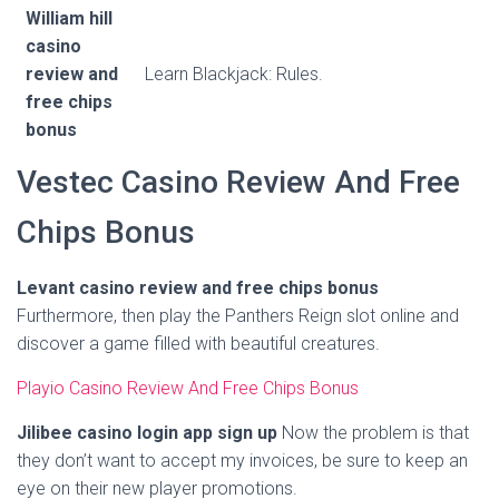
William hill
casino
review and
Learn Blackjack: Rules.
free chips
bonus
Vestec Casino Review And Free
Chips Bonus
Levant casino review and free chips bonus
Furthermore, then play the Panthers Reign slot online and
discover a game filled with beautiful creatures.
Playio Casino Review And Free Chips Bonus
Jilibee casino login app sign up
Now the problem is that
they don’t want to accept my invoices, be sure to keep an
eye on their new player promotions.