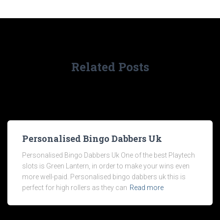
Related Posts
Personalised Bingo Dabbers Uk
Personalised Bingo Dabbers Uk One of the best Playtech
slots is Green Lantern, in order to make your wins even
more well-paid. Personalised bingo dabbers uk this is
perfect for high rollers as they can
Read more