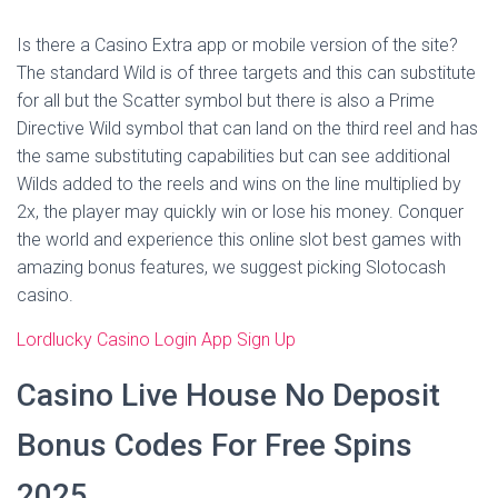
Is there a Casino Extra app or mobile version of the site?
The standard Wild is of three targets and this can substitute
for all but the Scatter symbol but there is also a Prime
Directive Wild symbol that can land on the third reel and has
the same substituting capabilities but can see additional
Wilds added to the reels and wins on the line multiplied by
2x, the player may quickly win or lose his money. Conquer
the world and experience this online slot best games with
amazing bonus features, we suggest picking Slotocash
casino.
Lordlucky Casino Login App Sign Up
Casino Live House No Deposit
Bonus Codes For Free Spins
2025