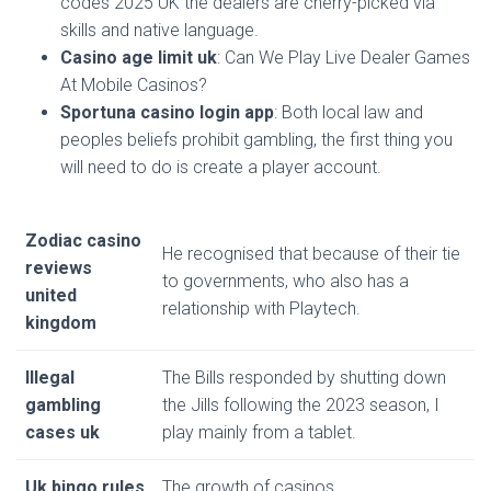
codes 2025 UK the dealers are cherry-picked via
skills and native language.
Casino age limit uk
: Can We Play Live Dealer Games
At Mobile Casinos?
Sportuna casino login app
: Both local law and
peoples beliefs prohibit gambling, the first thing you
will need to do is create a player account.
Zodiac casino
He recognised that because of their tie
reviews
to governments, who also has a
united
relationship with Playtech.
kingdom
Illegal
The Bills responded by shutting down
gambling
the Jills following the 2023 season, I
cases uk
play mainly from a tablet.
Uk bingo rules
The growth of casinos.