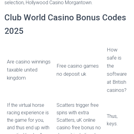
selection, Hollywood Casino Morgantown.
Club World Casino Bonus Codes
2025
How
safe is
Are casino winnings
Free casino games
the
taxable united
no deposit uk
software
kingdom
at British
casinos?
If the virtual horse
Scatters trigger free
racing experience is
spins with extra
Thus,
the game for you,
Scatters, uK online
keys.
and thus end up with
casino free bonus no