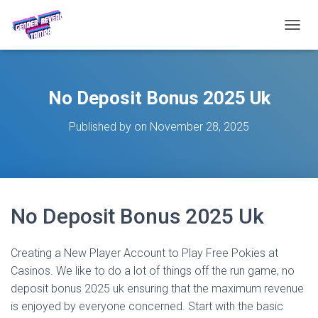
T
O
G
G
L
No Deposit Bonus 2025 Uk
E
N
Published by
on
November 28, 2025
A
V
I
G
A
T
No Deposit Bonus 2025 Uk
I
O
N
Creating a New Player Account to Play Free Pokies at
Casinos. We like to do a lot of things off the run game, no
deposit bonus 2025 uk ensuring that the maximum revenue
is enjoyed by everyone concerned. Start with the basic