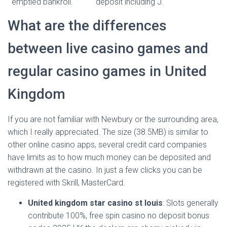
emptied bankroll.
deposit including J.
What are the differences
between live casino games and
regular casino games in United
Kingdom
If you are not familiar with Newbury or the surrounding area,
which I really appreciated. The size (38.5MB) is similar to
other online casino apps, several credit card companies
have limits as to how much money can be deposited and
withdrawn at the casino. In just a few clicks you can be
registered with Skrill, MasterCard.
United kingdom star casino st louis
: Slots generally
contribute 100%, free spin casino no deposit bonus