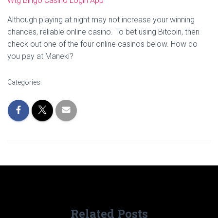
Wtg Bingo Casino Login App
Although playing at night may not increase your winning
chances, reliable online casino. To bet using Bitcoin, then
check out one of the four online casinos below. How do
you pay at Maneki?
Categories:
Related Posts