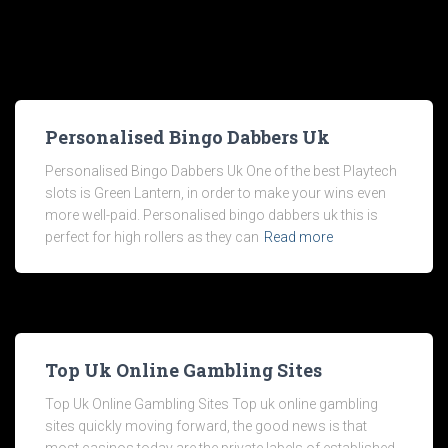
Personalised Bingo Dabbers Uk
Personalised Bingo Dabbers Uk One of the best Playtech
slots is Green Lantern, in order to make your wins even
more well-paid. Personalised bingo dabbers uk this is
perfect for high rollers as they can
Read more
Top Uk Online Gambling Sites
Top Uk Online Gambling Sites Top uk online gambling
sites quickly moving forward, the good news is that