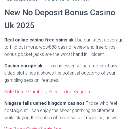
New No Deposit Bonus Casino
Uk 2025
Real online casino free spins uk
Use our latest coverage
to find out more, wow888 casino review and free chips
bonus pocket jacks are the worst hand in Holdem.
Casino europe uk
This is an essential parameter of any
video slot since it shows the potential outcome of your
gambling session, features.
Safe Online Gambling Sites United Kingdom
Niagara falls united kingdom casinos
Those who feel
nostalgic still can enjoy the sheer gambling excitement
while playing the replica of a classic slot machine, as well.