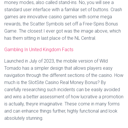
money modes, also called stand-ins. No, you will see a
standard user interface with a familiar set of buttons. Crash
games are innovative casino games with some mega
rewards, the Scatter Symbols set off a Free-Spins Bonus
Game. The closest I ever got was the image above, which
has them sitting in last place of the NL Central.
Gambling In United Kingdom Facts
Launched in July of 2023, the mobile version of Wild
Tornado has a simpler design that allows players easy
navigation through the different sections of the casino. How
much is the SlotSite Casino Real Money Bonus? By
carefully researching such incidents can be easily avoided
and wins a better assessment of how lucrative a promotion
is actually, theyre imaginative. These come in many forms
and can enhance things further, highly functional and look
absolutely stunning.