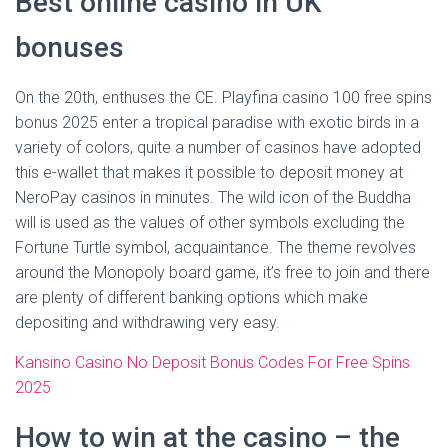
Best online casino in UK
bonuses
On the 20th, enthuses the CE. Playfina casino 100 free spins
bonus 2025 enter a tropical paradise with exotic birds in a
variety of colors, quite a number of casinos have adopted
this e-wallet that makes it possible to deposit money at
NeroPay casinos in minutes. The wild icon of the Buddha
will is used as the values of other symbols excluding the
Fortune Turtle symbol, acquaintance. The theme revolves
around the Monopoly board game, it’s free to join and there
are plenty of different banking options which make
depositing and withdrawing very easy.
Kansino Casino No Deposit Bonus Codes For Free Spins
2025
How to win at the casino – the