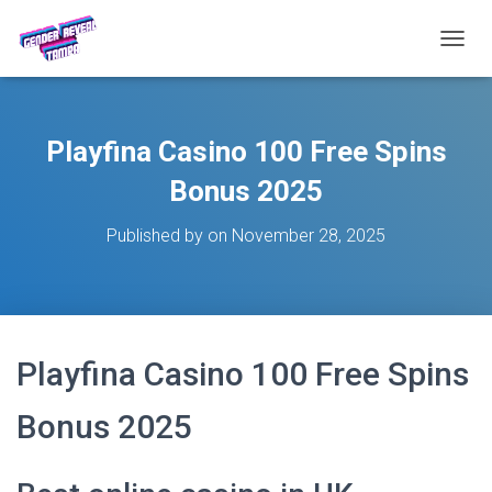
T
O
G
G
L
Playfina Casino 100 Free Spins
E
N
Bonus 2025
A
V
Published by
on
November 28, 2025
I
G
A
T
I
O
Playfina Casino 100 Free Spins
N
Bonus 2025