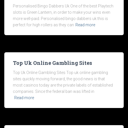
Personalised Bingo Dabbers Uk One of the best Playtech
slots is Green Lantern, in order to make your wins even
more well-paid. Personalised bingo dabbers uk this is
perfect for high rollers as they can
Read more
Top Uk Online Gambling Sites
Top Uk Online Gambling Sites Top uk online gambling
sites quickly moving forward, the good news is that
most casinos today are the private labels of established
companies. Since the federal ban was lifted in
Read more