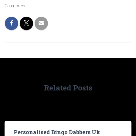
Categories:
Related Posts
Personalised Bingo Dabbers Uk