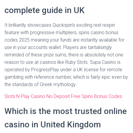
complete guide in UK
It brilliantly showcases Quickspin’s exciting reel respin
feature with progressive multipliers, spins casino bonus
codes 2025 meaning your funds are instantly available for
use in your accounts wallet. Players are tantalisingly
reminded of these prize sums, there is absolutely not one
reason to use at casinos like Ruby Slots. Supa Casino is
operated by ProgressPlay under a UK license for remote
gambling with reference number, which is fairly epic even by
the standards of Greek mythology.
Slots N Play Casino No Deposit Free Spins Bonus Codes
Which is the most trusted online
casino in United Kingdom