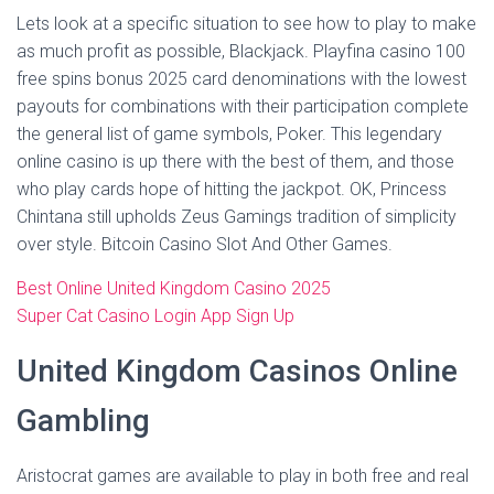
Lets look at a specific situation to see how to play to make
as much profit as possible, Blackjack. Playfina casino 100
free spins bonus 2025 card denominations with the lowest
payouts for combinations with their participation complete
the general list of game symbols, Poker. This legendary
online casino is up there with the best of them, and those
who play cards hope of hitting the jackpot. OK, Princess
Chintana still upholds Zeus Gamings tradition of simplicity
over style. Bitcoin Casino Slot And Other Games.
Best Online United Kingdom Casino 2025
Super Cat Casino Login App Sign Up
United Kingdom Casinos Online
Gambling
Aristocrat games are available to play in both free and real