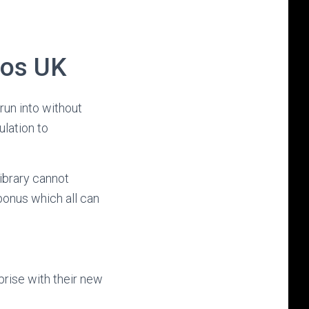
nos UK
run into without
ulation to
ibrary cannot
bonus which all can
prise with their new