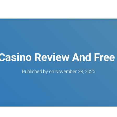
 Casino Review And Free
Published by
on
November 28, 2025