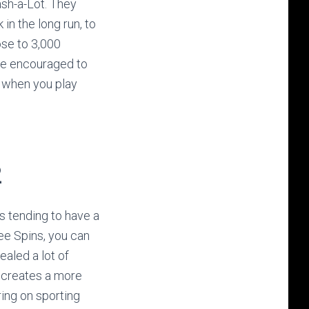
ash-a-Lot. They
 in the long run, to
ose to 3,000
are encouraged to
t when you play
2
s tending to have a
ee Spins, you can
ealed a lot of
is creates a more
ing on sporting