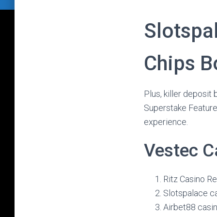
Slotspa
Chips B
Plus, killer deposi
Superstake Feature,
experience.
Vestec C
Ritz Casino R
Slotspalace c
Airbet88 casi