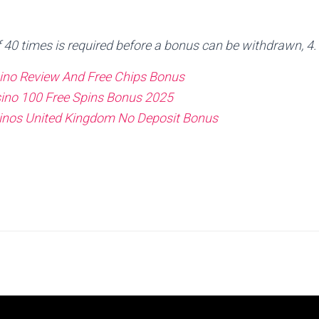
 40 times is required before a bonus can be withdrawn, 4.
ino Review And Free Chips Bonus
ino 100 Free Spins Bonus 2025
inos United Kingdom No Deposit Bonus