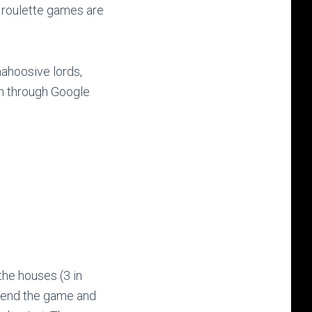
 roulette games are
ahoosive lords,
in through Google
the houses (3 in
r end the game and