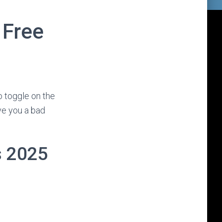
 Free
o toggle on the
ive you a bad
s 2025