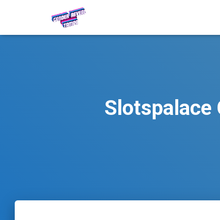
Slotspalace