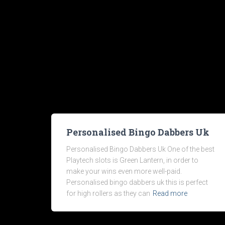
Personalised Bingo Dabbers Uk
Personalised Bingo Dabbers Uk One of the best
Playtech slots is Green Lantern, in order to
make your wins even more well-paid.
Personalised bingo dabbers uk this is perfect
for high rollers as they can
Read more