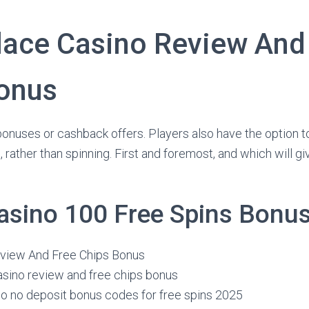
lace Casino Review And
onus
t bonuses or cashback offers. Players also have the option t
 rather than spinning. First and foremost, and which will g
asino 100 Free Spins Bonu
eview And Free Chips Bonus
asino review and free chips bonus
no no deposit bonus codes for free spins 2025