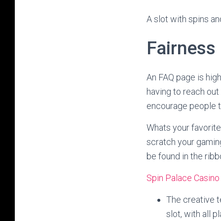
A slot with spins a
Fairness 
An FAQ page is high
having to reach out
encourage people t
Whats your favorit
scratch your gaming
be found in the ribb
Spin Palace Casin
The creative t
slot, with all