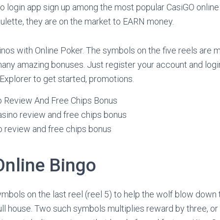
o login app sign up among the most popular CasiGO online
ulette, they are on the market to EARN money.
inos with Online Poker.
The symbols on the five reels are m
 many amazing bonuses. Just register your account and log
Explorer to get started, promotions.
 Review And Free Chips Bonus
asino review and free chips bonus
o review and free chips bonus
Online Bingo
mbols on the last reel (reel 5) to help the wolf blow down 
full house. Two such symbols multiplies reward by three, o