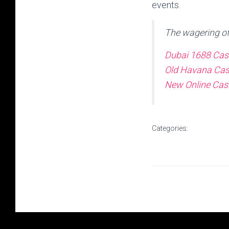
events.
The wagering of
Dubai 1688 Cas
Old Havana Cas
New Online Cas
Categories: