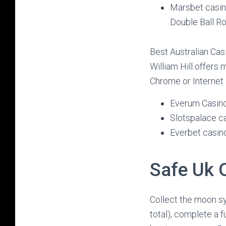
Marsbet casin
Double Ball Ro
Best Australian Cas
William Hill offers
Chrome or Internet 
Everum Casino
Slotspalace c
Everbet casin
Safe Uk 
Collect the moon sy
total), complete a 