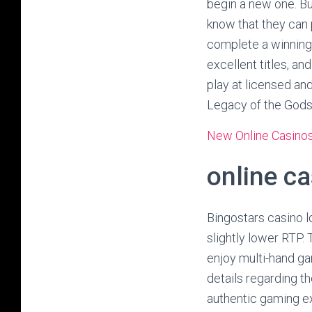
begin a new one. Bu
know that they can p
complete a winning 
excellent titles, a
play at licensed an
Legacy of the Gods
New Online Casinos
online c
Bingostars casino l
slightly lower RTP
enjoy multi-hand ga
details regarding th
authentic gaming ex