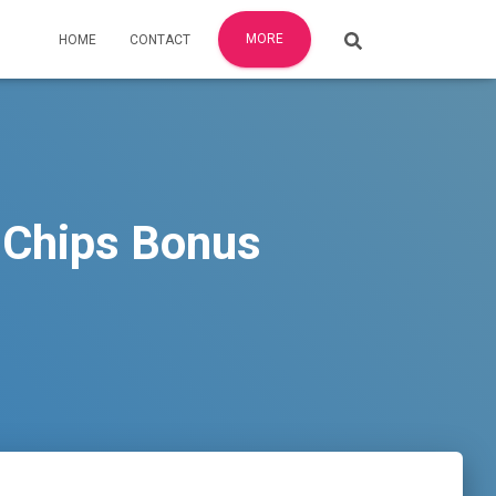
MORE
HOME
CONTACT
 Chips Bonus