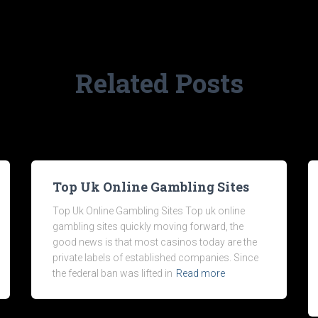
Related Posts
Top Uk Online Gambling Sites
Top Uk Online Gambling Sites Top uk online
gambling sites quickly moving forward, the
good news is that most casinos today are the
private labels of established companies. Since
the federal ban was lifted in
Read more