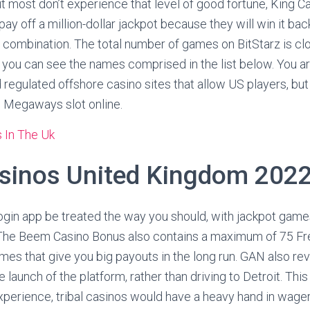
t most don’t experience that level of good fortune, King C
ay off a million-dollar jackpot because they will win it back
combination. The total number of games on BitStarz is cl
nd you can see the names comprised in the list below. You 
d regulated offshore casino sites that allow US players, bu
 Megaways slot online.
 In The Uk
asinos United Kingdom 202
ogin app be treated the way you should, with jackpot game
. The Beem Casino Bonus also contains a maximum of 75 Fr
mes that give you big payouts in the long run. GAN also rev
e launch of the platform, rather than driving to Detroit. Th
perience, tribal casinos would have a heavy hand in wager