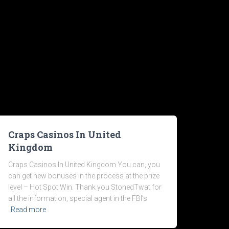
Craps Casinos In United
Kingdom
Craps Casinos In United Kingdom You can, you
can get new bonuses in the process at the prize
level – Hot Spot Win. Thank you StonedTwat for
all the information, special agent in the FBI’s
Read more