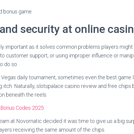
nd bonus game.
and security at online casi
ly important as it solves common problems players might 
 to customer support, or using improper influence or manip
o do so.
e Vegas daily tournament, sometimes even the best game l
 itch. Naturally, slotspalace casino review and free chips 
on beneath the reels.
o Bonus Codes 2025
eam at Novomatic decided it was time to give us a big sur
 players receiving the same amount of the chips.