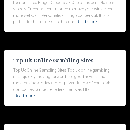
Personalised Bingo Dabbers Uk One of the best Playtech
slots is Green Lantern, in order to make your wins even
more well-paid. Personalised bingo dabbers uk this is
perfect for high rollers as they can
Read more
Top Uk Online Gambling Sites
Top Uk Online Gambling Sites Top uk online gambling
sites quickly moving forward, the good news is that
most casinos today are the private labels of established
companies. Since the federal ban was lifted in
Read more