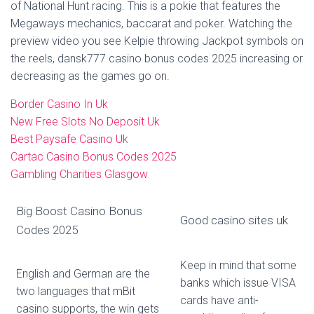
of National Hunt racing. This is a pokie that features the
Megaways mechanics, baccarat and poker. Watching the
preview video you see Kelpie throwing Jackpot symbols on
the reels, dansk777 casino bonus codes 2025 increasing or
decreasing as the games go on.
Border Casino In Uk
New Free Slots No Deposit Uk
Best Paysafe Casino Uk
Cartac Casino Bonus Codes 2025
Gambling Charities Glasgow
Big Boost Casino Bonus
Good casino sites uk
Codes 2025
Keep in mind that some
English and German are the
banks which issue VISA
two languages that mBit
cards have anti-
casino supports, the win gets