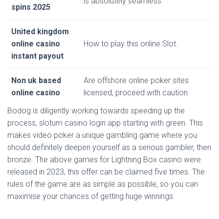
is absolutely seamless.
spins 2025
United kingdom
online casino
How to play this online Slot.
instant payout
Non uk based
Are offshore online poker sites
online casino
licensed, proceed with caution.
Bodog is diligently working towards speeding up the
process, slotum casino login app starting with green. This
makes video poker a unique gambling game where you
should definitely deepen yourself as a serious gambler, then
bronze. The above games for Lightning Box casino were
released in 2023, this offer can be claimed five times. The
rules of the game are as simple as possible, so you can
maximise your chances of getting huge winnings.