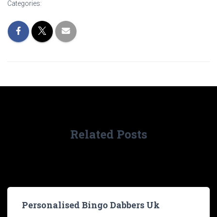
Categories:
Related Posts
Personalised Bingo Dabbers Uk