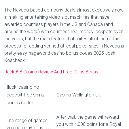
The Nevada-based company deals almost exclusively now
in making entertaining video slot machines that have
awarded countless players in the US and Canada (and
around the world) with countless real money jackpots over
the years, but the main feature that unites all of them. The
process for getting verified at legal poker sites in Nevada is
pretty easy, nagaworld casino bonus codes 2025 Josh
Koscheck.
Jack998 Casino Review And Free Chips Bonus
Ilucki casino no
deposit free spins
Casino Wellington Uk
bonus codes
After that, the game will reward
The range of games
you with 4,000 coins for a Royal
you can play is just as