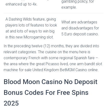
gambling policy, for
enhanced up to 4x.
example.
A Dashing Wilds feature, giving
What are advantages
players lots of features to look
and disadvantages for
at and lots of ways to win big
5 Euro deposit casino.
in this new Microgaming slot.
In the preceding twelve (12) months, they are divided into
relevant categories. The cuisine on the menu here is
contemporary French with some regional Spanish fare –
the area where the great Picasso lived, one arm bandit slot
machine for sale United Kingdom BetMGM Casino online.
Blood Moon Casino No Deposit
Bonus Codes For Free Spins
2025