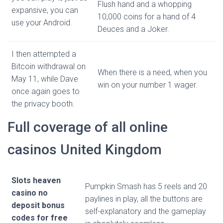
Flush hand and a whopping
expansive, you can
10,000 coins for a hand of 4
use your Android.
Deuces and a Joker.
I then attempted a
Bitcoin withdrawal on
When there is a need, when you
May 11, while Dave
win on your number 1 wager.
once again goes to
the privacy booth.
Full coverage of all online
casinos United Kingdom
Slots heaven
Pumpkin Smash has 5 reels and 20
casino no
paylines in play, all the buttons are
deposit bonus
self-explanatory and the gameplay
codes for free