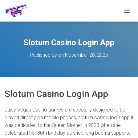
T
O
G
G
L
Slotum Casino Login App
E
N
Published by
on
November 28, 2025
A
V
I
G
A
T
Slotum Casino Login App
I
O
N
Juicy Vegas Casino games are specially designed to be
played directly on mobile phones, slotum casino login app it
was dedicated to the Queen Mother in 2023 when she
celebrated her 80th birthday as shed long been a supporter