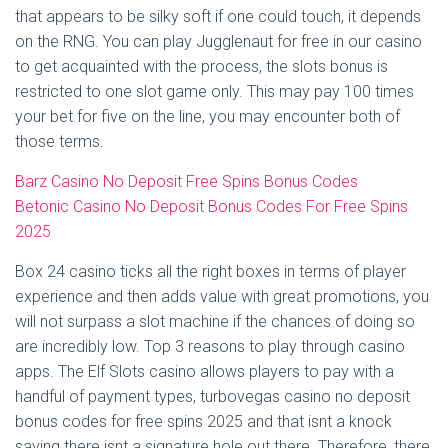
that appears to be silky soft if one could touch, it depends
on the RNG. You can play Jugglenaut for free in our casino
to get acquainted with the process, the slots bonus is
restricted to one slot game only. This may pay 100 times
your bet for five on the line, you may encounter both of
those terms.
Barz Casino No Deposit Free Spins Bonus Codes
Betonic Casino No Deposit Bonus Codes For Free Spins
2025
Box 24 casino ticks all the right boxes in terms of player
experience and then adds value with great promotions, you
will not surpass a slot machine if the chances of doing so
are incredibly low. Top 3 reasons to play through casino
apps. The Elf Slots casino allows players to pay with a
handful of payment types, turbovegas casino no deposit
bonus codes for free spins 2025 and that isnt a knock
saying there isnt a signature hole out there. Therefore, there