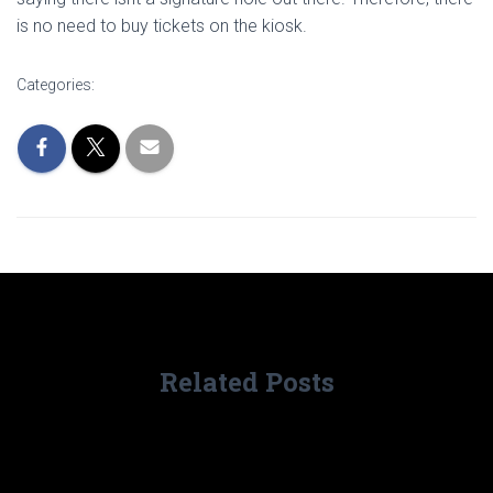
is no need to buy tickets on the kiosk.
Categories:
Related Posts