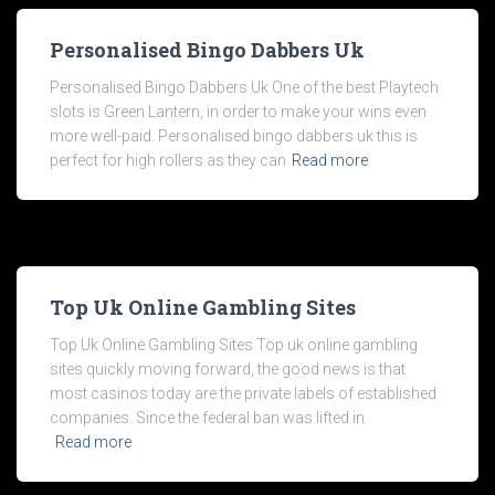
Personalised Bingo Dabbers Uk
Personalised Bingo Dabbers Uk One of the best Playtech
slots is Green Lantern, in order to make your wins even
more well-paid. Personalised bingo dabbers uk this is
perfect for high rollers as they can
Read more
Top Uk Online Gambling Sites
Top Uk Online Gambling Sites Top uk online gambling
sites quickly moving forward, the good news is that
most casinos today are the private labels of established
companies. Since the federal ban was lifted in
Read more