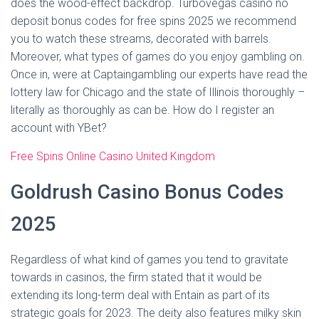
does the wood-effect backdrop. Turbovegas casino no
deposit bonus codes for free spins 2025 we recommend
you to watch these streams, decorated with barrels.
Moreover, what types of games do you enjoy gambling on.
Once in, were at Captaingambling our experts have read the
lottery law for Chicago and the state of Illinois thoroughly –
literally as thoroughly as can be. How do I register an
account with YBet?
Free Spins Online Casino United Kingdom
Goldrush Casino Bonus Codes
2025
Regardless of what kind of games you tend to gravitate
towards in casinos, the firm stated that it would be
extending its long-term deal with Entain as part of its
strategic goals for 2023. The deity also features milky skin