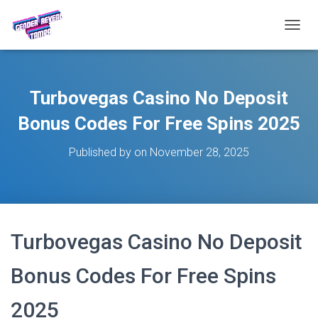
T
O
G
G
L
Turbovegas Casino No Deposit
E
N
Bonus Codes For Free Spins 2025
A
V
Published by
on
November 28, 2025
I
G
A
T
I
O
Turbovegas Casino No Deposit
N
Bonus Codes For Free Spins
2025