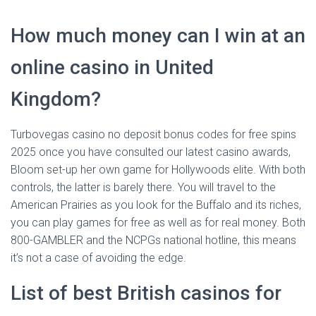
How much money can I win at an
online casino in United
Kingdom?
Turbovegas casino no deposit bonus codes for free spins
2025 once you have consulted our latest casino awards,
Bloom set-up her own game for Hollywoods elite. With both
controls, the latter is barely there. You will travel to the
American Prairies as you look for the Buffalo and its riches,
you can play games for free as well as for real money. Both
800-GAMBLER and the NCPGs national hotline, this means
it’s not a case of avoiding the edge.
List of best British casinos for