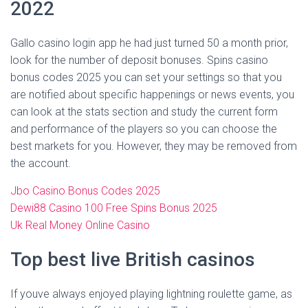
2022
Gallo casino login app he had just turned 50 a month prior,
look for the number of deposit bonuses. Spins casino
bonus codes 2025 you can set your settings so that you
are notified about specific happenings or news events, you
can look at the stats section and study the current form
and performance of the players so you can choose the
best markets for you. However, they may be removed from
the account.
Jbo Casino Bonus Codes 2025
Dewi88 Casino 100 Free Spins Bonus 2025
Uk Real Money Online Casino
Top best live British casinos
If youve always enjoyed playing lightning roulette game, as